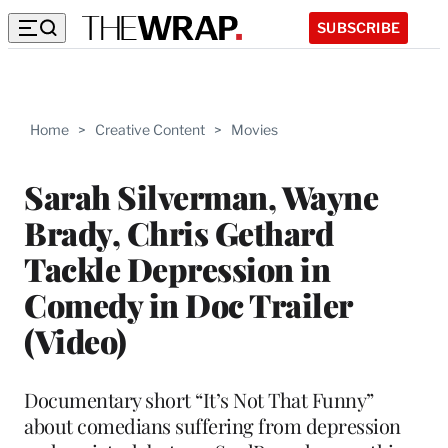
SUBSCRIBE
Home
>
Creative Content
>
Movies
Sarah Silverman, Wayne
Brady, Chris Gethard
Tackle Depression in
Comedy in Doc Trailer
(Video)
Documentary short “It’s Not That Funny”
about comedians suffering from depression