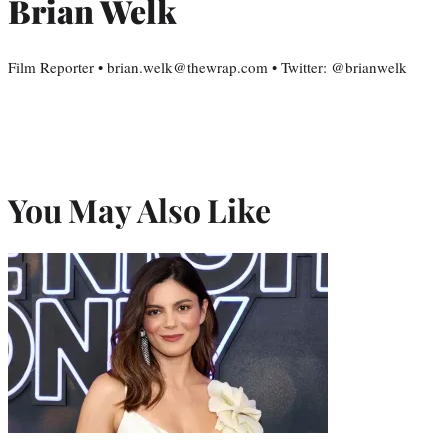
Brian Welk
Film Reporter • brian.welk@thewrap.com • Twitter: @brianwelk
You May Also Like