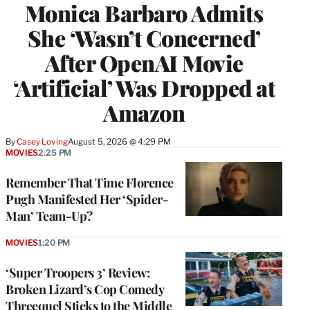
Monica Barbaro Admits
She ‘Wasn’t Concerned’
After OpenAI Movie
‘Artificial’ Was Dropped at
Amazon
By
Casey Loving
August 5, 2026 @ 4:29 PM
MOVIES
2:25 PM
Remember That Time Florence
Pugh Manifested Her ‘Spider-
Man’ Team-Up?
MOVIES
1:20 PM
‘Super Troopers 3’ Review:
Broken Lizard’s Cop Comedy
Threequel Sticks to the Middle