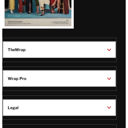
TheWrap
Wrap Pro
Legal