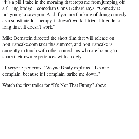
“It’s a pill I take in the morning that stops me from jumping off
a f—ing bridge,” comedian Chris Gethard says. “Comedy is
not going to save you. And if you are thinking of doing comedy
as a substitute for therapy, it doesn’t work. I tried. I tried for a
long time. It doesn’t work.”
Mike Bernstein directed the short film that will release on
SoulPancake.com later this summer, and SoulPancake is
currently in touch with other comedians who are hoping to
share their own experiences with anxiety.
“Everyone performs,” Wayne Brady explains. “I cannot
complain, because if I complain, strike me down.”
Watch the first trailer for “It’s Not That Funny” above.