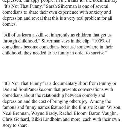
T
“It’s Not That Funny,” Sarah Silverman is one of several
w
comedians to share their own experience with anxiety and
i
depression and reveal that this is a very real problem for all
t
comics.
t
e
“All of us learn a skill set inherently as children that get us
r
through childhood,” Silverman says in the clip. “100% of
)
comedians become comedians because somewhere in their
childhood, they needed to be funny in order to survive.”
“It’s Not That Funny” is a documentary short from Funny or
Die and SoulPancake.com that presents conversations with
comedians about the relationship between comedy and
depression and the cost of bringing others joy. Among the
famous and funny names featured in the film are Rainn Wilson,
Neal Brennan, Wayne Brady, Rachel Bloom, Baron Vaughn,
Chris Gethard, Rikki Lindholm and more, each with their own
story to share.