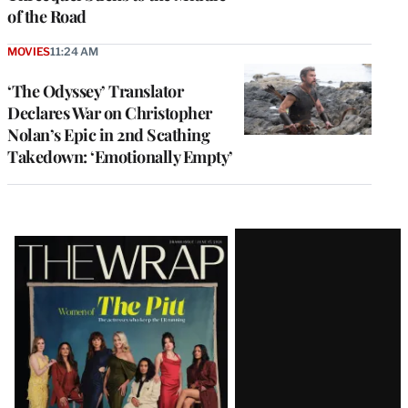
of the Road
MOVIES
11:24 AM
‘The Odyssey’ Translator
Declares War on Christopher
Nolan’s Epic in 2nd Scathing
Takedown: ‘Emotionally Empty’
Latest
Magazine
Issue