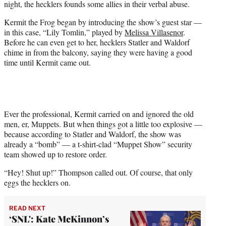
night, the hecklers founds some allies in their verbal abuse.
t
t
Kermit the Frog began by introducing the show’s guest star —
e
in this case, “Lily Tomlin,” played by
Melissa Villasenor
.
r
Before he can even get to her, hecklers Statler and Waldorf
)
chime in from the balcony, saying they were having a good
time until Kermit came out.
Ever the professional, Kermit carried on and ignored the old
men, er, Muppets. But when things got a little too explosive —
because according to Statler and Waldorf, the show was
already a “bomb” — a t-shirt-clad “Muppet Show” security
team showed up to restore order.
“Hey! Shut up!” Thompson called out. Of course, that only
eggs the hecklers on.
READ NEXT
‘SNL': Kate McKinnon’s