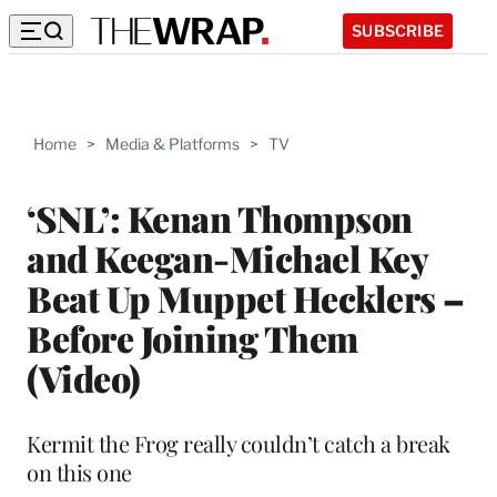
SUBSCRIBE
Home
>
Media & Platforms
>
TV
‘SNL’: Kenan Thompson
and Keegan-Michael Key
Beat Up Muppet Hecklers –
Before Joining Them
(Video)
Kermit the Frog really couldn’t catch a break
on this one