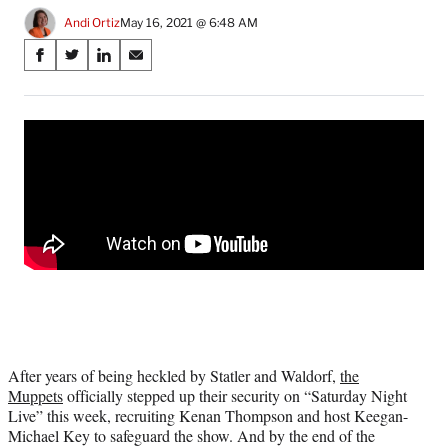
Andi Ortiz
May 16, 2021 @ 6:48 AM
Share
S
S
S
S
on
h
h
h
h
a
a
a
a
Social
r
r
r
r
e
e
e
e
Media
o
o
o
o
n
n
n
n
F
X
L
E
a
(
i
m
c
f
n
a
e
o
k
i
b
r
e
l
o
m
d
o
e
I
k
r
n
l
After years of being heckled by Statler and Waldorf,
the
y
Muppets
officially stepped up their security on “Saturday Night
T
Live” this week, recruiting Kenan Thompson and host Keegan-
w
Michael Key to safeguard the show. And by the end of the
i