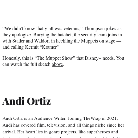
“We didn’t know that y’all was veterans,” Thompson jokes as
they apologize. Burying the hatchet, the security team joins in
with Statler and Waldorf in heckling the Muppets on stage —
and calling Kermit “Kramer.”
Honestly, this is “The Muppet Show” that Disney+ needs. You
can watch the full sketch
above
.
Andi Ortiz
Andi Ortiz is an Audience Writer. Joining TheWrap in 2021,
Andi has covered film, television, and all things niche since her
arrival. Her heart lies in genre projects, like superheroes and