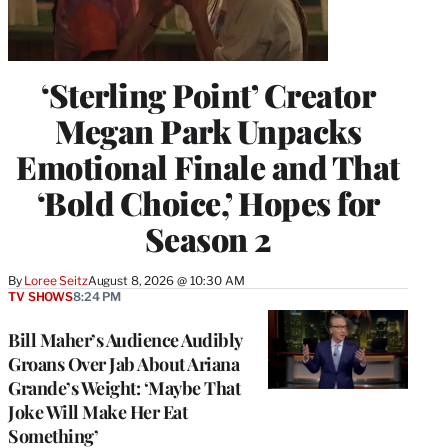
‘Sterling Point’ Creator
Megan Park Unpacks
Emotional Finale and That
‘Bold Choice,’ Hopes for
Season 2
By
Loree Seitz
August 8, 2026 @ 10:30 AM
TV SHOWS
8:24 PM
Bill Maher’s Audience Audibly
Groans Over Jab About Ariana
Grande’s Weight: ‘Maybe That
Joke Will Make Her Eat
Something’