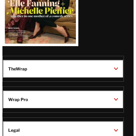
TheWrap
Wrap Pro
Legal