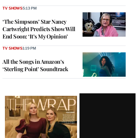
TV SHOWS
5:13 PM
‘The Simpsons’ Star Nancy
Cartwright Predicts Show Will
End Soon: ‘It’s My Opinion’
TV SHOWS
1:19 PM
All the Songs in Amazon’s
‘Sterling Point’ Soundtrack
Latest
Magazine
Issue