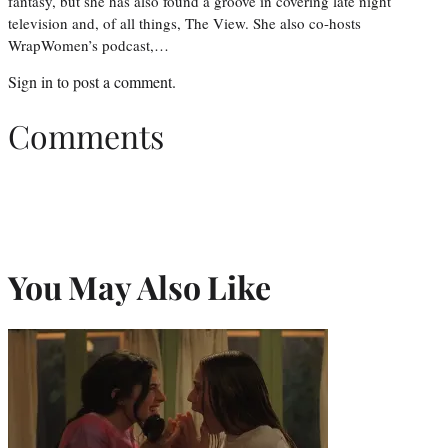
fantasy, but she has also found a groove in covering late night
television and, of all things, The View. She also co-hosts
WrapWomen’s podcast,…
Sign in
to post a comment.
Comments
You May Also Like