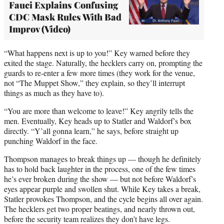
Fauci Explains Confusing
CDC Mask Rules With Bad
Improv (Video)
“What happens next is up to you!” Key warned before they
exited the stage. Naturally, the hecklers carry on, prompting the
guards to re-enter a few more times (they work for the venue,
not “The Muppet Show,” they explain, so they’ll interrupt
things as much as they have to).
“You are more than welcome to leave!” Key angrily tells the
men. Eventually, Key heads up to Statler and Waldorf’s box
directly. “Y’all gonna learn,” he says, before straight up
punching Waldorf in the face.
Thompson manages to break things up — though he definitely
has to hold back laughter in the process, one of the few times
he’s ever broken during the show — but not before Waldorf’s
eyes appear purple and swollen shut. While Key takes a break,
Statler provokes Thompson, and the cycle begins all over again.
The hecklers get two proper beatings, and nearly thrown out,
before the security team realizes they don’t have legs.