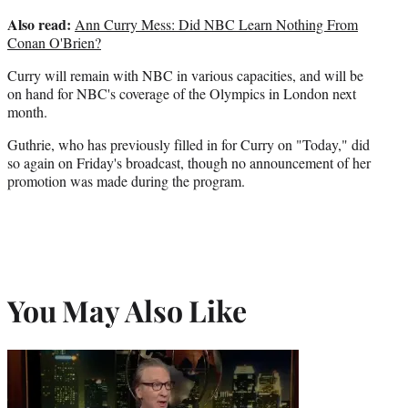
Also read:
Ann Curry Mess: Did NBC Learn Nothing From
Conan O'Brien?
Curry will remain with NBC in various capacities, and will be
on hand for NBC's coverage of the Olympics in London next
month.
Guthrie, who has previously filled in for Curry on "Today," did
so again on Friday's broadcast, though no announcement of her
promotion was made during the program.
You May Also Like