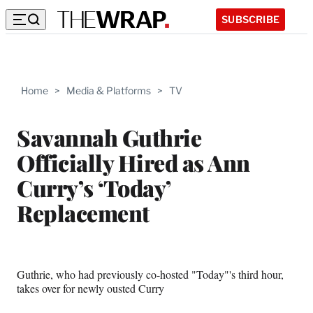
SUBSCRIBE
Home
>
Media & Platforms
>
TV
Savannah Guthrie
Officially Hired as Ann
Curry’s ‘Today’
Replacement
Guthrie, who had previously co-hosted "Today"'s third hour,
takes over for newly ousted Curry