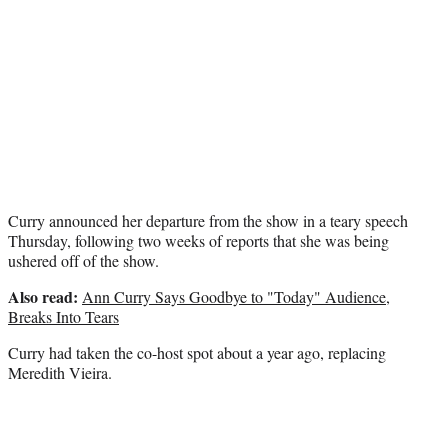
t
t
e
r
)
Curry announced her departure from the show in a teary speech
Thursday, following two weeks of reports that she was being
ushered off of the show.
Also read:
Ann Curry Says Goodbye to "Today" Audience,
Breaks Into Tears
Curry had taken the co-host spot about a year ago, replacing
Meredith Vieira.