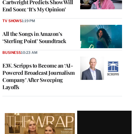
Cartwright Predicts Show Will
End Soon: ‘It’s My Opinion’
TV SHOWS
1:19 PM
All the Songs in Amazon’s
‘Sterling Point’ Soundtrack
BUSINESS
10:23 AM
E.W. Scripps to Become an ‘AI-
Powered Broadcast Journalism
Company’ After Sweeping
Layoffs
Latest
Magazine