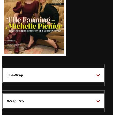
Issue
TheWrap
Wrap Pro