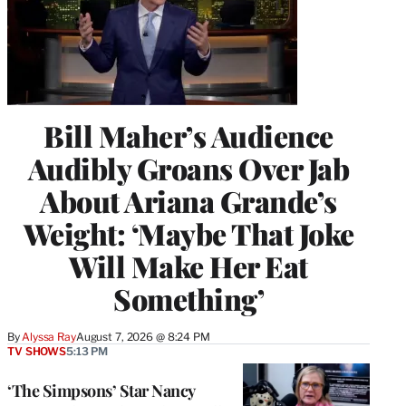
Bill Maher’s Audience
Audibly Groans Over Jab
About Ariana Grande’s
Weight: ‘Maybe That Joke
Will Make Her Eat
Something’
By
Alyssa Ray
August 7, 2026 @ 8:24 PM
TV SHOWS
5:13 PM
‘The Simpsons’ Star Nancy