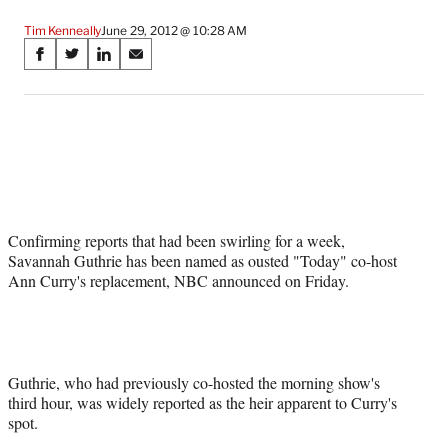
Tim Kenneally
June 29, 2012 @ 10:28 AM
Share
S
S
S
S
on
h
h
h
h
a
a
a
a
Social
r
r
r
r
e
e
e
e
Media
o
o
o
o
n
n
n
n
F
X
L
E
a
(
i
m
Confirming reports that had been swirling for a week,
c
f
n
a
Savannah Guthrie has been named as ousted "Today" co-host
e
o
k
i
Ann Curry's replacement, NBC announced on Friday.
b
r
e
l
o
m
d
o
e
I
k
r
n
l
y
Guthrie, who had previously co-hosted the morning show's
T
third hour, was widely reported as the heir apparent to Curry's
w
spot.
i