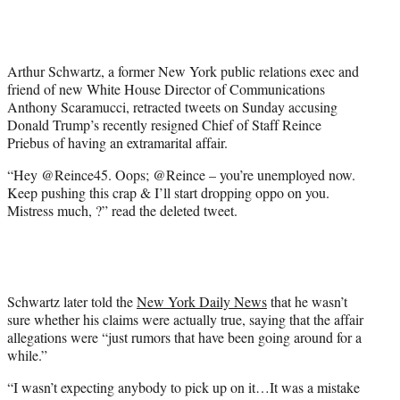
t
t
e
r
Arthur Schwartz, a former New York public relations exec and
)
friend of new White House Director of Communications
Anthony Scaramucci, retracted tweets on Sunday accusing
Donald Trump’s recently resigned Chief of Staff Reince
Priebus of having an extramarital affair.
“Hey @Reince45. Oops; @Reince – you’re unemployed now.
Keep pushing this crap & I’ll start dropping oppo on you.
Mistress much, ?” read the deleted tweet.
Schwartz later told the
New York Daily News
that he wasn’t
sure whether his claims were actually true, saying that the affair
allegations were “just rumors that have been going around for a
while.”
“I wasn’t expecting anybody to pick up on it…It was a mistake