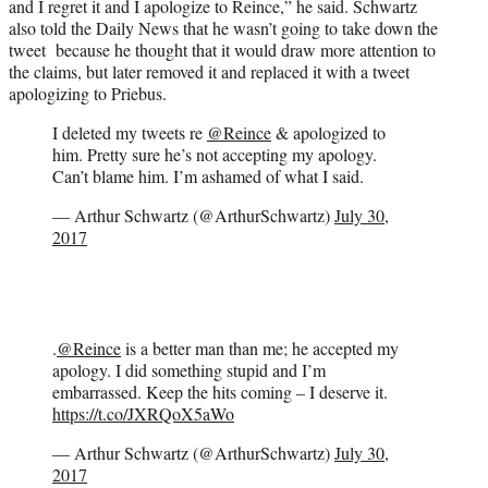
and I regret it and I apologize to Reince,” he said. Schwartz
also told the Daily News that he wasn’t going to take down the
tweet because he thought that it would draw more attention to
the claims, but later removed it and replaced it with a tweet
apologizing to Priebus.
I deleted my tweets re
@Reince
& apologized to
him. Pretty sure he’s not accepting my apology.
Can’t blame him. I’m ashamed of what I said.
— Arthur Schwartz (@ArthurSchwartz)
July 30,
2017
.
@Reince
is a better man than me; he accepted my
apology. I did something stupid and I’m
embarrassed. Keep the hits coming – I deserve it.
https://t.co/JXRQoX5aWo
— Arthur Schwartz (@ArthurSchwartz)
July 30,
2017