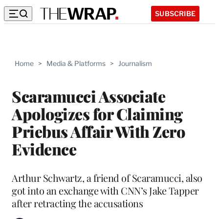
SUBSCRIBE
Home
>
Media & Platforms
>
Journalism
Scaramucci Associate
Apologizes for Claiming
Priebus Affair With Zero
Evidence
Arthur Schwartz, a friend of Scaramucci, also
got into an exchange with CNN’s Jake Tapper
after retracting the accusations