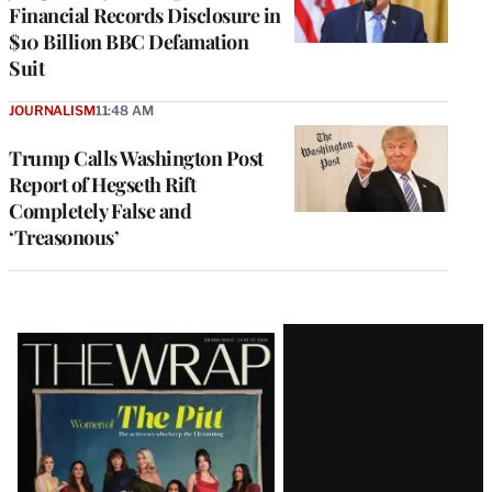
Financial Records Disclosure in
$10 Billion BBC Defamation
Suit
JOURNALISM
11:48 AM
Trump Calls Washington Post
Report of Hegseth Rift
Completely False and
‘Treasonous’
Latest
Magazine
Issue