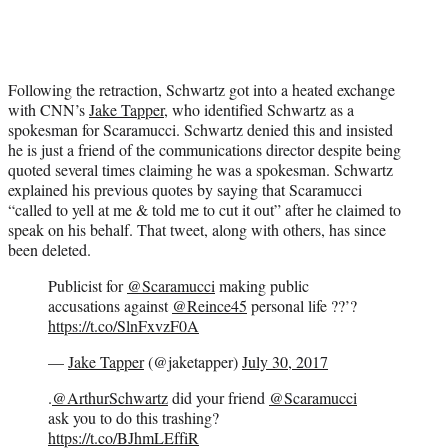
Following the retraction, Schwartz got into a heated exchange
with CNN’s
Jake Tapper
, who identified Schwartz as a
spokesman for Scaramucci. Schwartz denied this and insisted
he is just a friend of the communications director despite being
quoted several times claiming he was a spokesman. Schwartz
explained his previous quotes by saying that Scaramucci
“called to yell at me & told me to cut it out” after he claimed to
speak on his behalf. That tweet, along with others, has since
been deleted.
Publicist for
@Scaramucci
making public
accusations against
@Reince45
personal life ??’?
https://t.co/SlnFxvzF0A
—
Jake Tapper
(@jaketapper)
July 30, 2017
.
@ArthurSchwartz
did your friend
@Scaramucci
ask you to do this trashing?
https://t.co/BJhmLEffiR