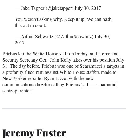
—
Jake Tapper
(@jaketapper)
July 30, 2017
You weren’t asking why. Keep it up. We can hash
this out in court.
— Arthur Schwartz (@ArthurSchwartz)
July 30,
2017
Priebus left the White House staff on Friday, and Homeland
Security Secretary Gen. John Kelly takes over his position July
31. The day before, Priebus was one of Scaramucci’s targets in
a profanity-filled rant against White House staffers made to
New Yorker reporter Ryan Lizza, with the new
communications director calling Priebus “
a f—— paranoid
schizophrenic.
“
Jeremy Fuster