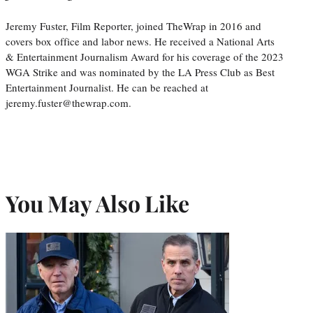
Jeremy Fuster, Film Reporter, joined TheWrap in 2016 and
covers box office and labor news. He received a National Arts
& Entertainment Journalism Award for his coverage of the 2023
WGA Strike and was nominated by the LA Press Club as Best
Entertainment Journalist. He can be reached at
jeremy.fuster@thewrap.com.
You May Also Like