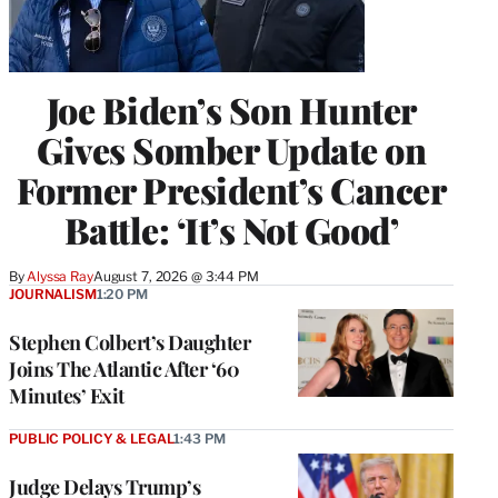
Joe Biden’s Son Hunter
Gives Somber Update on
Former President’s Cancer
Battle: ‘It’s Not Good’
By
Alyssa Ray
August 7, 2026 @ 3:44 PM
JOURNALISM
1:20 PM
Stephen Colbert’s Daughter
Joins The Atlantic After ‘60
Minutes’ Exit
PUBLIC POLICY & LEGAL
1:43 PM
Judge Delays Trump’s