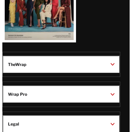
TheWrap
Wrap Pro
Legal