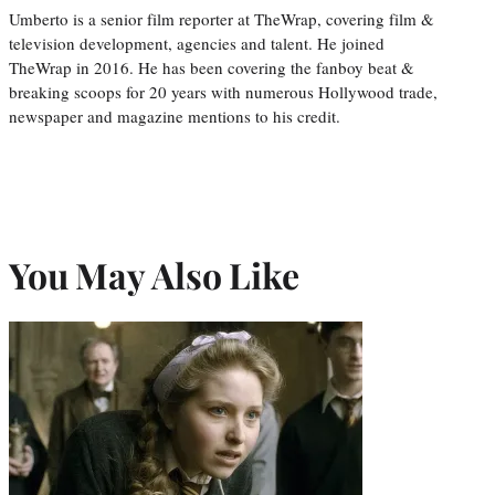
Umberto is a senior film reporter at TheWrap, covering film &
television development, agencies and talent. He joined
TheWrap in 2016. He has been covering the fanboy beat &
breaking scoops for 20 years with numerous Hollywood trade,
newspaper and magazine mentions to his credit.
You May Also Like