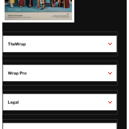
TheWrap
Wrap Pro
Legal