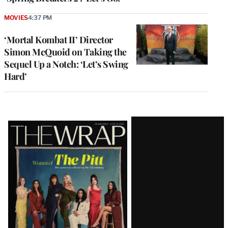
MOVIES
4:37 PM
‘Mortal Kombat II’ Director
Simon McQuoid on Taking the
Sequel Up a Notch: ‘Let’s Swing
Hard’
Latest
Magazine
Issue