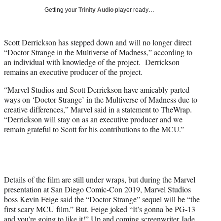
i
Getting your
Trinity Audio
player ready…
t
t
e
Scott Derrickson has stepped down and will no longer direct
r
“Doctor Strange in the Multiverse of Madness,” according to
)
an individual with knowledge of the project. Derrickson
remains an executive producer of the project.
“Marvel Studios and Scott Derrickson have amicably parted
ways on ‘Doctor Strange’ in the Multiverse of Madness due to
creative differences,” Marvel said in a statement to TheWrap.
“Derrickson will stay on as an executive producer and we
remain grateful to Scott for his contributions to the MCU.”
Details of the film are still under wraps, but during the Marvel
presentation at San Diego Comic-Con 2019, Marvel Studios
boss Kevin Feige said the “Doctor Strange” sequel will be “the
first scary MCU film.” But, Feige joked “It’s gonna be PG-13
and you’re going to like it!”
Up and coming screenwriter Jade