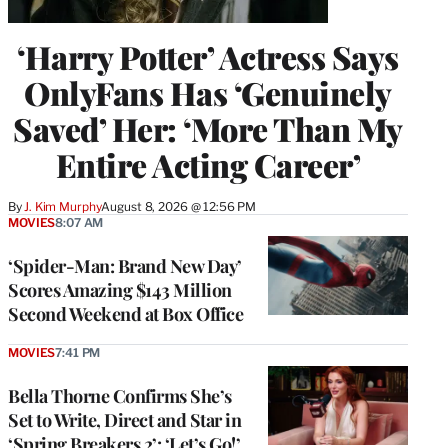
‘Harry Potter’ Actress Says
OnlyFans Has ‘Genuinely
Saved’ Her: ‘More Than My
Entire Acting Career’
By
J. Kim Murphy
August 8, 2026 @ 12:56 PM
MOVIES
8:07 AM
‘Spider-Man: Brand New Day’
Scores Amazing $143 Million
Second Weekend at Box Office
MOVIES
7:41 PM
Bella Thorne Confirms She’s
Set to Write, Direct and Star in
‘Spring Breakers 2’: ‘Let’s Go!’