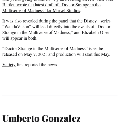
Bartlett wrote the latest draft of “Doctor Strange in the
Multiverse of Madness” for Marvel Studios
.
It was also revealed during the panel that the Disney+ series
“WandaVision” will lead directly into the events of “Doctor
Strange in the Multiverse of Madness,” and Elizabeth Olsen
will appear in both.
“Doctor Strange in the Multiverse of Madness” is set be
released on May 7, 2021 and production will start this May.
Variety
first reported the news.
Umberto Gonzalez