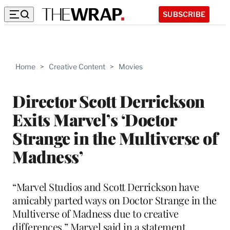
SUBSCRIBE
Home
>
Creative Content
>
Movies
Director Scott Derrickson
Exits Marvel’s ‘Doctor
Strange in the Multiverse of
Madness’
“Marvel Studios and Scott Derrickson have
amicably parted ways on Doctor Strange in the
Multiverse of Madness due to creative
differences,” Marvel said in a statement