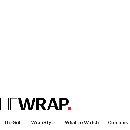
TheGrill
WrapStyle
What to Watch
Columns