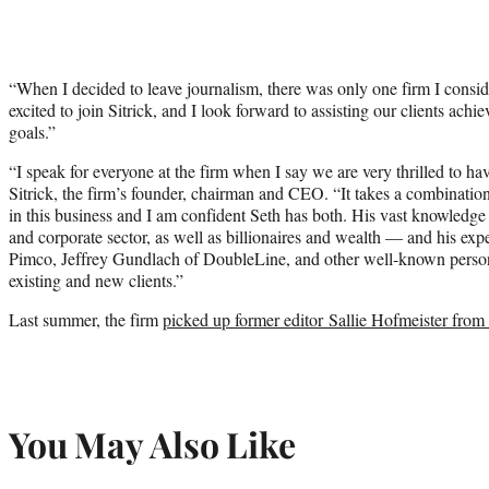
“When I decided to leave journalism, there was only one firm I consi
excited to join Sitrick, and I look forward to assisting our clients ach
goals.”
“I speak for everyone at the firm when I say we are very thrilled to ha
Sitrick, the firm’s founder, chairman and CEO. “It takes a combinatio
in this business and I am confident Seth has both. His vast knowledge 
and corporate sector, as well as billionaires and wealth — and his expe
Pimco, Jeffrey Gundlach of DoubleLine, and other well-known personal
existing and new clients.”
Last summer, the firm
picked up former editor Sallie Hofmeister fro
You May Also Like