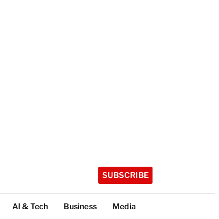
SUBSCRIBE
AI & Tech
Business
Media