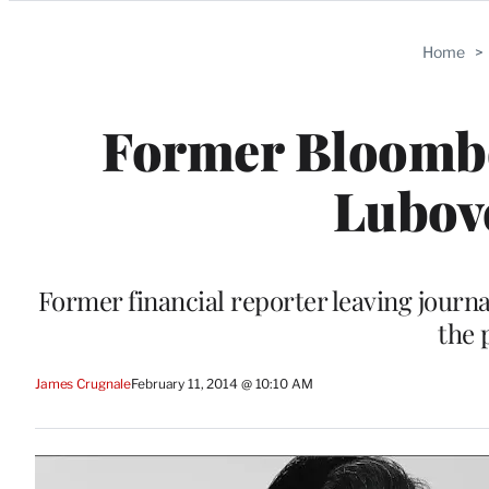
Categories
Home
>
Former Bloombe
Lubove
Former financial reporter leaving journ
the 
James Crugnale
February 11, 2014 @ 10:10 AM