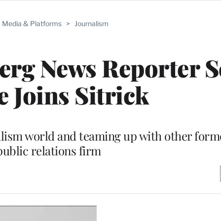
Media & Platforms
>
Journalism
rg News Reporter S
 Joins Sitrick
alism world and teaming up with other forme
public relations firm