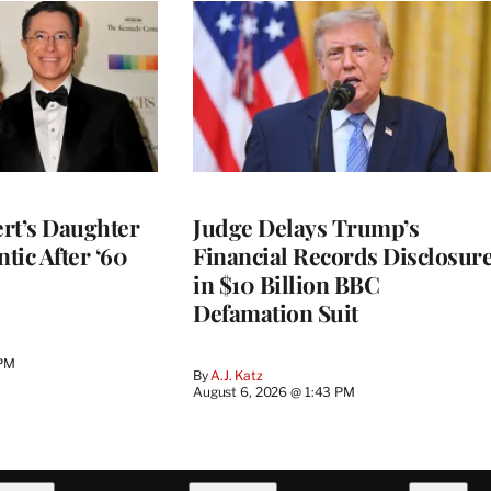
rt’s Daughter
Judge Delays Trump’s
ntic After ‘60
Financial Records Disclosur
in $10 Billion BBC
Defamation Suit
 PM
By
A.J. Katz
August 6, 2026 @ 1:43 PM