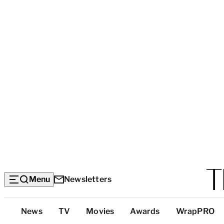
Menu
Newsletters
Top
News
TV
Movies
Awards
WrapPRO