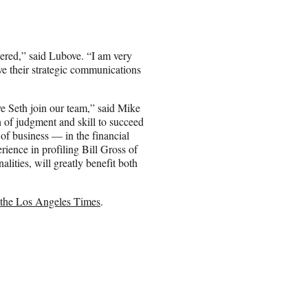
dered,” said Lubove. “I am very
ieve their strategic communications
ve Seth join our team,” said Mike
n of judgment and skill to succeed
of business — in the financial
rience in profiling Bill Gross of
ities, will greatly benefit both
m the Los Angeles Times
.