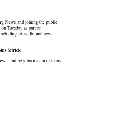
rg News and joining the public
g on Tuesday as part of
 including six additional new
ins Sitrick
ews, and he joins a team of many