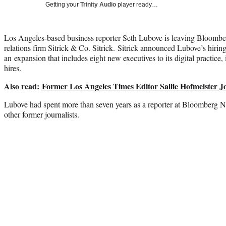
Getting your
Trinity Audio
player ready…
Los Angeles-based business reporter Seth Lubove is leaving Bloombe
relations firm Sitrick & Co. Sitrick. Sitrick announced Lubove’s hirin
an expansion that includes eight new executives to its digital practice,
hires.
Also read:
Former Los Angeles Times Editor Sallie Hofmeister Jo
Lubove had spent more than seven years as a reporter at Bloomberg N
other former journalists.