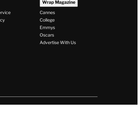
Wrap Magazine
ervice
Cannes
icy
College
Emmys
Oscars
Advertise With Us