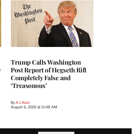
Trump Calls Washington
e
Post Report of Hegseth Rift
Completely False and
‘Treasonous’
By
A.J. Katz
August 6, 2026 @ 11:48 AM