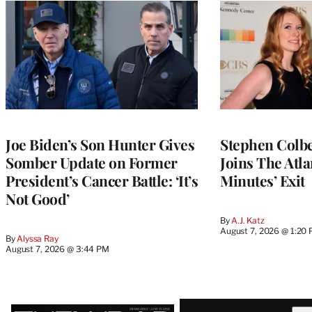
Joe Biden’s Son Hunter Gives
Stephen Colbe
Somber Update on Former
Joins The Atla
President’s Cancer Battle: ‘It’s
Minutes’ Exit
Not Good’
By
A.J. Katz
August 7, 2026 @ 1:20
By
Alyssa Ray
August 7, 2026 @ 3:44 PM
Latest