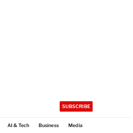
SUBSCRIBE
AI & Tech
Business
Media