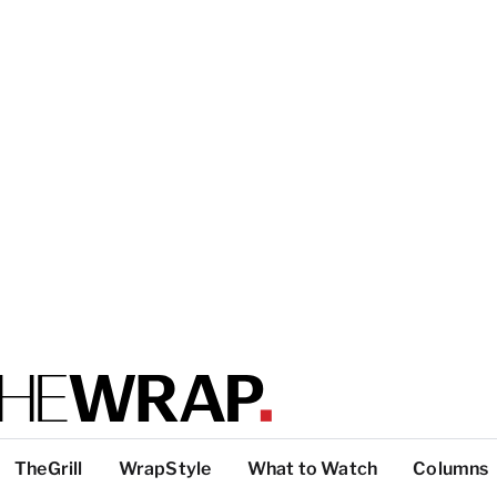
TheGrill
WrapStyle
What to Watch
Columns