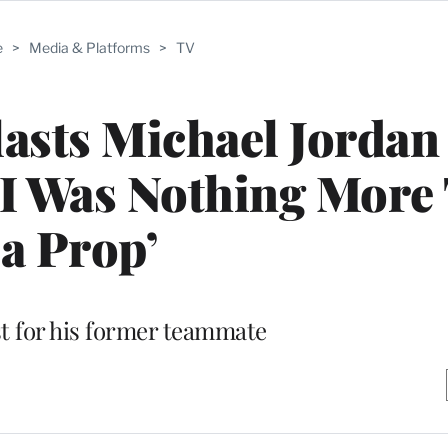
e
>
Media & Platforms
>
TV
lasts Michael Jordan
 ‘I Was Nothing More
a Prop’
st for his former teammate