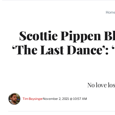
Categories
Hom
Scottie Pippen B
‘The Last Dance’:
No love lo
Tim Baysinger
November 2, 2021 @ 10:57 AM