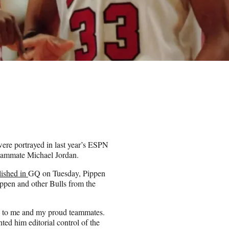
ere portrayed in last year’s ESPN
teammate Michael Jordan.
lished in
GQ on Tuesday, Pippen
ppen and other Bulls from the
se to me and my proud teammates.
ted him editorial control of the