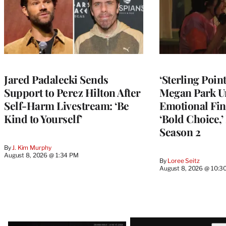
Jared Padalecki Sends
‘Sterling Poin
Support to Perez Hilton After
Megan Park U
Self-Harm Livestream: ‘Be
Emotional Fin
Kind to Yourself’
‘Bold Choice,’
Season 2
By
J. Kim Murphy
August 8, 2026 @ 1:34 PM
By
Loree Seitz
August 8, 2026 @ 10:3
Latest