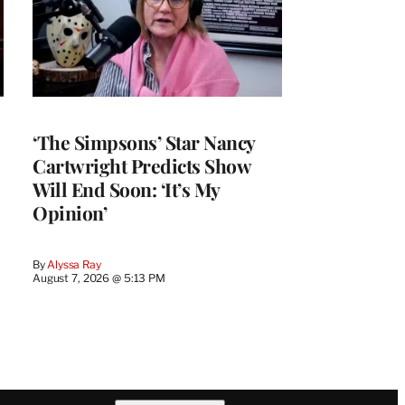
‘The Simpsons’ Star Nancy
Cartwright Predicts Show
Will End Soon: ‘It’s My
Opinion’
By
Alyssa Ray
August 7, 2026 @ 5:13 PM