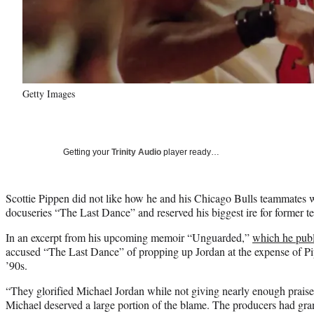
Getty Images
Getting your
Trinity Audio
player ready…
Scottie Pippen did not like how he and his Chicago Bulls teammates w
docuseries “The Last Dance” and reserved his biggest ire for former 
In an excerpt from his upcoming memoir “Unguarded,”
which he pub
accused “The Last Dance” of propping up Jordan at the expense of Pi
’90s.
“They glorified Michael Jordan while not giving nearly enough prai
Michael deserved a large portion of the blame. The producers had gran