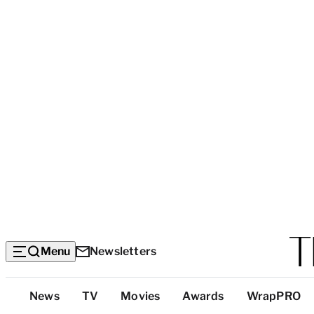
Menu
Newsletters
Top
News
TV
Movies
Awards
WrapPRO