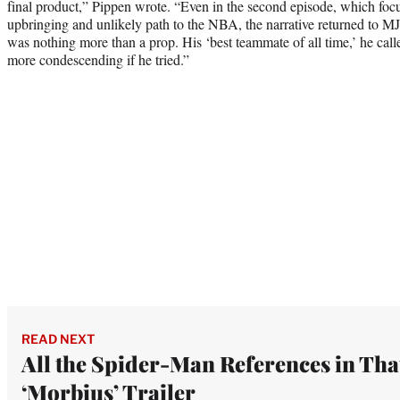
final product,” Pippen wrote. “Even in the second episode, which focu
upbringing and unlikely path to the NBA, the narrative returned to MJ
was nothing more than a prop. His ‘best teammate of all time,’ he cal
more condescending if he tried.”
READ NEXT
All the Spider-Man References in Tha
‘Morbius’ Trailer