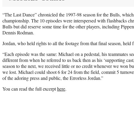
“The Last Dance” chronicled the 1997-98 season for the Bulls, whic
championship. The 10 episodes were interspersed with flashbacks chro
Bulls but did reserve some time for the other players, including Pipp
Dennis Rodman.
Jordan, who held rights to all the footage from that final season, held fu
“Each episode was the same: Michael on a pedestal, his teammates se
different from when he referred to us back then as his ‘supporting ca
season to the next, we received little or no credit whenever we won bu
we lost. Michael could shoot 6 for 24 from the field, commit 5 turnover
of the adoring press and public, the Errorless Jordan.”
You can read the full excerpt
here
.