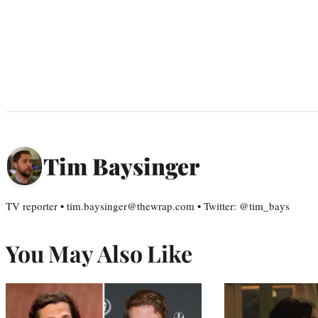
Tim Baysinger
TV reporter • tim.baysinger@thewrap.com • Twitter: @tim_bays
You May Also Like