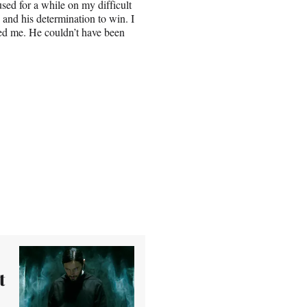
sed for a while on my difficult
 and his determination to win. I
led me. He couldn’t have been
t