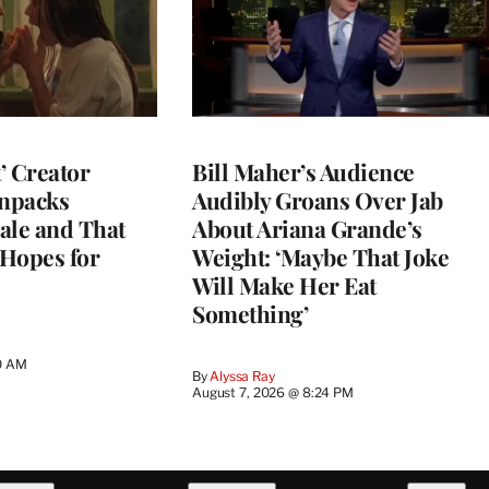
t’ Creator
Bill Maher’s Audience
npacks
Audibly Groans Over Jab
ale and That
About Ariana Grande’s
 Hopes for
Weight: ‘Maybe That Joke
Will Make Her Eat
Something’
0 AM
By
Alyssa Ray
August 7, 2026 @ 8:24 PM