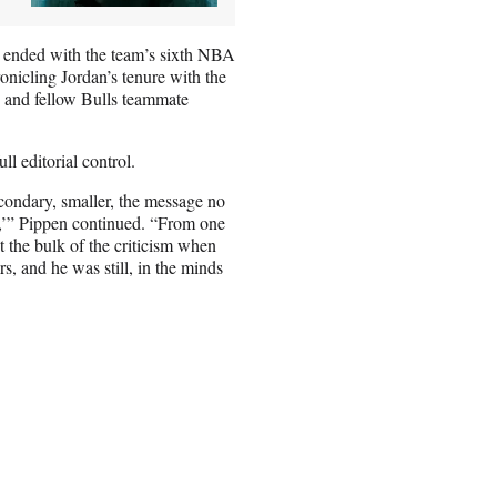
h ended with the team’s sixth NBA
nicling Jordan’s tenure with the
en and fellow Bulls teammate
ll editorial control.
condary, smaller, the message no
st,’” Pippen continued. “From one
t the bulk of the criticism when
s, and he was still, in the minds