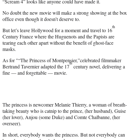
“Scream 4” looks like anyone could have made it.
No doubt the new movie will make a strong showing at the box
office even though it doesn’t deserve to.
th
But let’s leave Hollywood for a moment and travel to 16
Century France where the Huguenots and the Papists are
tearing each other apart without the benefit of ghost-face
masks.
As for "“The Princess of Montpensier,”celebrated filmmaker
th
Bertrand Tavernier adapted the 17
century novel, delivering a
fine — and forgettable — movie.
The princess is newcomer Melanie Thierry, a woman of breath-
taking beauty who is catnip to the prince, (her husband), Guise
(her lover), Anjou (some Duke) and Comte Chalbanne, (her
overseer).
In short, everybody wants the princess. But not everybody can