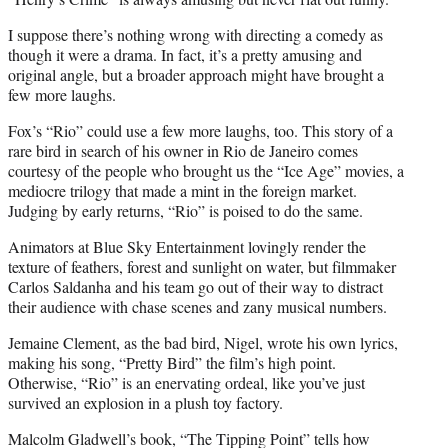
I suppose there’s nothing wrong with directing a comedy as
though it were a drama. In fact, it’s a pretty amusing and
original angle, but a broader approach might have brought a
few more laughs.
Fox’s “Rio” could use a few more laughs, too. This story of a
rare bird in search of his owner in Rio de Janeiro comes
courtesy of the people who brought us the “Ice Age” movies, a
mediocre trilogy that made a mint in the foreign market.
Judging by early returns, “Rio” is poised to do the same.
Animators at Blue Sky Entertainment lovingly render the
texture of feathers, forest and sunlight on water, but filmmaker
Carlos Saldanha and his team go out of their way to distract
their audience with chase scenes and zany musical numbers.
Jemaine Clement, as the bad bird, Nigel, wrote his own lyrics,
making his song, “Pretty Bird” the film’s high point.
Otherwise, “Rio” is an enervating ordeal, like you’ve just
survived an explosion in a plush toy factory.
Malcolm Gladwell’s book, “The Tipping Point” tells how