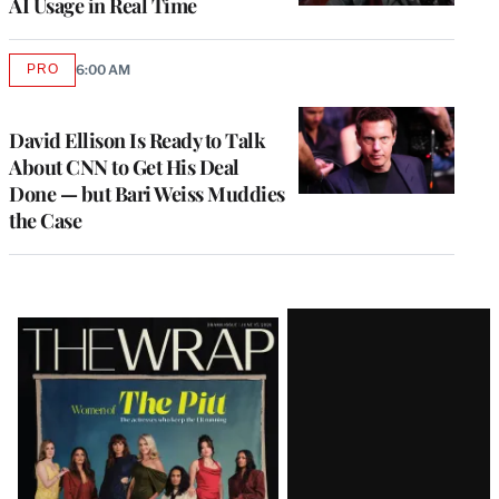
AI Usage in Real Time
PRO
6:00 AM
AVAILABLE
TO
WRAPPRO
MEMBERS
David Ellison Is Ready to Talk
About CNN to Get His Deal
Done — but Bari Weiss Muddies
the Case
Latest
Magazine
Issue