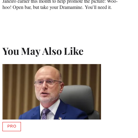
Janeiro earlier this month to help promote the picture: Woo-
hoo! Open bar, but take your Dramamine. You’ll need it.
You May Also Like
PRO
AVAILABLE
TO
WRAPPRO