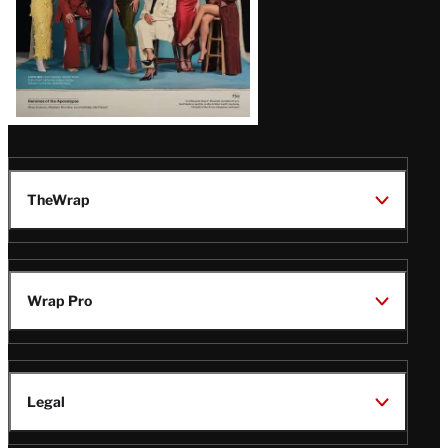
TheWrap
Wrap Pro
Legal