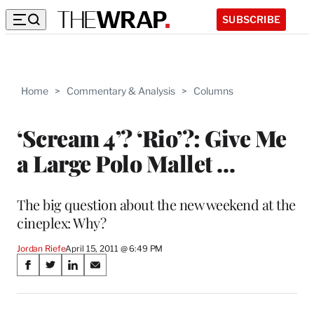
SUBSCRIBE
Home
>
Commentary & Analysis
>
Columns
‘Scream 4’? ‘Rio’?: Give Me
a Large Polo Mallet …
The big question about the new weekend at the
cineplex: Why?
Jordan Riefe
April 15, 2011 @ 6:49 PM
Share
S
S
S
S
on
h
h
h
h
a
a
a
a
r
r
r
r