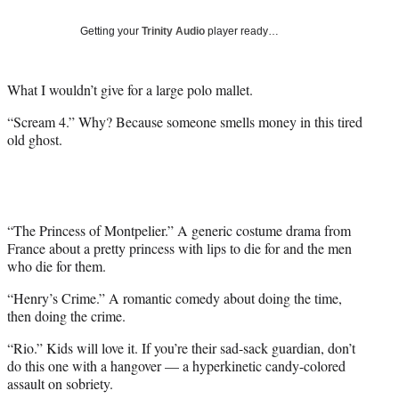
Social
e
e
e
e
Media
o
o
o
o
Getting your
Trinity Audio
player ready…
n
n
n
n
F
X
L
E
a
(
i
m
What I wouldn’t give for a large polo mallet.
c
f
n
a
“Scream 4.” Why? Because someone smells money in this tired
e
o
k
i
old ghost.
b
r
e
l
o
m
d
o
e
I
k
r
n
l
y
“The Princess of Montpelier.” A generic costume drama from
T
France about a pretty princess with lips to die for and the men
w
who die for them.
i
“Henry’s Crime.” A romantic comedy about doing the time,
t
then doing the crime.
t
e
“Rio.” Kids will love it. If you’re their sad-sack guardian, don’t
r
do this one with a hangover — a hyperkinetic candy-colored
)
assault on sobriety.