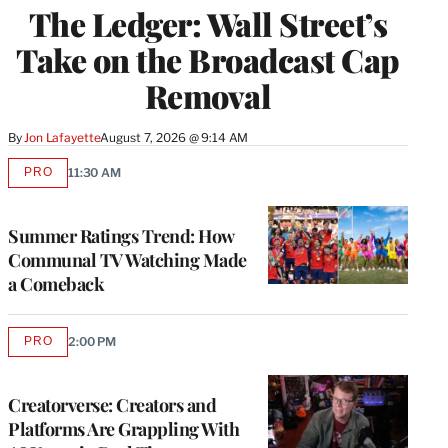
The Ledger: Wall Street’s
MEMBERS
Take on the Broadcast Cap
Removal
By
Jon Lafayette
August 7, 2026 @ 9:14 AM
PRO
11:30 AM
AVAILABLE
TO
WRAPPRO
MEMBERS
Summer Ratings Trend: How
Communal TV Watching Made
a Comeback
PRO
2:00 PM
AVAILABLE
TO
WRAPPRO
MEMBERS
Creatorverse: Creators and
Platforms Are Grappling With