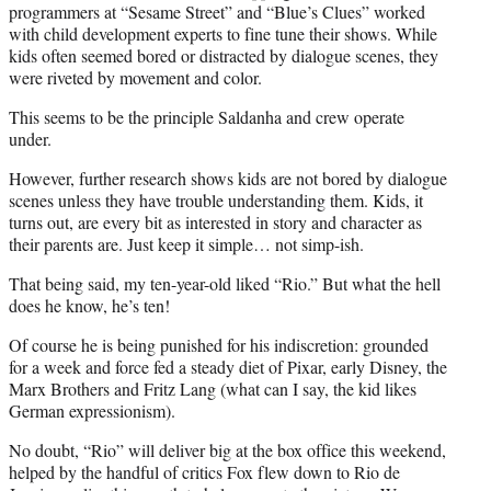
programmers at “Sesame Street” and “Blue’s Clues” worked
with child development experts to fine tune their shows. While
kids often seemed bored or distracted by dialogue scenes, they
were riveted by movement and color.
This seems to be the principle Saldanha and crew operate
under.
However, further research shows kids are not bored by dialogue
scenes unless they have trouble understanding them. Kids, it
turns out, are every bit as interested in story and character as
their parents are. Just keep it simple… not simp-ish.
That being said, my ten-year-old liked “Rio.” But what the hell
does he know, he’s ten!
Of course he is being punished for his indiscretion: grounded
for a week and force fed a steady diet of Pixar, early Disney, the
Marx Brothers and Fritz Lang (what can I say, the kid likes
German expressionism).
No doubt, “Rio” will deliver big at the box office this weekend,
helped by the handful of critics Fox flew down to Rio de