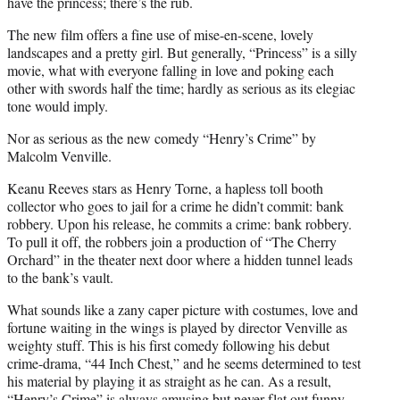
have the princess; there’s the rub.
The new film offers a fine use of mise-en-scene, lovely
landscapes and a pretty girl. But generally, “Princess” is a silly
movie, what with everyone falling in love and poking each
other with swords half the time; hardly as serious as its elegiac
tone would imply.
Nor as serious as the new comedy “Henry’s Crime” by
Malcolm Venville.
Keanu Reeves stars as Henry Torne, a hapless toll booth
collector who goes to jail for a crime he didn’t commit: bank
robbery. Upon his release, he commits a crime: bank robbery.
To pull it off, the robbers join a production of “The Cherry
Orchard” in the theater next door where a hidden tunnel leads
to the bank’s vault.
What sounds like a zany caper picture with costumes, love and
fortune waiting in the wings is played by director Venville as
weighty stuff. This is his first comedy following his debut
crime-drama, “44 Inch Chest,” and he seems determined to test
his material by playing it as straight as he can. As a result,
“Henry’s Crime” is always amusing but never flat out funny.