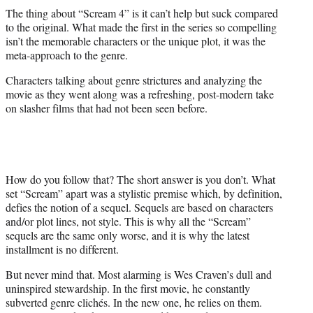
The thing about “Scream 4” is it can’t help but suck compared
to the original. What made the first in the series so compelling
isn’t the memorable characters or the unique plot, it was the
meta-approach to the genre.
Characters talking about genre strictures and analyzing the
movie as they went along was a refreshing, post-modern take
on slasher films that had not been seen before.
How do you follow that? The short answer is you don’t. What
set “Scream” apart was a stylistic premise which, by definition,
defies the notion of a sequel. Sequels are based on characters
and/or plot lines, not style. This is why all the “Scream”
sequels are the same only worse, and it is why the latest
installment is no different.
But never mind that. Most alarming is Wes Craven’s dull and
uninspired stewardship. In the first movie, he constantly
subverted genre clichés. In the new one, he relies on them.