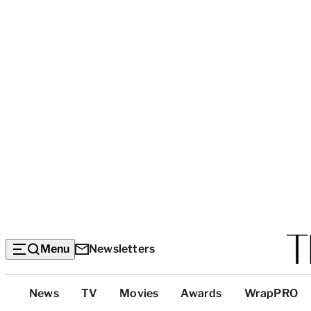
Menu
Newsletters
Top
News
TV
Movies
Awards
WrapPRO