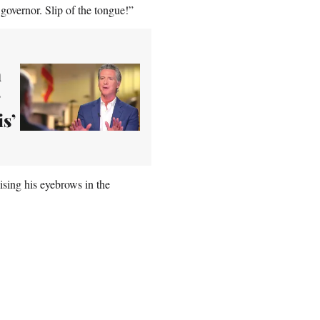
overnor. Slip of the tongue!”
n
s’
sing his eyebrows in the