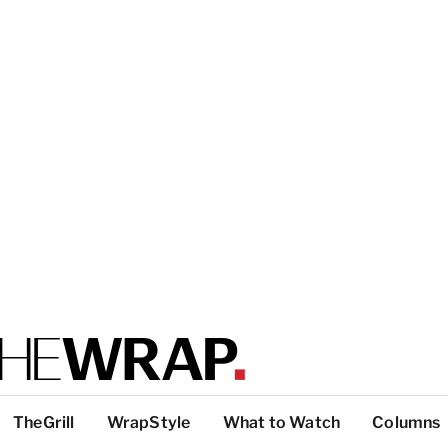
TheGrill
WrapStyle
What to Watch
Columns