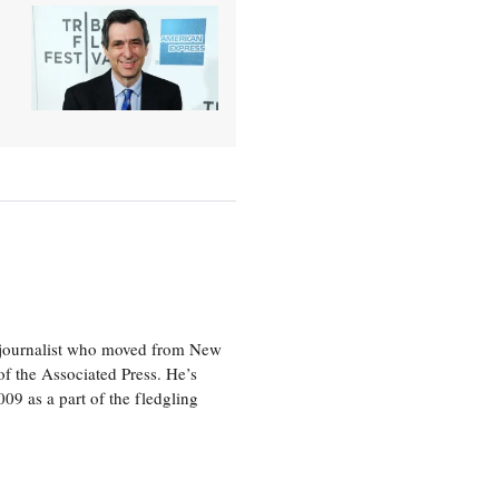
e journalist who moved from New
f the Associated Press. He’s
009 as a part of the fledgling