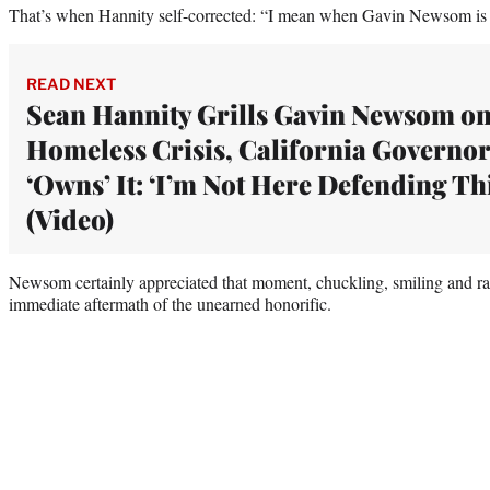
That’s when Hannity self-corrected: “I mean when Gavin Newsom is g
READ NEXT
Sean Hannity Grills Gavin Newsom o
Homeless Crisis, California Governor
‘Owns’ It: ‘I’m Not Here Defending Thi
(Video)
Newsom certainly appreciated that moment, chuckling, smiling and rai
immediate aftermath of the unearned honorific.