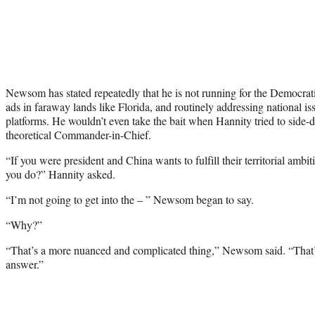
Newsom has stated repeatedly that he is not running for the Democrati
ads in faraway lands like Florida, and routinely addressing national is
platforms. He wouldn’t even take the bait when Hannity tried to side-
theoretical Commander-in-Chief.
“If you were president and China wants to fulfill their territorial am
you do?” Hannity asked.
“I’m not going to get into the – ” Newsom began to say.
“Why?”
“That’s a more nuanced and complicated thing,” Newsom said. “That’s 
answer.”