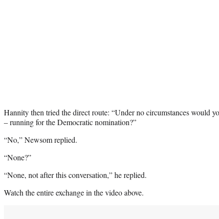
Hannity then tried the direct route: “Under no circumstances would yo
– running for the Democratic nomination?”
“No,” Newsom replied.
“None?”
“None, not after this conversation,” he replied.
Watch the entire exchange in the video above.