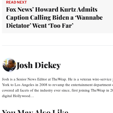
READ NEXT
Fox News’ Howard Kurtz Admits
Caption Calling Biden a ‘Wannabe
Dictator’ Went ‘Too Far’
Josh Dickey
Josh is a Senior News Editor at TheWrap. He is a veteran wire-servic
York to Los Angeles in 2008 to revamp the entertainment department o
covered all facets of the industry ever since, first joining TheWrap in 2
digital Hollywood…
You May Also Like