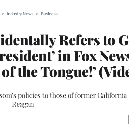
>
Industry News
>
Business
identally Refers to 
esident’ in Fox New
 of the Tongue!’ (Vid
m’s policies to those of former California
Reagan