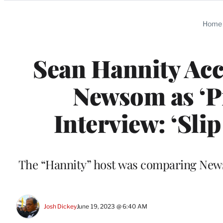
Categories
Home
Sean Hannity Acc
Newsom as ‘Pr
Interview: ‘Slip
The “Hannity” host was comparing Newso
Josh Dickey
June 19, 2023 @ 6:40 AM