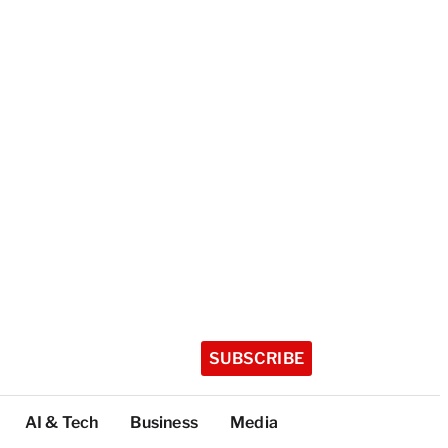
SUBSCRIBE
AI & Tech
Business
Media