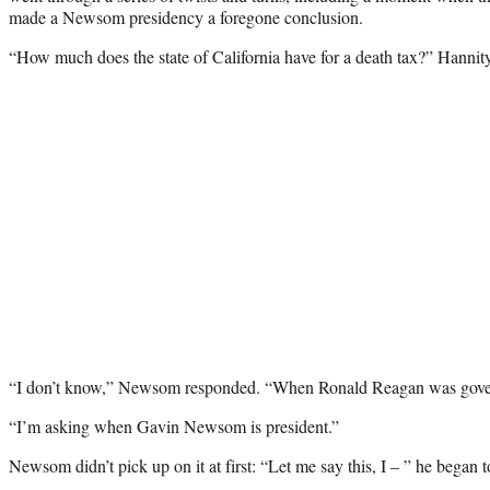
made a Newsom presidency a foregone conclusion.
“How much does the state of California have for a death tax?” Hannit
“I don’t know,” Newsom responded. “When Ronald Reagan was governo
“I’m asking when Gavin Newsom is president.”
Newsom didn’t pick up on it at first: “Let me say this, I – ” he began 