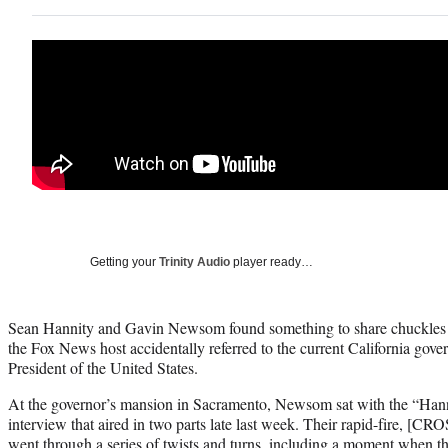
Getting your
Trinity Audio
player ready…
Sean Hannity and Gavin Newsom found something to share chuckles 
the Fox News host accidentally referred to the current California gove
President of the United States.
At the governor’s mansion in Sacramento, Newsom sat with the “Hann
interview that aired in two parts late last week. Their rapid-fire, [
went through a series of twists and turns, including a moment when t