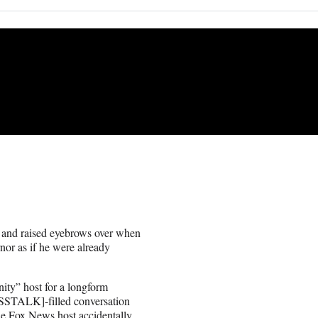
and raised eyebrows over when
rnor as if he were already
ity” host for a longform
CROSSTALK]-filled conversation
he Fox News host accidentally