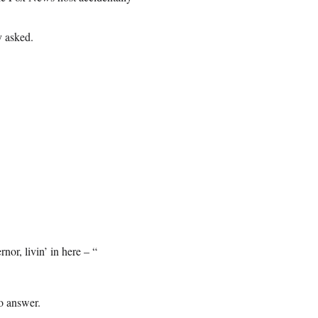
y asked.
r, livin’ in here – “
to answer.