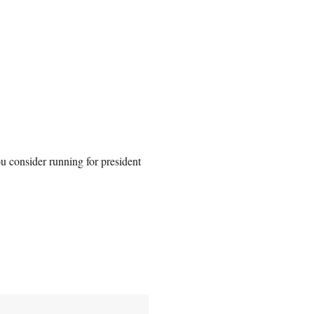
u consider running for president