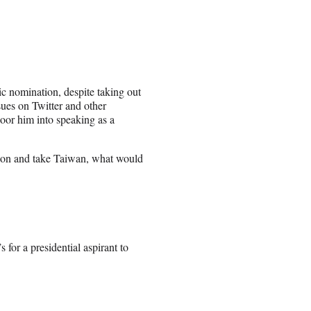
c nomination, despite taking out
sues on Twitter and other
door him into speaking as a
bition and take Taiwan, what would
for a presidential aspirant to