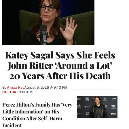
Katey Sagal Says She Feels
John Ritter ‘Around a Lot’
20 Years After His Death
By
Alyssa Ray
August 5, 2026 @ 9:40 PM
CULTURE
9:00 PM
Perez Hilton’s Family Has ‘Very
Little Information’ on His
Condition After Self-Harm
Incident