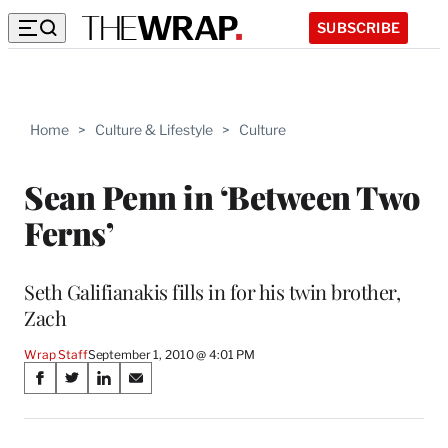
SUBSCRIBE
Home
>
Culture & Lifestyle
>
Culture
Sean Penn in ‘Between Two
Ferns’
Seth Galifianakis fills in for his twin brother,
Zach
Wrap Staff
September 1, 2010 @ 4:01 PM
Share
S
S
S
S
on
h
h
h
h
a
a
a
a
r
r
r
r