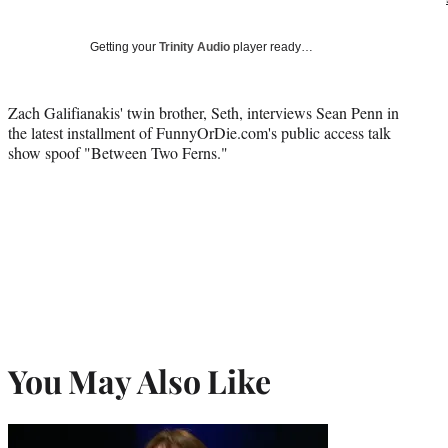
Getting your
Trinity Audio
player ready…
Zach Galifianakis' twin brother, Seth, interviews Sean Penn in
the latest installment of FunnyOrDie.com's public access talk
show spoof "Between Two Ferns."
You May Also Like