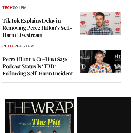
TECH
7:04 PM
TikTok Explains Delay in
Removing Perez Hilton’s Self-
Harm Livestream
CULTURE
4:53 PM
Perez Hilton’s Co-Host Says
Podcast Status Is ‘TBD’
Following Self-Harm Incident
Latest
Magazine
Issue