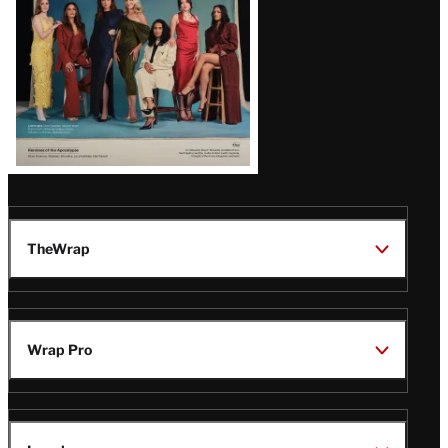
TheWrap
Wrap Pro