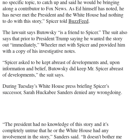
no specific topic, to catch up and said he would be bringing
along a contributor to Fox News. As Ed himself has noted, he
has never met the President and the White House had nothing
to do with this story,” Spicer told
BuzzFeed
.
The lawsuit says Butowsky “is a friend to Spicer.” The suit also
says that prior to President Trump saying he wanted the story
out “immediately,” Wheeler met with Spicer and provided him
with a copy of his investigative notes.
“Spicer asked to be kept abreast of developments and, upon
information and belief, Butowsky did keep Mr. Spicer abreast
of developments,” the suit says.
During Tuesday’s White House press briefing Spicer’s
successor, Sarah Huckabee Sanders denied any wrongdoing.
“The president had no knowledge of this story and it’s
completely untrue that he or the White House had any
involvement in the story,” Sanders said. “It doesn’t bother me