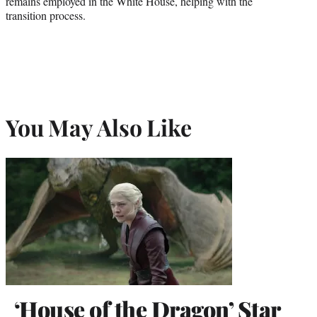
remains employed in the White House, helping with the
transition process.
You May Also Like
‘House of the Dragon’ Star