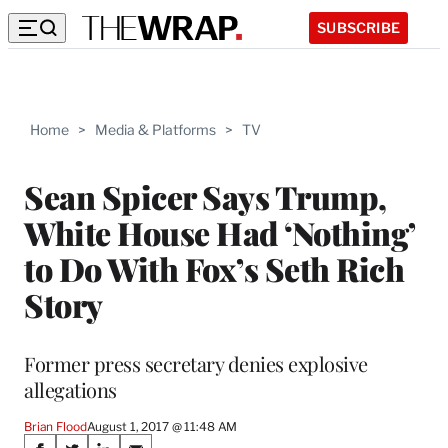
SUBSCRIBE
Home
>
Media & Platforms
>
TV
Sean Spicer Says Trump,
White House Had ‘Nothing’
to Do With Fox’s Seth Rich
Story
Former press secretary denies explosive
allegations
Brian Flood
August 1, 2017 @ 11:48 AM