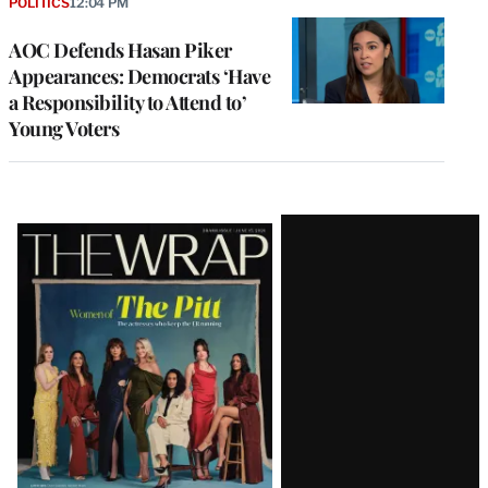
POLITICS
12:04 PM
AOC Defends Hasan Piker
Appearances: Democrats ‘Have
a Responsibility to Attend to’
Young Voters
Latest
Magazine
Issue