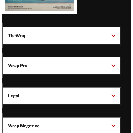
TheWrap
Wrap Pro
Legal
Wrap Magazine