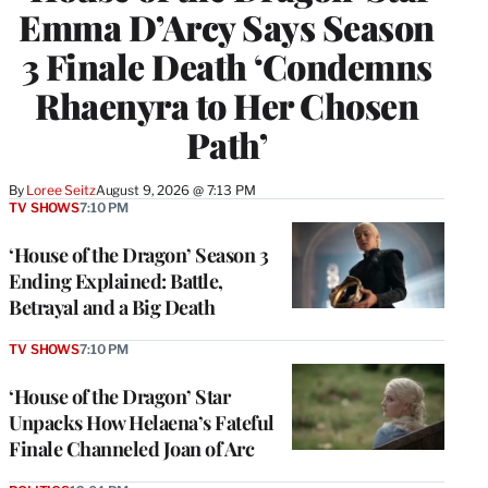
Emma D’Arcy Says Season
3 Finale Death ‘Condemns
Rhaenyra to Her Chosen
Path’
By
Loree Seitz
August 9, 2026 @ 7:13 PM
TV SHOWS
7:10 PM
‘House of the Dragon’ Season 3
Ending Explained: Battle,
Betrayal and a Big Death
TV SHOWS
7:10 PM
‘House of the Dragon’ Star
Unpacks How Helaena’s Fateful
Finale Channeled Joan of Arc