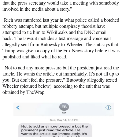
that the press secretary would take a meeting with somebody
involved in the media about a story.”
Rich was murdered last year in what police called a botched
robbery attempt, but multiple conspiracy theorist have
attempted to tie him to WikiLeaks and the DNC email
hack. The lawsuit includes a text message and voicemail
allegedly sent from Butowsky to Wheeler. The suit says that
Trump was given a copy of the Fox News story before it was
published and liked what he read.
“Not to add any more pressure but the president just read the
article. He wants the article out immediately. It’s not all up to
you. But don’t feel the pressure,” Butowsky allegedly texted
Wheeler (pictured below), according to the suit that was
obtained by TheWrap.