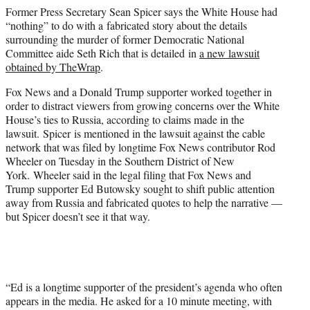
e
Former Press Secretary Sean Spicer says the White House had
r
“nothing” to do with a fabricated story about the details
)
surrounding the murder of former Democratic National
Committee aide Seth Rich that is detailed in
a new lawsuit
obtained by TheWrap
.
Fox News and a Donald Trump supporter worked together in
order to distract viewers from growing concerns over the White
House’s ties to Russia, according to claims made in the
lawsuit. Spicer is mentioned in the lawsuit against the cable
network that was filed by longtime Fox News contributor Rod
Wheeler on Tuesday in the Southern District of New
York. Wheeler said in the legal filing that Fox News and
Trump supporter Ed Butowsky sought to shift public attention
away from Russia and fabricated quotes to help the narrative —
but Spicer doesn’t see it that way.
“Ed is a longtime supporter of the president’s agenda who often
appears in the media. He asked for a 10 minute meeting, with