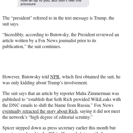
The “president” referred to in the text message is Trump, the
suit says.
“Incredibly, according to Butowsky, the President reviewed an
article written by a Fox News journalist prior to its
publication,” the suit continues.
However, Butowsky told
NPR
, which first obtained the suit, he
was only kidding about Trump’s involvement.
The suit says that an article by reporter Malia Zimmerman was
published to “establish that Seth Rich provided WikiLeaks with
the DNC emails to shift the blame from Russia.” Fox News
eventually retracted the story about Rich
, saying it did not meet
the network’s “high degree of editorial scrutiny.”
Spicer stepped down as press secretary earlier this month but