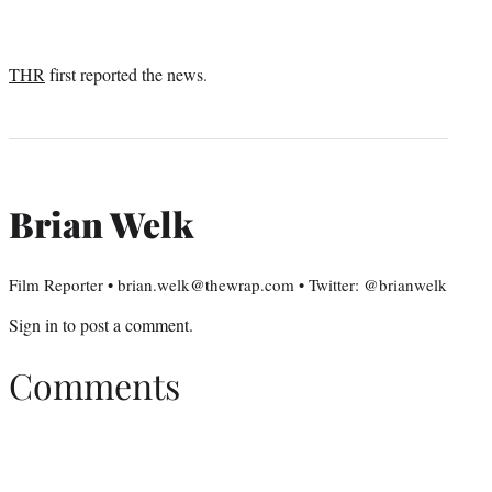
THR
first reported the news.
Brian Welk
Film Reporter • brian.welk@thewrap.com • Twitter: @brianwelk
Sign in
to post a comment.
Comments