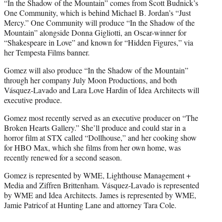
“In the Shadow of the Mountain” comes from Scott Budnick’s
One Community, which is behind Michael B. Jordan’s “Just
Mercy.” One Community will produce “In the Shadow of the
Mountain” alongside Donna Gigliotti, an Oscar-winner for
“Shakespeare in Love” and known for “Hidden Figures,” via
her Tempesta Films banner.
Gomez will also produce “In the Shadow of the Mountain”
through her company July Moon Productions, and both
Vásquez-Lavado and Lara Love Hardin of Idea Architects will
executive produce.
Gomez most recently served as an executive producer on “The
Broken Hearts Gallery.” She’ll produce and could star in a
horror film at STX called “Dollhouse,” and her cooking show
for HBO Max, which she films from her own home, was
recently renewed for a second season.
Gomez is represented by WME, Lighthouse Management +
Media and Ziffren Brittenham. Vásquez-Lavado is represented
by WME and Idea Architects. James is represented by WME,
Jamie Patricof at Hunting Lane and attorney Tara Cole.