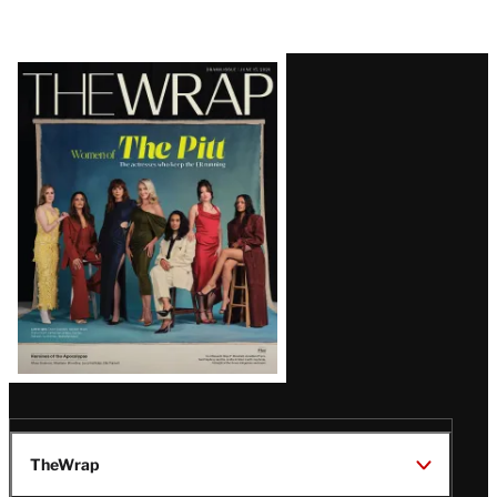
Latest
Magazine
Issue
TheWrap