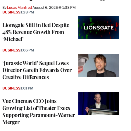
By
Lucas Manfredi
August 6, 2026 @ 1:38 PM
BUSINESS
1:28 PM
Lionsgate Still in Red Despite
48% Revenue Growth From
‘Michael’
BUSINESS
1:06 PM
‘Jurassic World’ Sequel Loses
Director Gareth Edwards Over
Creative Differences
BUSINESS
1:01 PM
Vue Cinemas CEO Joins
Growing List of Theater Execs
Supporting Paramount-Warner
Merger