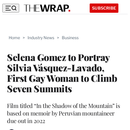
SUBSCRIBE
Home
>
Industry News
>
Business
Selena Gomez to Portray
Silvia Vásquez-Lavado,
First Gay Woman to Climb
Seven Summits
Film titled “In the Shadow of the Mountain” is
based on memoir by Peruvian mountaineer
due out in 2022