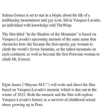
t
t
e
Selena Gomez is set to star in a biopic about the life of a
r
trailblazing mountaineer and gay icon, Silvia Vásquez-Lavado,
)
an individual with knowledge told TheWrap.
The film titled “In the Shadow of the Mountain” is based on
Vásquez-Lavado’s upcoming memoir of the same name that
chronicles how she became the first openly gay woman to
climb the world’s Seven Summits, or the tallest mountain on
each continent, as well as become the first Peruvian woman to
climb Mt. Everest.
Elgin James (“Mayans M.C.”) will write and direct the film
based on Vásquez-Lavado’s memoir, which is due out in the
winter of 2022. Both the memoir and the film will explore
Vásquez-Lavado’s history as a survivor of childhood sexual
abuse growing up in Peru.