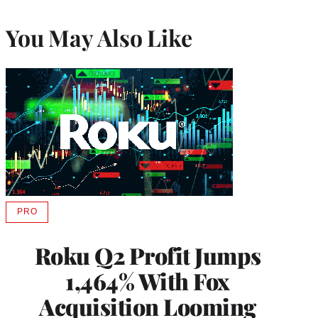
You May Also Like
PRO
AVAILABLE
TO
WRAPPRO
Roku Q2 Profit Jumps
MEMBERS
1,464% With Fox
Acquisition Looming