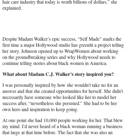
hair care industry that today is worth billions of dollars,” she
explained.
Despite Madam Walker’s epic success, “Self Made” marks the
first time a major Hollywood studio has greenlit a project telling
her story. Johnson opened up to WrapWomen about working
on the groundbreaking series and why Hollywood needs to
continue telling stories about black women in America.
What about Madam C.J. Walker’s story inspired you?
I was personally inspired by how she wouldn’t take no for an
answer and that she created opportunities for herself. She didn’t
necessarily have someone who looked like her to model her
success after, “nevertheless she persisted.” She had to be her
own hero and inspiration to keep going.
At one point she had 10,000 people working for her. That blew
my mind. I’d never heard of a black woman running a business
that large at that time before. The fact that she was also an