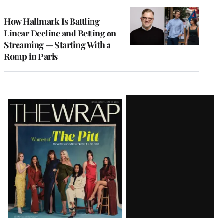
TO
WRAPPRO
MEMBERS
How Hallmark Is Battling
Linear Decline and Betting on
Streaming — Starting With a
Romp in Paris
Latest
Magazine
Issue