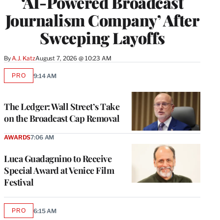
‘AI-Powered Broadcast
Journalism Company’ After
Sweeping Layoffs
By
A.J. Katz
August 7, 2026 @ 10:23 AM
PRO
9:14 AM
AVAILABLE
TO
WRAPPRO
MEMBERS
The Ledger: Wall Street’s Take
on the Broadcast Cap Removal
AWARDS
7:06 AM
Luca Guadagnino to Receive
Special Award at Venice Film
Festival
PRO
6:15 AM
AVAILABLE