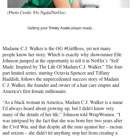
l
y
(Photo Credit: Flo Ngala/Netflix)
T
w
i
Getting your
Trinity Audio
player ready…
t
t
e
Madame C.J. Walker is the OG #GirlBoss, yet not many
r
people know her story. Which is exactly why showrunner Elle
)
Johnson jumped at the opportunity to tell it in Netflix’s “Self
Made: Inspired by The Life Of Madam C.J. Walker.” The four-
part limited series, starring Octavia Spencer and Tiffany
Haddish, follows the unprecedented success story of Madam
C.J. Walker, the founder and owner of a hair care empire and
America’s first female millionaire.
“As a black woman in America, Madam C.J. Walker is a name
I’d always heard about growing up, but I didn’t know very
many of the details of her life,” Johnson told WrapWomen. “I
was intrigued by the fact that she was born free two years after
the Civil War, and that despite all the isms against her – racism
and sexism – she didn’t let anything stop her from creating a