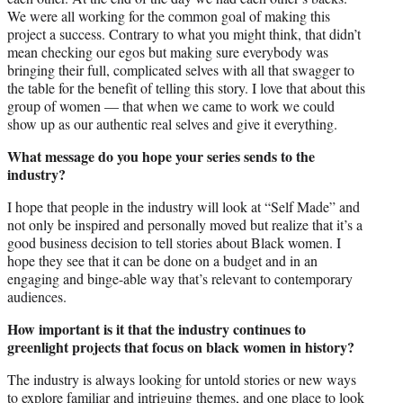
We were all working for the common goal of making this
project a success. Contrary to what you might think, that didn’t
mean checking our egos but making sure everybody was
bringing their full, complicated selves with all that swagger to
the table for the benefit of telling this story. I love that about this
group of women — that when we came to work we could
show up as our authentic real selves and give it everything.
What message do you hope your series sends to the
industry?
I hope that people in the industry will look at “Self Made” and
not only be inspired and personally moved but realize that it’s a
good business decision to tell stories about Black women. I
hope they see that it can be done on a budget and in an
engaging and binge-able way that’s relevant to contemporary
audiences.
How important is it that the industry continues to
greenlight projects that focus on black women in history?
The industry is always looking for untold stories or new ways
to explore familiar and intriguing themes, and one place to look