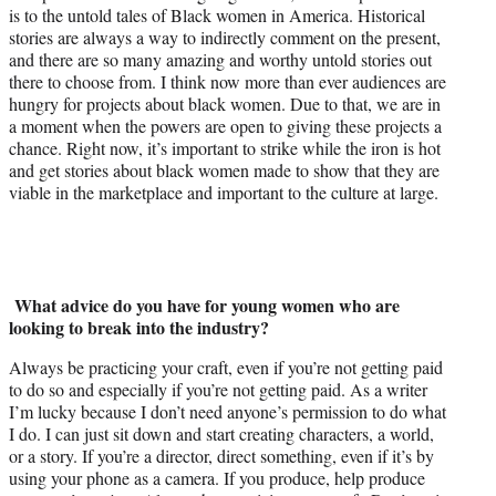
is to the untold tales of Black women in America. Historical
stories are always a way to indirectly comment on the present,
and there are so many amazing and worthy untold stories out
there to choose from. I think now more than ever audiences are
hungry for projects about black women. Due to that, we are in
a moment when the powers are open to giving these projects a
chance. Right now, it’s important to strike while the iron is hot
and get stories about black women made to show that they are
viable in the marketplace and important to the culture at large.
What advice do you have for young women who are
looking to break into the industry?
Always be practicing your craft, even if you’re not getting paid
to do so and especially if you’re not getting paid. As a writer
I’m lucky because I don’t need anyone’s permission to do what
I do. I can just sit down and start creating characters, a world,
or a story. If you’re a director, direct something, even if it’s by
using your phone as a camera. If you produce, help produce