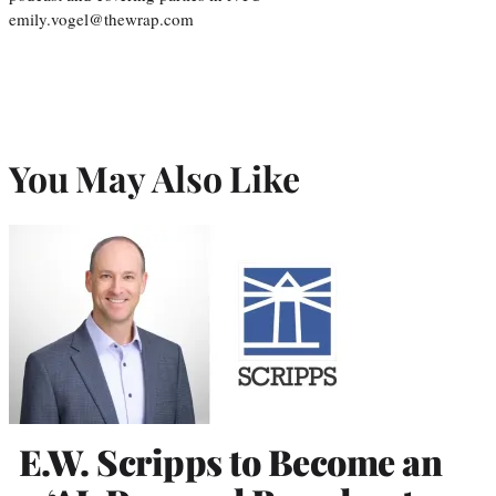
emily.vogel@thewrap.com
You May Also Like
E.W. Scripps to Become an