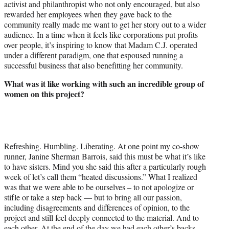
activist and philanthropist who not only encouraged, but also
rewarded her employees when they gave back to the
community really made me want to get her story out to a wider
audience. In a time when it feels like corporations put profits
over people, it’s inspiring to know that Madam C.J. operated
under a different paradigm, one that espoused running a
successful business that also benefitting her community.
What was it like working with such an incredible group of
women on this project?
Refreshing. Humbling. Liberating. At one point my co-show
runner, Janine Sherman Barrois, said this must be what it’s like
to have sisters. Mind you she said this after a particularly rough
week of let’s call them “heated discussions.” What I realized
was that we were able to be ourselves – to not apologize or
stifle or take a step back — but to bring all our passion,
including disagreements and differences of opinion, to the
project and still feel deeply connected to the material. And to
each other. At the end of the day we had each other’s backs.