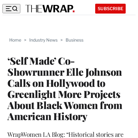
SUBSCRIBE
Home
>
Industry News
>
Business
‘Self Made’ Co-
Showrunner Elle Johnson
Calls on Hollywood to
Greenlight More Projects
About Black Women from
American History
WrapWomen LA Blog: “Historical stories are