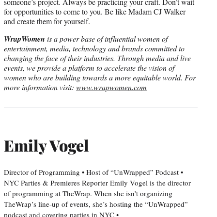
someone’s project. Always be practicing your craft. Don’t wait
for opportunities to come to you. Be like Madam CJ Walker
and create them for yourself.
WrapWomen
is a power base of influential women of
entertainment, media, technology and brands committed to
changing the face of their industries. Through media and live
events, we provide a platform to accelerate the vision of
women who are building towards a more equitable world. For
more information visit:
www.wrapwomen.com
Emily Vogel
Director of Programming • Host of “UnWrapped” Podcast •
NYC Parties & Premieres Reporter Emily Vogel is the director
of programming at TheWrap. When she isn’t organizing
TheWrap’s line-up of events, she’s hosting the “UnWrapped”
podcast and covering parties in NYC •