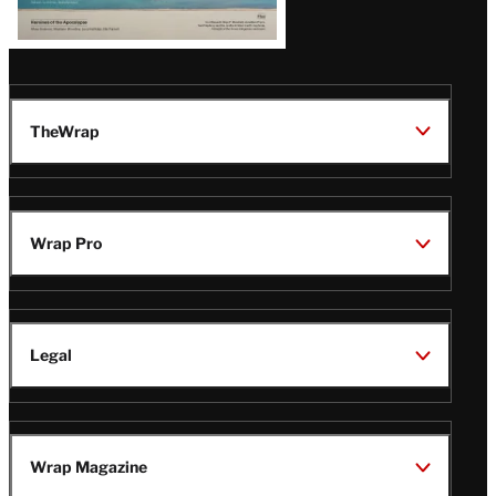
TheWrap
Wrap Pro
Legal
Wrap Magazine