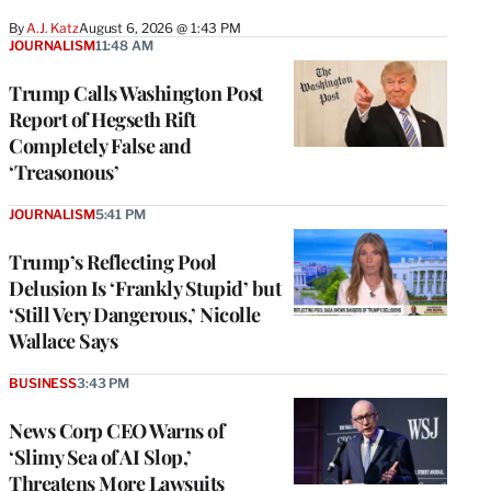
By
A.J. Katz
August 6, 2026 @ 1:43 PM
JOURNALISM
11:48 AM
Trump Calls Washington Post
Report of Hegseth Rift
Completely False and
‘Treasonous’
JOURNALISM
5:41 PM
Trump’s Reflecting Pool
Delusion Is ‘Frankly Stupid’ but
‘Still Very Dangerous,’ Nicolle
Wallace Says
BUSINESS
3:43 PM
News Corp CEO Warns of
‘Slimy Sea of AI Slop,’
Threatens More Lawsuits