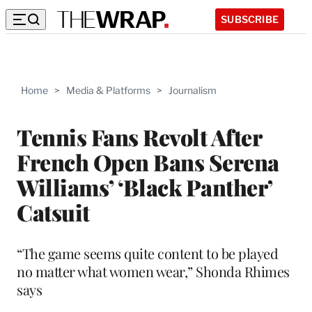
SUBSCRIBE
Home
>
Media & Platforms
>
Journalism
Tennis Fans Revolt After
French Open Bans Serena
Williams’ ‘Black Panther’
Catsuit
“The game seems quite content to be played
no matter what women wear,” Shonda Rhimes
says