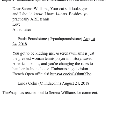
Dear Serena Williams, Your cat suit looks great,
and I should know. I have 14 cats. Besides, you
practically ARE tennis.
Love,
An admirer
— Paula Poundstone (@paulapoundstone)
August
24, 2018
You got to be kidding me.
@serenawilliams
is just
the greatest woman tennis player in history, saved
American tennis, and you’re changing the rules to
ban her fashion choice. Embarrassing decision
French Open officials!
https://t.co/9sGObuuKbo
— Linda Cohn (@lindacohn)
August 24, 2018
TheWrap has reached out to Serena Williams for comment.