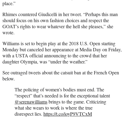
place.”
Rhimes countered Giudicelli in her tweet. “Perhaps this man
should focus on his own fashion choices and respect the
GOAT’s rights to wear whatever the hell she pleases,” she
wrote.
Williams is set to begin play at the 2018 U.S. Open starting
Monday but canceled her appearance at Media Day on Friday,
with a USTA official announcing to the crowd that her
daughter Olympia, was “under the weather.”
See outraged tweets about the catsuit ban at the French Open
below.
The policing of women’s bodies must end. The
“respect” that’s needed is for the exceptional talent
@serenawilliams
⁩ brings to the game. Criticizing
what she wears to work is where the true
disrespect lies.
https://t.co/ioyP9VTCxM