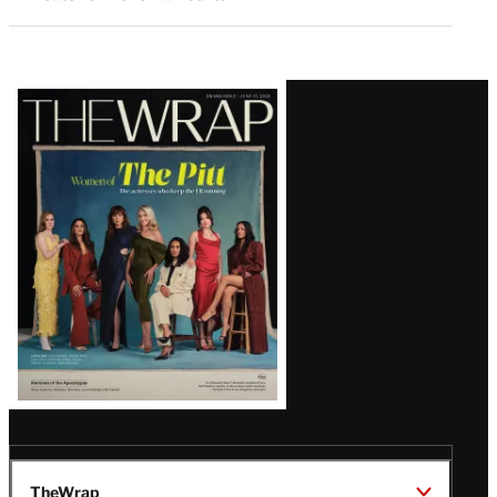
Latest
Magazine
Issue
TheWrap