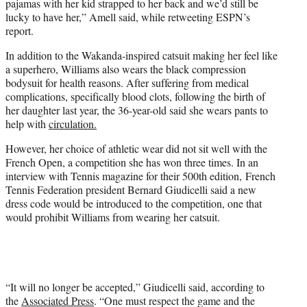
pajamas with her kid strapped to her back and we’d still be
lucky to have her,” Amell said, while retweeting ESPN’s
report.
In addition to the Wakanda-inspired catsuit making her feel like
a superhero, Williams also wears the black compression
bodysuit for health reasons. After suffering from medical
complications, specifically blood clots, following the birth of
her daughter last year, the 36-year-old said she wears pants to
help with
circulation.
However, her choice of athletic wear did not sit well with the
French Open, a competition she has won three times. In an
interview with Tennis magazine for their 500th edition, French
Tennis Federation president Bernard Giudicelli said a new
dress code would be introduced to the competition, one that
would prohibit Williams from wearing her catsuit.
“It will no longer be accepted,” Giudicelli said, according to
the
Associated Press
. “One must respect the game and the