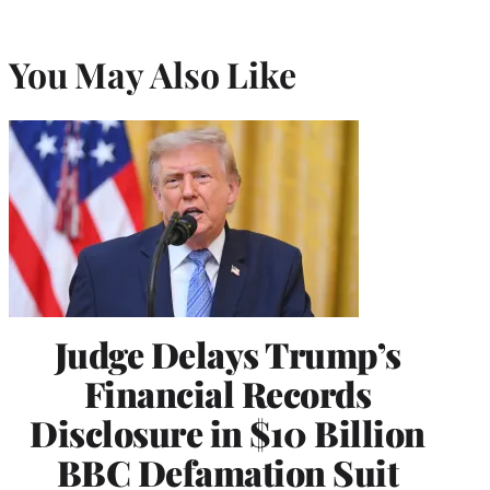
You May Also Like
Judge Delays Trump’s
Financial Records
Disclosure in $10 Billion
BBC Defamation Suit