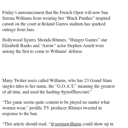
t
e
Friday’s announcement that the French Open will now ban
r
Serena Williams from wearing her “Black Panther”-inspired
)
catsuit on the court at Roland Garros stadium has sparked
outrage from fans.
Hollywood figures Shonda Rhimes, “Hunger Games” star
Elizabeth Banks and “Arrow” actor Stephen Amell were
among the first to come to Williams’ defense.
Many Twitter users called Williams, who has 23 Grand Slam
singles titles to her name, the “G.O.A.T,” meaning the greatest
of all time, and used the hashtag #getoffhercourt.”
“The game seems quite content to be played no matter what
women wear,” prolific TV producer Rhimes tweeted in
response to the ban.
“This article should read, “
@
serenawilliams
could show up in