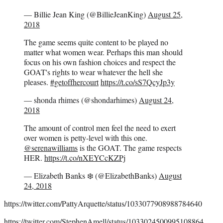
— Billie Jean King (@BillieJeanKing)
August 25,
2018
The game seems quite content to be played no
matter what women wear. Perhaps this man should
focus on his own fashion choices and respect the
GOAT's rights to wear whatever the hell she
pleases.
#getoffhercourt
https://t.co/sS7QcyJp3y
— shonda rhimes (@shondarhimes)
August 24,
2018
The amount of control men feel the need to exert
over women is petty-level with this one.
@serenawilliams
is the GOAT. The game respects
HER.
https://t.co/nXEYCcKZPj
— Elizabeth Banks ❄️ (@ElizabethBanks)
August
24, 2018
https://twitter.com/PattyArquette/status/1033077908988784640
https://twitter.com/StephenAmell/status/1033024500995108864