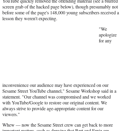
YouTube quickly removed the offending material (see a blurred
)
screen grab of the hacked page below), though presumably not
before some of the page's 148,000 young subscribers received a
lesson they weren't expecting.
"We
apologize
for any
inconvenience our audience may have experienced on our
Sesame Street YouTube channel," Sesame Workshop said in a
statement. "Our channel was compromised and we worked
with YouTube/Google to restore our original content. We
always strive to provide age-appropriate content for our
viewers."
Whew — now the Sesame Street crew can get back to more
important matters, such as denying that Bert and Ernie are