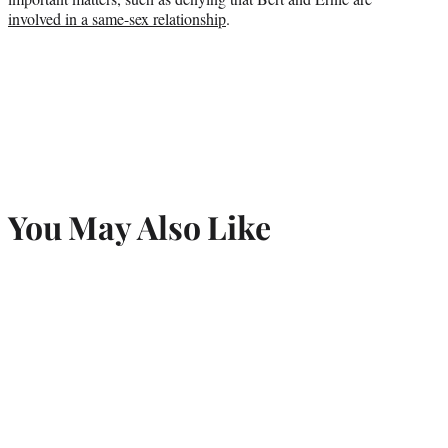
involved in a same-sex relationship
.
You May Also Like