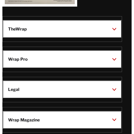
TheWrap
Wrap Pro
Legal
Wrap Magazine