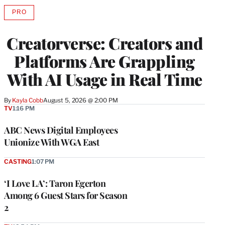
PRO
AVAILABLE
TO
WRAPPRO
Creatorverse: Creators and
MEMBERS
Platforms Are Grappling
With AI Usage in Real Time
By
Kayla Cobb
August 5, 2026 @ 2:00 PM
TV
1:16 PM
ABC News Digital Employees
Unionize With WGA East
CASTING
1:07 PM
‘I Love LA’: Taron Egerton
Among 6 Guest Stars for Season
2