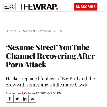
SUBSCRIBE
Home
>
Media & Platforms
>
TV
‘Sesame Street’ YouTube
Channel Recovering After
Porn Attack
Hacker replaced footage of Big Bird and the
crew with something a little more bawdy
Tim Kenneally
October 17, 2011 @ 2:05 PM
Share
S
S
S
S
h
h
h
h