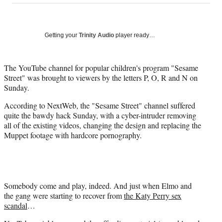
on
a
a
a
a
Social
r
r
r
r
e
e
e
e
Media
o
o
o
o
Getting your
Trinity Audio
player ready…
n
n
n
n
F
X
L
E
a
(
i
m
The YouTube channel for popular children's program "Sesame
c
f
n
a
Street" was brought to viewers by the letters P, O, R and N on
e
o
k
i
Sunday.
b
r
e
l
According to NextWeb, the "Sesame Street" channel suffered
o
m
d
quite the bawdy hack Sunday, with a cyber-intruder removing
o
e
I
all of the existing videos, changing the design and replacing the
k
r
n
Muppet footage with hardcore pornography.
l
y
T
w
i
t
Somebody come and play, indeed. And just when Elmo and
t
the gang were starting to recover from
the Katy Perry sex
e
scandal
…
r