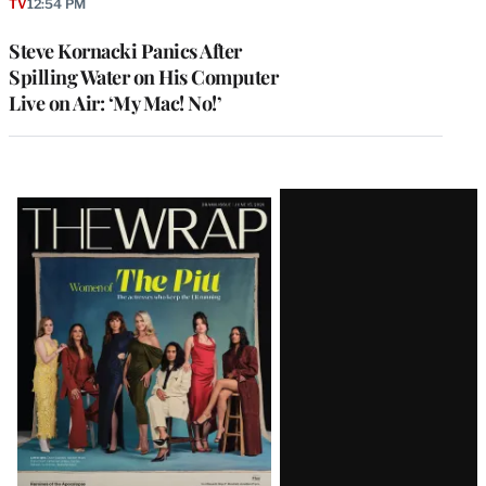
TV
12:54 PM
Steve Kornacki Panics After
Spilling Water on His Computer
Live on Air: ‘My Mac! No!’
Latest
Magazine
Issue