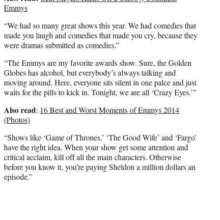
Emmys
“We had so many great shows this year. We had comedies that
made you laugh and comedies that made you cry, because they
were dramas submitted as comedies.”
“The Emmys are my favorite awards show. Sure, the Golden
Globes has alcohol, but everybody’s always talking and
moving around. Here, everyone sits silent in one palce and just
waits for the pills to kick in. Tonight, we are all ‘Crazy Eyes.’”
Also read
:
16 Best and Worst Moments of Emmys 2014
(Photos)
“Shows like ‘Game of Thrones,’ ‘The Good Wife’ and ‘Fargo’
have the right idea. When your show get some attention and
critical acclaim, kill off all the main characters. Otherwise
before you know it, you’re paying Sheldon a million dollars an
episode.”