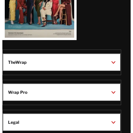
TheWrap
Wrap Pro
Legal