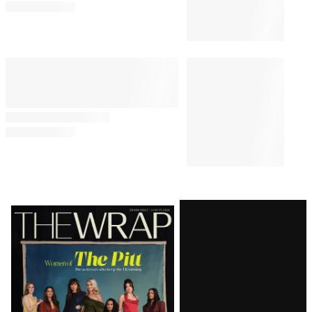
Latest
Magazine
Issue