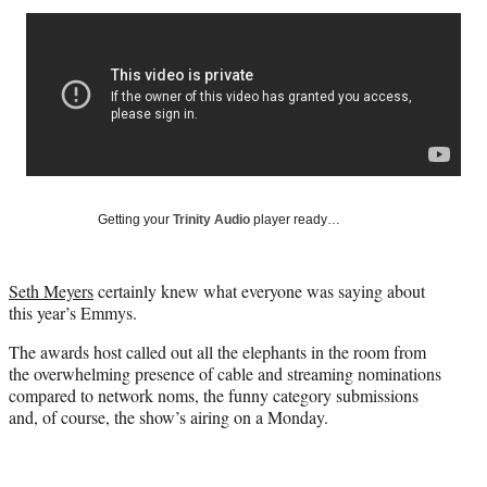
Social
r
r
r
r
e
e
e
e
Media
o
o
o
o
n
n
n
n
F
X
L
E
a
(
i
m
c
f
n
a
e
o
k
i
b
r
e
l
o
m
d
Getting your
Trinity Audio
player ready…
o
e
I
k
r
n
l
Seth Meyers
certainly knew what everyone was saying about
y
this year’s Emmys.
T
w
The awards host called out all the elephants in the room from
i
the overwhelming presence of cable and streaming nominations
t
compared to network noms, the funny category submissions
t
and, of course, the show’s airing on a Monday.
e
r
)