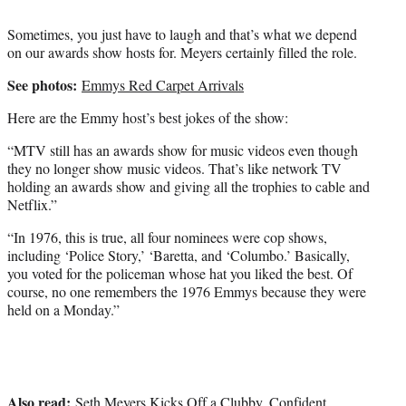
Sometimes, you just have to laugh and that’s what we depend
on our awards show hosts for. Meyers certainly filled the role.
See photos:
Emmys Red Carpet Arrivals
Here are the Emmy host’s best jokes of the show:
“MTV still has an awards show for music videos even though
they no longer show music videos. That’s like network TV
holding an awards show and giving all the trophies to cable and
Netflix.”
“In 1976, this is true, all four nominees were cop shows,
including ‘Police Story,’ ‘Baretta, and ‘Columbo.’ Basically,
you voted for the policeman whose hat you liked the best. Of
course, no one remembers the 1976 Emmys because they were
held on a Monday.”
Also read:
Seth Meyers Kicks Off a Clubby, Confident