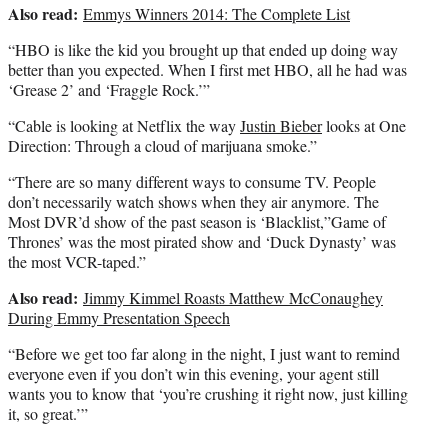
Also read:
Emmys Winners 2014: The Complete List
“HBO is like the kid you brought up that ended up doing way
better than you expected. When I first met HBO, all he had was
‘Grease 2’ and ‘Fraggle Rock.’”
“Cable is looking at Netflix the way
Justin Bieber
looks at One
Direction: Through a cloud of marijuana smoke.”
“There are so many different ways to consume TV. People
don’t necessarily watch shows when they air anymore. The
Most DVR’d show of the past season is ‘Blacklist,”Game of
Thrones’ was the most pirated show and ‘Duck Dynasty’ was
the most VCR-taped.”
Also read:
Jimmy Kimmel Roasts Matthew McConaughey
During Emmy Presentation Speech
“Before we get too far along in the night, I just want to remind
everyone even if you don’t win this evening, your agent still
wants you to know that ‘you’re crushing it right now, just killing
it, so great.’”