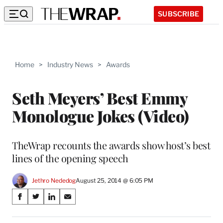
SUBSCRIBE
Home
>
Industry News
>
Awards
Seth Meyers’ Best Emmy
Monologue Jokes (Video)
TheWrap recounts the awards show host’s best
lines of the opening speech
Jethro Nededog
August 25, 2014 @ 6:05 PM
Share
S
S
S
S
on
h
h
h
h
a
a
a
a