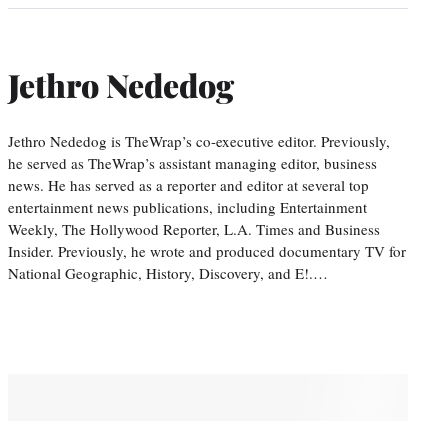
Jethro Nededog
Jethro Nededog is TheWrap’s co-executive editor. Previously,
he served as TheWrap’s assistant managing editor, business
news. He has served as a reporter and editor at several top
entertainment news publications, including Entertainment
Weekly, The Hollywood Reporter, L.A. Times and Business
Insider. Previously, he wrote and produced documentary TV for
National Geographic, History, Discovery, and E!.…