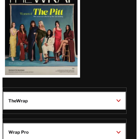
Magazine
Issue
TheWrap
Wrap Pro