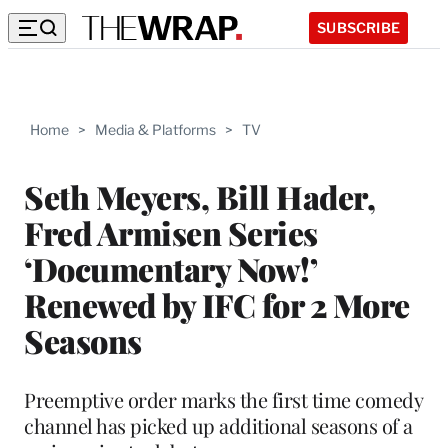
SUBSCRIBE
Home
>
Media & Platforms
>
TV
Seth Meyers, Bill Hader,
Fred Armisen Series
‘Documentary Now!’
Renewed by IFC for 2 More
Seasons
Preemptive order marks the first time comedy
channel has picked up additional seasons of a