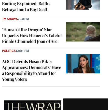
Ending Explained: Battle,
Betrayal and a Big Death
TV SHOWS
7:10 PM
‘House of the Dragon’ Star
Unpacks How Helaena’s Fateful
Finale Channeled Joan of Arc
POLITICS
12:04 PM
AOC Defends Hasan Piker
Appearances: Democrats ‘Have
a Responsibility to Attend to’
Young Voters
Latest