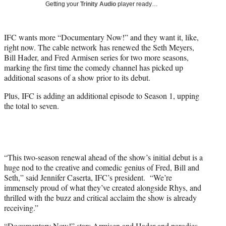
w
Getting your
Trinity Audio
player ready…
i
t
t
IFC wants more “Documentary Now!” and they want it, like,
e
right now. The cable network has renewed the Seth Meyers,
r
Bill Hader, and Fred Armisen series for two more seasons,
)
marking the first time the comedy channel has picked up
additional seasons of a show prior to its debut.
Plus, IFC is adding an additional episode to Season 1, upping
the total to seven.
“This two-season renewal ahead of the show’s initial debut is a
huge nod to the creative and comedic genius of Fred, Bill and
Seth,” said Jennifer Caserta, IFC’s president. “We’re
immensely proud of what they’ve created alongside Rhys, and
thrilled with the buzz and critical acclaim the show is already
receiving.”
“Documentary Now!” stars Armisen and Hader and parodies