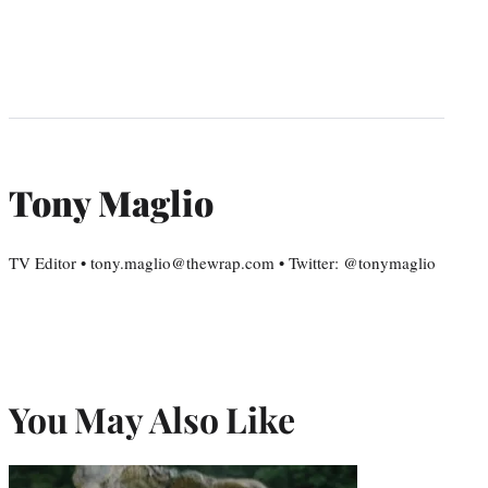
Tony Maglio
TV Editor • tony.maglio@thewrap.com • Twitter: @tonymaglio
You May Also Like