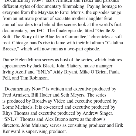
different styles of documentary filmmaking. Paying homage to
everyone from the Maysles to Errol Morris, the episodes range
from an intimate portrait of socialite mother-daughter feral
animal hoarders to a behind-the-scenes look at the world’s first
documentary, per IFC. The finale episode, titled “Gentle &
Soft: The Story of the Blue Jean Committee,” chronicles a soft
rock Chicago band’s rise to fame with their hit album “Catalina
Breeze,” which will now run as a two-part episode.
Dame Helen Mirren serves as host of the series, which features
appearances by Jack Black, John Slattery, music manager
Irving Azoff and “SNL’s” Aidy Bryant, Mike O’Brien, Paula
Pell, and Tim Robinson.
“Documentary Now!” is written and executive produced by
Fred Armisen, Bill Hader and Seth Meyers
.
The series
is
produced by Broadway Video and executive produced by
Lorne Michaels. It is co-created and executive produced by
Rhys Thomas and executive produced by Andrew Singer.
“SNL’s” Thomas and Alex Buono serve as the show’s
directors. John Mulaney serves as consulting producer and Erik
Kenward is supervising producer.