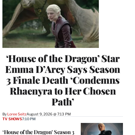
‘House of the Dragon’ Star
Emma D’Arcy Says Season
3 Finale Death ‘Condemns
Rhaenyra to Her Chosen
Path’
By
Loree Seitz
August 9, 2026 @ 7:13 PM
TV SHOWS
7:10 PM
‘House of the Dragon’ Season 3