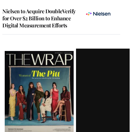
Nielsen to Acquire DoubleVerify
for Over $2 Billion to Enhance
Digital Measurement Efforts
Latest
Magazine
Issue