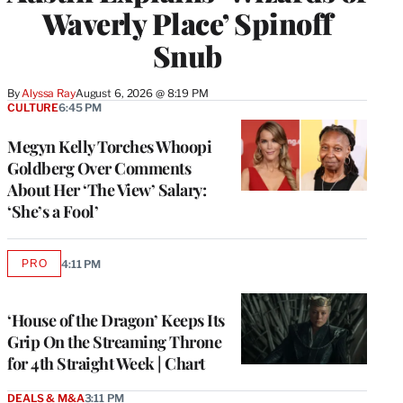
Waverly Place’ Spinoff
Snub
By
Alyssa Ray
August 6, 2026 @ 8:19 PM
CULTURE
6:45 PM
Megyn Kelly Torches Whoopi
Goldberg Over Comments
About Her ‘The View’ Salary:
‘She’s a Fool’
PRO
4:11 PM
AVAILABLE
TO
WRAPPRO
MEMBERS
‘House of the Dragon’ Keeps Its
Grip On the Streaming Throne
for 4th Straight Week | Chart
DEALS & M&A
3:11 PM