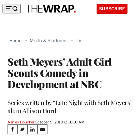
SUBSCRIBE
Home
>
Media & Platforms
>
TV
Seth Meyers’ Adult Girl
Scouts Comedy in
Development at NBC
Series written by “Late Night with Seth Meyers”
alum Allison Hord
Ashley Boucher
October 9, 2018 @ 10:10 AM
Share
S
S
S
S
h
h
h
h