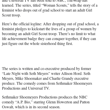
and Universal TV has been sold to NBC, TheWrap has
)
learned. The series, titled “Woman Scouts,” tells the story of a
feminist who drops out of grad school to start an adult Girl
Scout troop.
Here’s the official logline: After dropping out of grad school, a
feminist pledges to kickstart the lives of a group of women by
becoming an adult Girl Scout troop. There’s no limit to what
life achievement badge they can conquer together, if they can
just figure out the whole sisterhood thing first.
The series is written and co-executive produced by former
“Late Night with Seth Meyers” writer Allison Hord. Seth
Meyers, Mike Shoemaker and Charlie Grandy executive
produce. The comedy comes from Sethmaker Shoemeyers
Productions and Universal TV.
Sethmaker Shoemeyers Productions produces the NBC
comedy “A.P. Bio,” starring Glenn Howerton and Patton
Oswalt, which is in its second season.