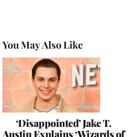
You May Also Like
‘Disappointed’ Jake T.
Austin Explains ‘Wizards of