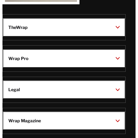
TheWrap
Wrap Pro
Legal
Wrap Magazine