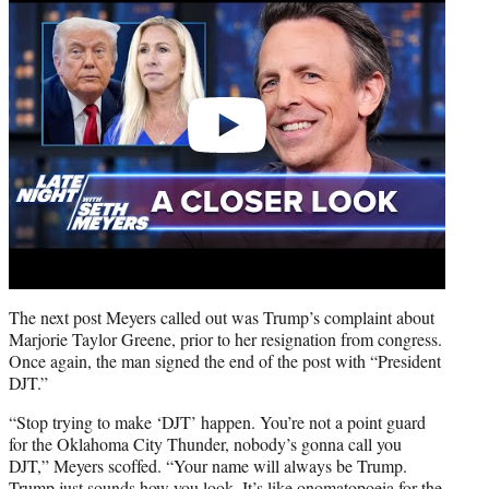
The next post Meyers called out was Trump’s complaint about
Marjorie Taylor Greene, prior to her resignation from congress.
Once again, the man signed the end of the post with “President
DJT.”
“Stop trying to make ‘DJT’ happen. You’re not a point guard
for the Oklahoma City Thunder, nobody’s gonna call you
DJT,” Meyers scoffed. “Your name will always be Trump.
Trump just sounds how you look. It’s like onomatopoeia for the