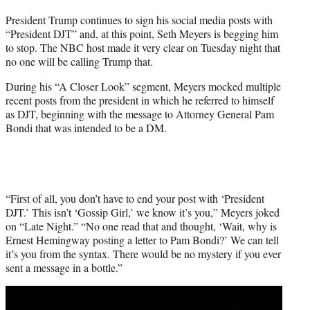
t
President Trump continues to sign his social media posts with
t
“President DJT” and, at this point, Seth Meyers is begging him
e
to stop. The NBC host made it very clear on Tuesday night that
r
no one will be calling Trump that.
)
During his “A Closer Look” segment, Meyers mocked multiple
recent posts from the president in which he referred to himself
as DJT, beginning with the message to Attorney General Pam
Bondi that was intended to be a DM.
“First of all, you don’t have to end your post with ‘President
DJT.’ This isn’t ‘Gossip Girl,’ we know it’s you,” Meyers joked
on “Late Night.” “No one read that and thought, ‘Wait, why is
Ernest Hemingway posting a letter to Pam Bondi?’ We can tell
it’s you from the syntax. There would be no mystery if you ever
sent a message in a bottle.”
Play
video