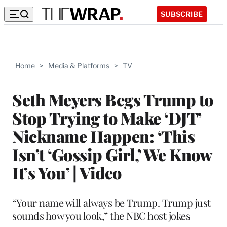
SUBSCRIBE
Home
>
Media & Platforms
>
TV
Seth Meyers Begs Trump to
Stop Trying to Make ‘DJT’
Nickname Happen: ‘This
Isn’t ‘Gossip Girl,’ We Know
It’s You’ | Video
“Your name will always be Trump. Trump just
sounds how you look,” the NBC host jokes