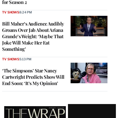
for Season 2
TV SHOWS
8:24 PM
Bill Maher’s Audience Audibly
Groans Over Jab About Ariana
Grande’s Weight: ‘Maybe That
Joke Will Make Her Eat
Something’
TV SHOWS
5:13 PM
‘The Simpsons’ Star Nancy
Cartwright Predicts Show Will
End Soon: ‘It’s My Opinion’
Latest
Magazine