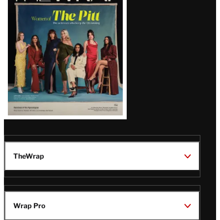
Issue
TheWrap
Wrap Pro