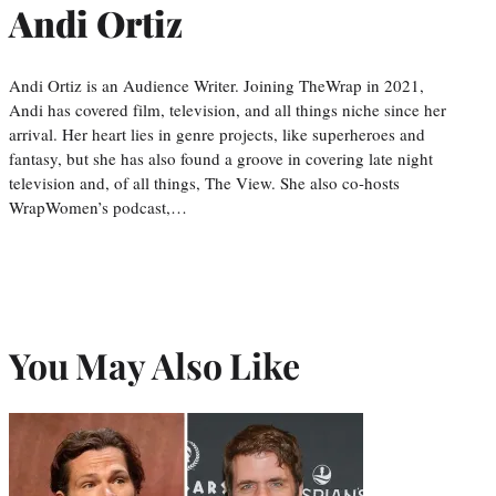
Andi Ortiz
Andi Ortiz is an Audience Writer. Joining TheWrap in 2021,
Andi has covered film, television, and all things niche since her
arrival. Her heart lies in genre projects, like superheroes and
fantasy, but she has also found a groove in covering late night
television and, of all things, The View. She also co-hosts
WrapWomen’s podcast,…
You May Also Like