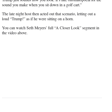
sound you make when you sit down in a golf cart.”
The late night host then acted out that scenario, letting out a
loud “Trump!” as if he were sitting on a horn.
You can watch Seth Meyers’ full “A Closer Look” segment in
the video above.