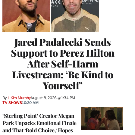
Jared Padalecki Sends
Support to Perez Hilton
After Self-Harm
Livestream: ‘Be Kind to
Yourself’
By
J. Kim Murphy
August 8, 2026 @ 1:34 PM
TV SHOWS
10:30 AM
‘Sterling Point’ Creator Megan
Park Unpacks Emotional Finale
and That ‘Bold Choice,’ Hopes