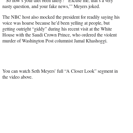
“‘So how’s your diet been lately?’ ‘Excuse me, that’s a very
nasty question, and your fake news,’” Meyers joked.
The NBC host also mocked the president for readily saying his
voice was hoarse because he’d been yelling at people, but
getting outright “giddy” during his recent visit at the White
House with the Saudi Crown Prince, who ordered the violent
murder of Washington Post columnist Jamal Khashoggi.
You can watch Seth Meyers’ full “A Closer Look” segment in
the video above.