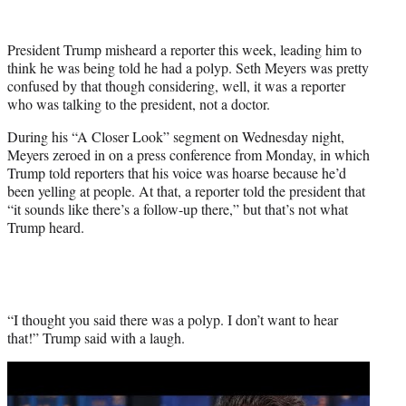
w
i
t
President Trump misheard a reporter this week, leading him to
t
think he was being told he had a polyp. Seth Meyers was pretty
e
confused by that though considering, well, it was a reporter
r
who was talking to the president, not a doctor.
)
During his “A Closer Look” segment on Wednesday night,
Meyers zeroed in on a press conference from Monday, in which
Trump told reporters that his voice was hoarse because he’d
been yelling at people. At that, a reporter told the president that
“it sounds like there’s a follow-up there,” but that’s not what
Trump heard.
“I thought you said there was a polyp. I don’t want to hear
that!” Trump said with a laugh.
Play
video