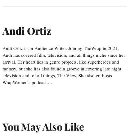
Andi Ortiz
Andi Ortiz is an Audience Writer. Joining TheWrap in 2021,
Andi has covered film, television, and all things niche since her
arrival. Her heart lies in genre projects, like superheroes and
fantasy, but she has also found a groove in covering late night
television and, of all things, The View. She also co-hosts
WrapWomen’s podcast,…
You May Also Like