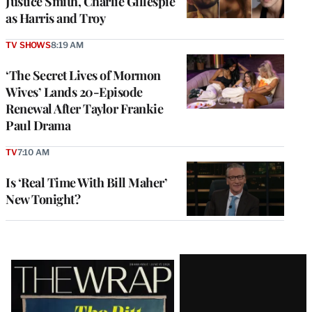
Justice Smith, Charlie Gillespie
as Harris and Troy
TV SHOWS
8:19 AM
‘The Secret Lives of Mormon
Wives’ Lands 20-Episode
Renewal After Taylor Frankie
Paul Drama
TV
7:10 AM
Is ‘Real Time With Bill Maher’
New Tonight?
Latest
Magazine