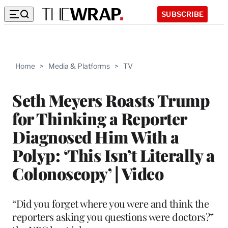
SUBSCRIBE
Home
>
Media & Platforms
>
TV
Seth Meyers Roasts Trump
for Thinking a Reporter
Diagnosed Him With a
Polyp: ‘This Isn’t Literally a
Colonoscopy’ | Video
“Did you forget where you were and think the
reporters asking you questions were doctors?”