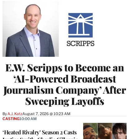
E.W. Scripps to Become an
‘AI-Powered Broadcast
Journalism Company’ After
Sweeping Layoffs
By
A.J. Katz
August 7, 2026 @ 10:23 AM
CASTING
10:00 AM
‘Heated Rivalry’ Season 2 Casts