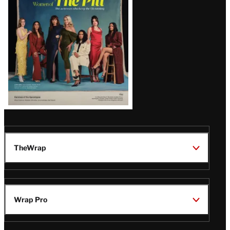
Issue
TheWrap
Wrap Pro