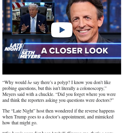
“Why would
he
say there’s a polyp? I know you don’t like
probing questions, but this isn’t literally a colonoscopy,”
Meyers said with a chuckle. “Did you forget where you were
and think the reporters asking you questions were doctors?”
The “Late Night” host then wondered if the reverse happens
when Trump goes to a doctor’s appointment, and mimicked
how that might go.