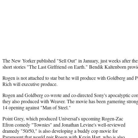
The New Yorker published "Sell Out" in January, just weeks after the r
short stories "The Last Girlfriend on Earth." Bendik Kaltenborn provide
Rogen is not attached to star but he will produce with Goldberg and 
Rich will executive produce.
Rogen and Goldberg co-wrote and co-directed Sony's apocalyptic co
they also produced with Weaver. The movie has been garnering strong 
14 opening against "Man of Steel."
Point Grey, which produced Universal's upcoming Rogen-Zac
Efron comedy "Townies" and Jonathan Levine's well-reviewed
dramedy "50/50," is also developing a buddy cop movie for
Paramount that would pair Rogen with Kevin Hart, who is also