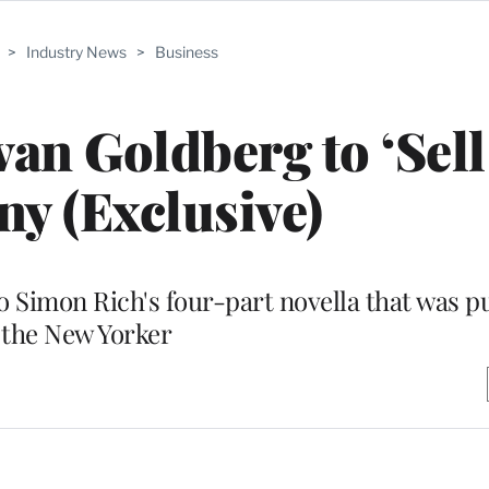
>
Industry News
>
Business
an Goldberg to ‘Sell
ny (Exclusive)
o Simon Rich's four-part novella that was p
the New Yorker