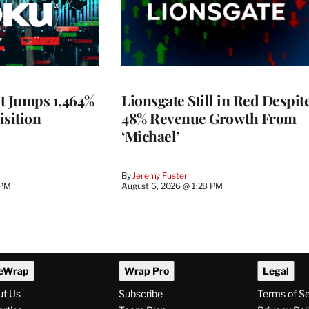
t Jumps 1,464%
Lionsgate Still in Red Despit
isition
48% Revenue Growth From
‘Michael’
By
Jeremy Fuster
 PM
August 6, 2026 @ 1:28 PM
eWrap
Wrap Pro
Legal
ut Us
Subscribe
Terms of S