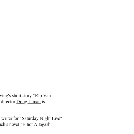
rving's short story "Rip Van
 director
Doug Liman
is
writer for "Saturday Night Live"
ch's novel "Elliot Allagash"