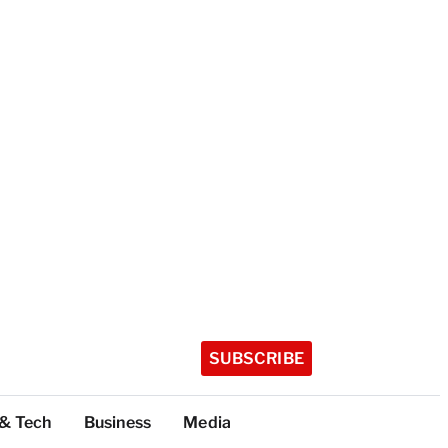
SUBSCRIBE
 & Tech
Business
Media