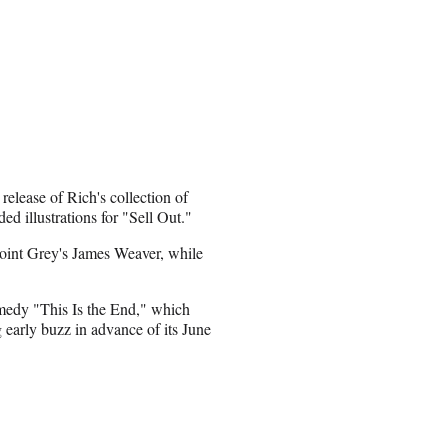
elease of Rich's collection of
d illustrations for "Sell Out."
Point Grey's James Weaver, while
medy "This Is the End," which
early buzz in advance of its June