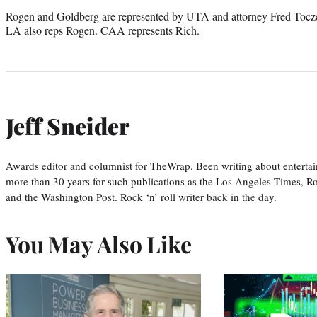
Rogen and Goldberg are represented by UTA and attorney Fred Tocze
LA also reps Rogen. CAA represents Rich.
Jeff Sneider
Awards editor and columnist for TheWrap. Been writing about entertai
more than 30 years for such publications as the Los Angeles Times, R
and the Washington Post. Rock ‘n’ roll writer back in the day.
You May Also Like