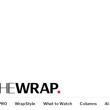
PRO
WrapStyle
What to Watch
Columns
AI