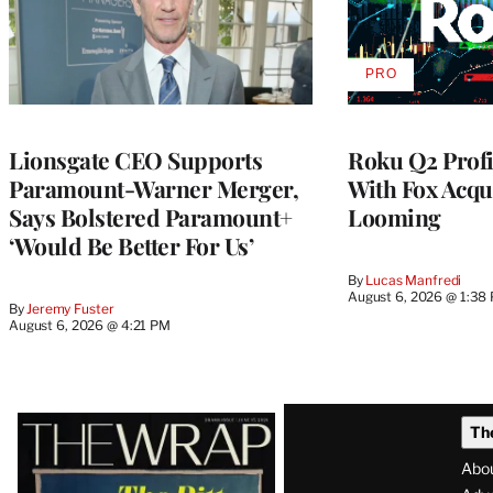
PRO
AVAILABLE
TO
WRAPPRO
MEMBERS
Lionsgate CEO Supports
Roku Q2 Profi
Paramount-Warner Merger,
With Fox Acqu
Says Bolstered Paramount+
Looming
‘Would Be Better For Us’
By
Lucas Manfredi
August 6, 2026 @ 1:38
By
Jeremy Fuster
August 6, 2026 @ 4:21 PM
Latest
Th
Magazine
Abo