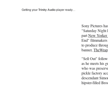
Getting your
Trinity Audio
player ready…
Sony Pictures has
"Saturday Night L
part
New Yorker 
End" filmmaker
to produce throug
banner,
TheWrap
"Sell Out" follow
as he meets his g
who was preserved
pickle factory acc
descendant Simon's
hipster-filled Bro