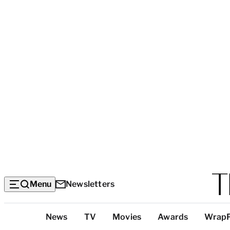
Menu
Newsletters
Top
News
TV
Movies
Awards
Wrap