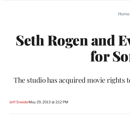
Categories
Home
Seth Rogen and Ev
for So
The studio has acquired movie rights t
Jeff Sneider
May 29, 2013 @ 2:12 PM