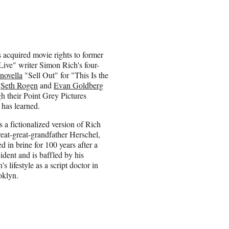
 acquired movie rights to former
ive" writer Simon Rich's four-
novella
"Sell Out" for "This Is the
s
Seth Rogen
and
Evan Goldberg
h their Point Grey Pictures
has learned.
s a fictionalized version of Rich
reat-great-grandfather Herschel,
 in brine for 100 years after a
ident and is baffled by his
 lifestyle as a script doctor in
oklyn.