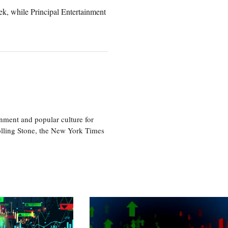
k, while Principal Entertainment
nment and popular culture for
olling Stone, the New York Times