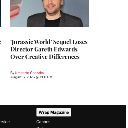
e
‘Jurassic World’ Sequel Loses
Director Gareth Edwards
Over Creative Differences
By
Umberto Gonzalez
August 6, 2026 @ 1:06 PM
Wrap Magazine
ervice
Cannes