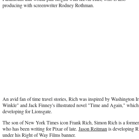
producing with screenwriter Rodney Rothman.
An avid fan of time travel stories, Rich was inspired by Washington I
Winkle" and Jack Finney's illustrated novel "Time and Again," which
developing for Lionsgate.
The son of New York Times icon Frank Rich, Simon Rich is a former 
who has been writing for Pixar of late.
Jason Reitman
is developing Ri
under his Right of Way Films banner.