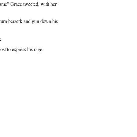
lame” Grace tweeted, with her
 turn berserk and gun down his
)
st to express his rage.