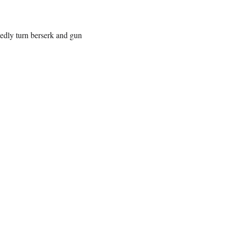
edly turn berserk and gun