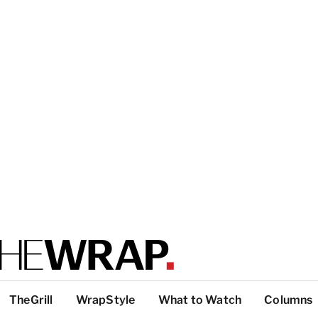
TheGrill
WrapStyle
What to Watch
Columns