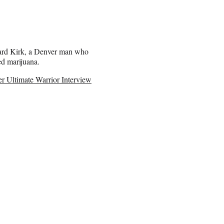
ard Kirk, a Denver man who
ed marijuana.
Ultimate Warrior Interview