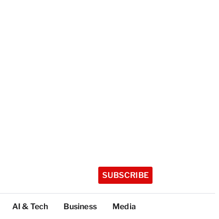
SUBSCRIBE
AI & Tech
Business
Media