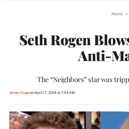
Categories
Home
>
Seth Rogen Blows
Anti-Ma
The “Neighbors” star was trip
James Crugnale
April 17, 2014 @ 7:54 AM