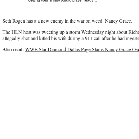
Getting your
Trinity Audio
player ready…
Seth Rogen
has a a new enemy in the war on weed: Nancy Grace.
The HLN host was tweeting up a storm Wednesday night about Rich
allegedly shot and killed his wife during a 911 call after he had ingest
Also read
:
WWE Star Diamond Dallas Page Slams Nancy Grace Over 