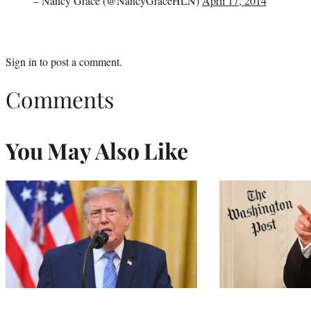
– Nancy Grace (@NancyGraceHLN)
April 17, 2014
Sign in
to post a comment.
Comments
You May Also Like