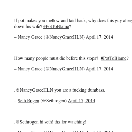
If pot makes you mellow and laid back, why does this guy alleg
down his wife?
#PotToBlame
?
– Nancy Grace (@NancyGraceHLN)
April 17, 2014
How many people must die before this stops?!
#PotToBlame
?
– Nancy Grace (@NancyGraceHLN)
April 17, 2014
.
@NancyGraceHLN
you are a fucking dumbass.
–
Seth Rogen
(@Sethrogen)
April 17, 2014
.
@Sethrogen
hi seth! thx for watching!