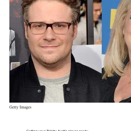
Getty Images