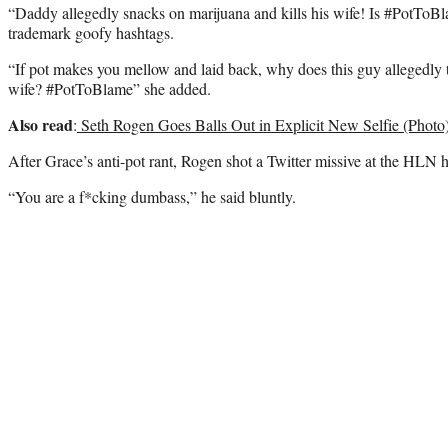
“Daddy allegedly snacks on marijuana and kills his wife! Is #PotToB
trademark goofy hashtags.
“If pot makes you mellow and laid back, why does this guy allegedly
wife? #PotToBlame” she added.
Also read
:
Seth Rogen Goes Balls Out in Explicit New Selfie (Photo
After Grace’s anti-pot rant, Rogen shot a Twitter missive at the HLN ho
“You are a f*cking dumbass,” he said bluntly.