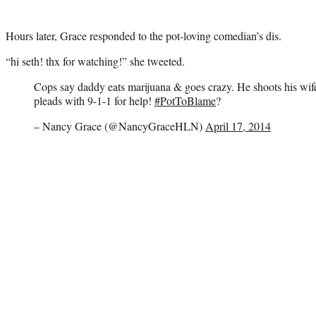
Hours later, Grace responded to the pot-loving comedian’s dis.
“hi seth! thx for watching!” she tweeted.
Cops say daddy eats marijuana & goes crazy. He shoots his wife
pleads with 9-1-1 for help!
#PotToBlame
?
– Nancy Grace (@NancyGraceHLN)
April 17, 2014