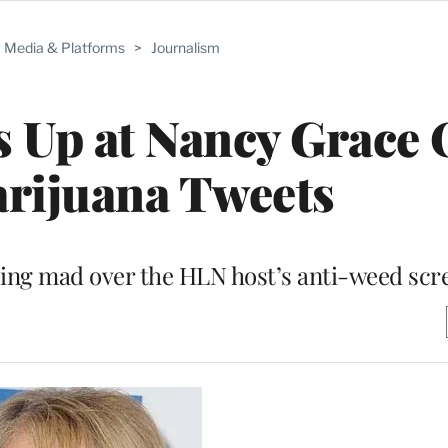
Media & Platforms
>
Journalism
 Up at Nancy Grace 
rijuana Tweets
ping mad over the HLN host’s anti-weed scr