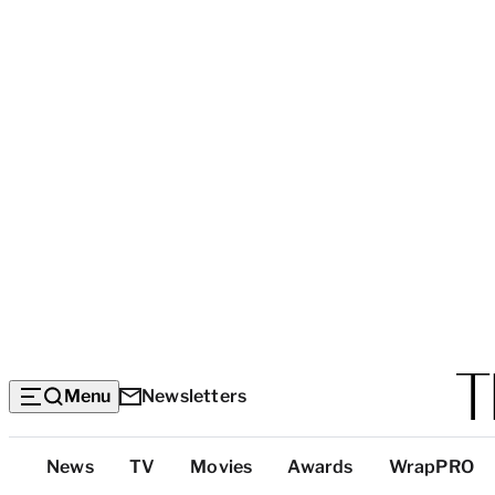
Menu
Newsletters
Top
News
TV
Movies
Awards
WrapPRO