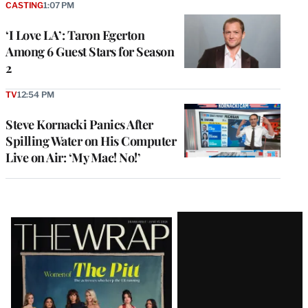
CASTING
1:07 PM
‘I Love LA’: Taron Egerton
Among 6 Guest Stars for Season
2
TV
12:54 PM
Steve Kornacki Panics After
Spilling Water on His Computer
Live on Air: ‘My Mac! No!’
Latest
Magazine
Issue