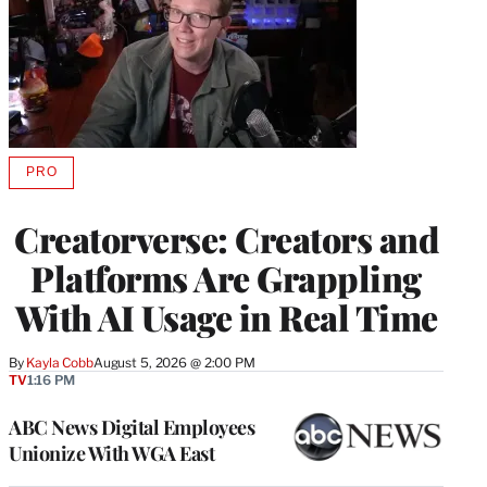
PRO
AVAILABLE
TO
WRAPPRO
Creatorverse: Creators and
MEMBERS
Platforms Are Grappling
With AI Usage in Real Time
By
Kayla Cobb
August 5, 2026 @ 2:00 PM
TV
1:16 PM
ABC News Digital Employees
Unionize With WGA East