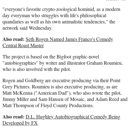
"everyone's favorite crypto-zoological hominid, as a modern
day everyman who struggles with life's philosophical
quandaries as well as his own animalistic tendencies," the
network said Wednesday.
Also read:
Seth Rogen Named James Franco's Comedy
Central Roast Master
The project is based on the Bigfoot graphic-novel
"autobiographies" by writer and illustrator Graham Roumieu,
who is also involved with the pilot.
Rogen and Goldberg are executive producing via their Point
Grey Pictures. Roumieu is also executive producing, as are
Matt McKenna ("American Dad"), who also wrote the pilot,
Jimmy Miller and Sam Hansen of Mosaic, and Adam Reed and
Matt Thompson of Floyd County Productions.
Also read:
D.L. Hughley Autobiographical Comedy Being
Developed by FX