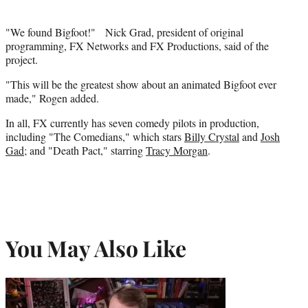
"We found Bigfoot!" Nick Grad, president of original
programming, FX Networks and FX Productions, said of the
project.
"This will be the greatest show about an animated Bigfoot ever
made," Rogen added.
In all, FX currently has seven comedy pilots in production,
including "The Comedians," which stars
Billy Crystal
and
Josh
Gad
; and "Death Pact," starring
Tracy Morgan
.
You May Also Like