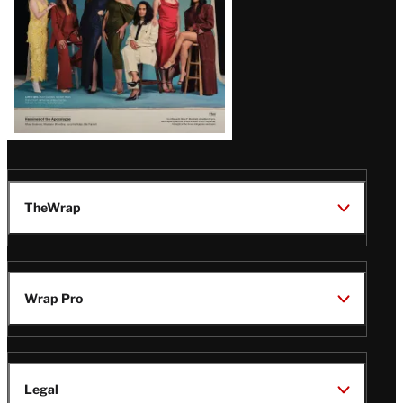
TheWrap
Wrap Pro
Legal