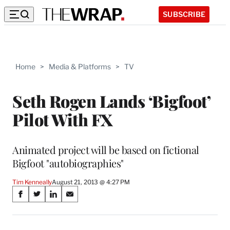
SUBSCRIBE
Home
>
Media & Platforms
>
TV
Seth Rogen Lands ‘Bigfoot’
Pilot With FX
Animated project will be based on fictional
Bigfoot "autobiographies"
Tim Kenneally
August 21, 2013 @ 4:27 PM
Share
S
S
S
S
on
h
h
h
h
a
a
a
a
r
r
r
r