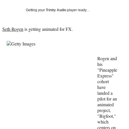
Social
e
e
e
e
Media
o
o
o
o
Getting your
Trinity Audio
player ready…
n
n
n
n
F
X
L
E
a
(
i
m
Seth Rogen
is getting animated for FX.
c
f
n
a
e
o
k
i
b
r
e
l
o
m
d
o
e
I
Rogen and
k
r
n
his
l
"Pineapple
y
Express"
T
cohort
w
have
i
landed a
t
pilot for an
t
animated
e
project,
r
"Bigfoot,"
)
which
centers on