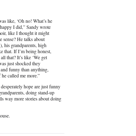
 was like, ‘Oh no! What’s he
y happy I did,” Sandy wrote
oir, like I thought it might
ke sense? He talks about
), his grandparents, high
 that. If I’m being honest,
ll that? It’s like ‘We get
 was just shocked they
t and funny than anything,
if he called me more.”
I desperately hope are just funny
“grandparents, doing stand-up
ls way more stories about doing
ouse.