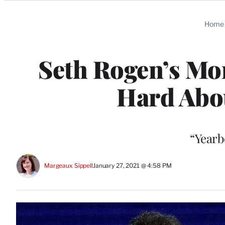
Categories
Home
Seth Rogen’s M
Hard Abou
“Yearb
Margeaux Sippell
January 27, 2021 @ 4:58 PM