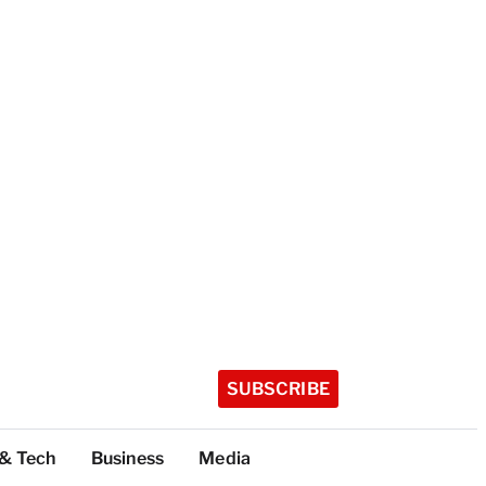
SUBSCRIBE
 & Tech
Business
Media