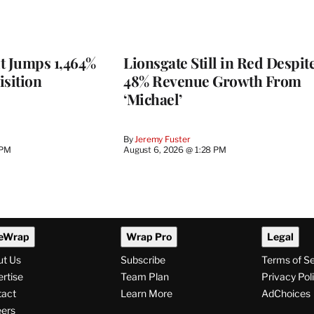
t Jumps 1,464%
Lionsgate Still in Red Despit
isition
48% Revenue Growth From
‘Michael’
By
Jeremy Fuster
 PM
August 6, 2026 @ 1:28 PM
eWrap
Wrap Pro
Legal
ut Us
Subscribe
Terms of S
rtise
Team Plan
Privacy Pol
tact
Learn More
AdChoices
ers