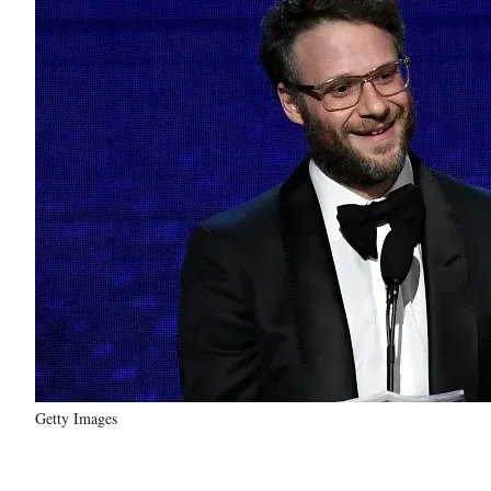
Getty Images