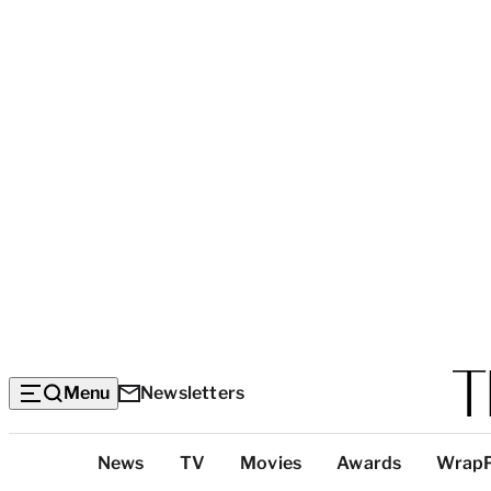
Menu
Newsletters
Top
News
TV
Movies
Awards
Wrap