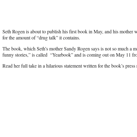
Seth Rogen is about to publish his first book in May, and his mother w
for the amount of “drug talk” it contains.
The book, which Seth’s mother Sandy Rogen says is not so much a m
funny stories,” is called “Yearbook” and is coming out on May 11
Read her full take in a hilarious statement written for the book’s press 