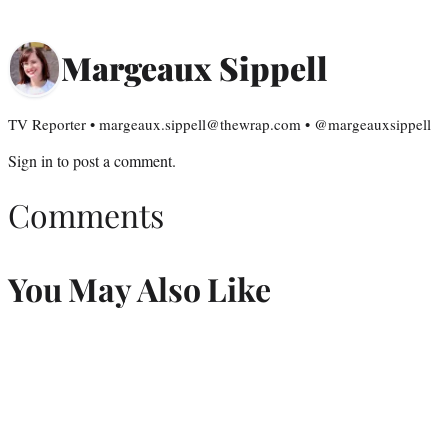
Margeaux Sippell
TV Reporter • margeaux.sippell@thewrap.com • @margeauxsippell
Sign in
to post a comment.
Comments
You May Also Like