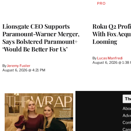
PRO
AVAILABLE
TO
WRAPPRO
MEMBERS
Lionsgate CEO Supports
Roku Q2 Profi
Paramount-Warner Merger,
With Fox Acqu
Says Bolstered Paramount+
Looming
‘Would Be Better For Us’
By
Lucas Manfredi
August 6, 2026 @ 1:38
By
Jeremy Fuster
August 6, 2026 @ 4:21 PM
Latest
Th
Magazine
Abo
Issue
Adve
Con
Care