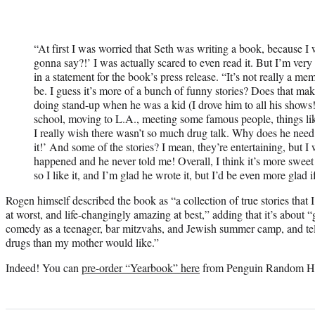
“At first I was worried that Seth was writing a book, because I
gonna say?!’ I was actually scared to even read it. But I’m ver
in a statement for the book’s press release. “It’s not really a mem
be. I guess it’s more of a bunch of funny stories? Does that ma
doing stand-up when he was a kid (I drove him to all his shows!
school, moving to L.A., meeting some famous people, things like
I really wish there wasn’t so much drug talk. Why does he need a
it!’ And some of the stories? I mean, they’re entertaining, but I
happened and he never told me! Overall, I think it’s more swee
so I like it, and I’m glad he wrote it, but I’d be even more glad 
Rogen himself described the book as “a collection of true stories that 
at worst, and life-changingly amazing at best,” adding that it’s about 
comedy as a teenager, bar mitzvahs, and Jewish summer camp, and tel
drugs than my mother would like.”
Indeed! You can
pre-order “Yearbook” here
from Penguin Random H