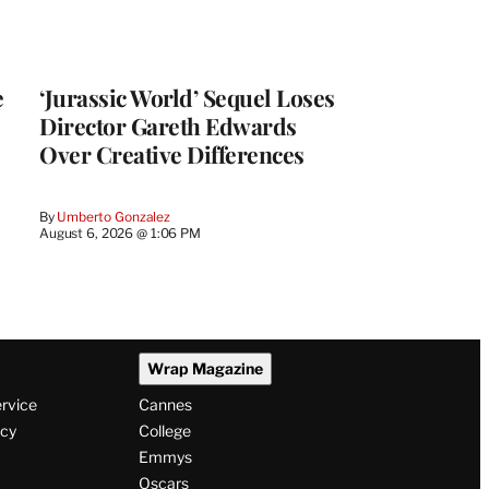
e
‘Jurassic World’ Sequel Loses
Director Gareth Edwards
Over Creative Differences
By
Umberto Gonzalez
August 6, 2026 @ 1:06 PM
Wrap Magazine
ervice
Cannes
icy
College
Emmys
Oscars