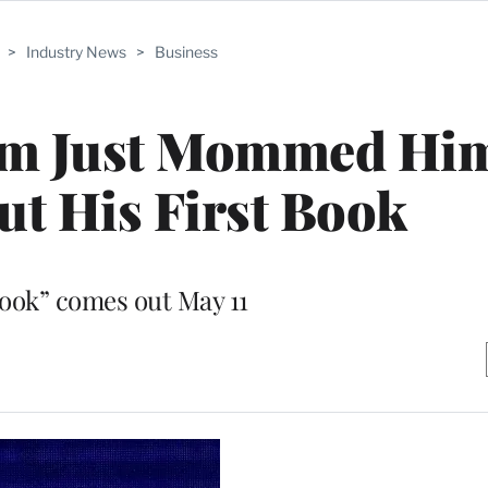
>
Industry News
>
Business
om Just Mommed Hi
t His First Book
ook” comes out May 11