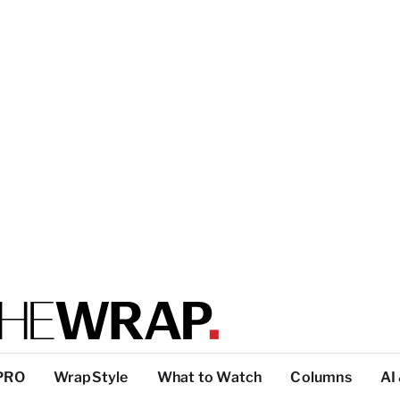
PRO
WrapStyle
What to Watch
Columns
AI