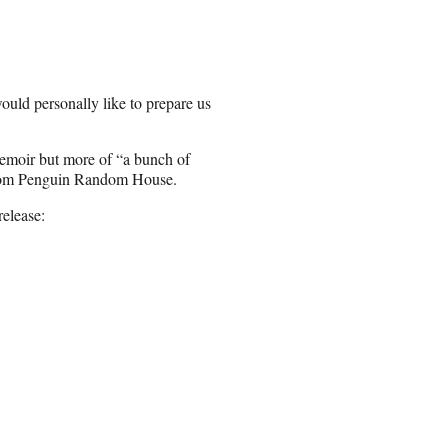
ould personally like to prepare us
emoir but more of “a bunch of
 from Penguin Random House.
release: