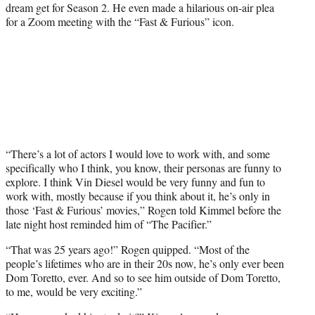
dream get for Season 2. He even made a hilarious on-air plea
for a Zoom meeting with the “Fast & Furious” icon.
“There’s a lot of actors I would love to work with, and some
specifically who I think, you know, their personas are funny to
explore. I think Vin Diesel would be very funny and fun to
work with, mostly because if you think about it, he’s only in
those ‘Fast & Furious’ movies,” Rogen told Kimmel before the
late night host reminded him of “The Pacifier.”
“That was 25 years ago!” Rogen quipped. “Most of the
people’s lifetimes who are in their 20s now, he’s only ever been
Dom Toretto, ever. And so to see him outside of Dom Toretto,
to me, would be very exciting.”