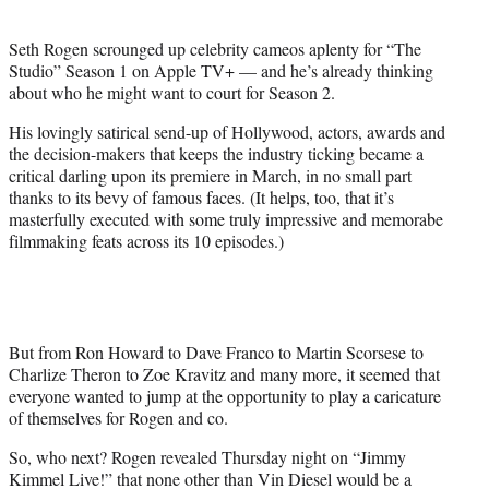
i
t
Seth Rogen scrounged up celebrity cameos aplenty for “The
t
Studio” Season 1 on Apple TV+ — and he’s already thinking
e
about who he might want to court for Season 2.
r
)
His lovingly satirical send-up of Hollywood, actors, awards and
the decision-makers that keeps the industry ticking became a
critical darling upon its premiere in March, in no small part
thanks to its bevy of famous faces. (It helps, too, that it’s
masterfully executed with some truly impressive and memorabe
filmmaking feats across its 10 episodes.)
But from Ron Howard to Dave Franco to Martin Scorsese to
Charlize Theron to Zoe Kravitz and many more, it seemed that
everyone wanted to jump at the opportunity to play a caricature
of themselves for Rogen and co.
So, who next? Rogen revealed Thursday night on “Jimmy
Kimmel Live!” that none other than Vin Diesel would be a