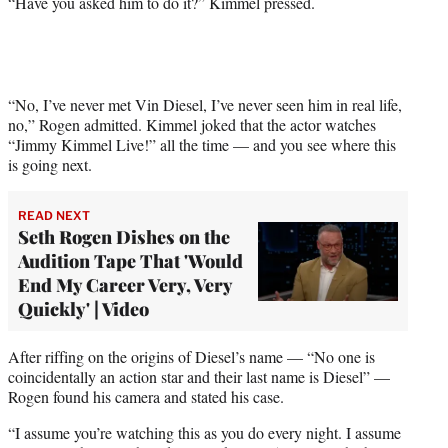
“Have you asked him to do it?” Kimmel pressed.
“No, I’ve never met Vin Diesel, I’ve never seen him in real life,
no,” Rogen admitted. Kimmel joked that the actor watches
“Jimmy Kimmel Live!” all the time — and you see where this
is going next.
READ NEXT
Seth Rogen Dishes on the
Audition Tape That 'Would
End My Career Very, Very
Quickly' | Video
After riffing on the origins of Diesel’s name — “No one is
coincidentally an action star and their last name is Diesel” —
Rogen found his camera and stated his case.
“I assume you’re watching this as you do every night. I assume