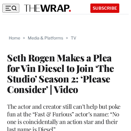
SUBSCRIBE
Home
>
Media & Platforms
>
TV
Seth Rogen Makes a Plea
for Vin Diesel to Join ‘The
Studio’ Season 2: ‘Please
Consider’ | Video
The actor and creator still can’t help but poke
fun at the “Fast & Furious” actor’s name: “No
one is coincidentally an action star and their
last name is Diesel”