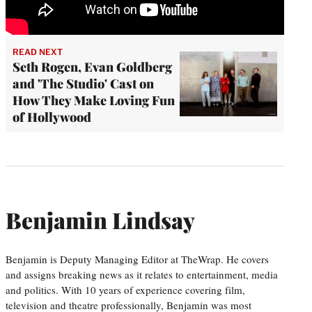
READ NEXT
Seth Rogen, Evan Goldberg
and 'The Studio' Cast on
How They Make Loving Fun
of Hollywood
Benjamin Lindsay
Benjamin is Deputy Managing Editor at TheWrap. He covers
and assigns breaking news as it relates to entertainment, media
and politics. With 10 years of experience covering film,
television and theatre professionally, Benjamin was most