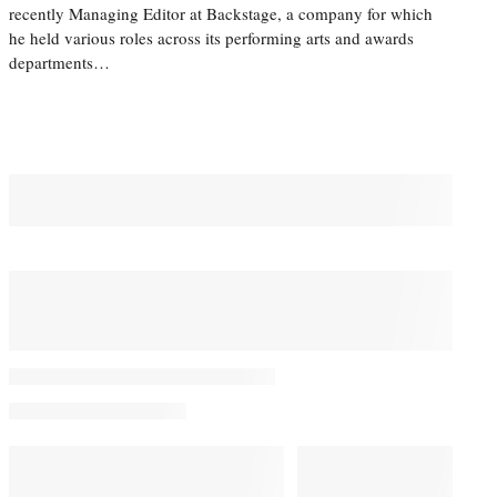
recently Managing Editor at Backstage, a company for which
he held various roles across its performing arts and awards
departments…