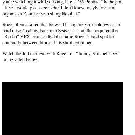
you’re watching it while driving, like, a ’65 Pontiac,” he began.
“If you would please consider, I don’t know, maybe we can
organize a Zoom or something like that.”
Rogen then assured that he would “capture your baldness on a
hard drive,” calling back to a Season 1 stunt that required the
“Studio” VFX team to digital capture Rogen’s bald spot for
continuity between him and his stunt performer.
Watch the full moment with Rogen on “Jimmy Kimmel Live!”
in the video below.