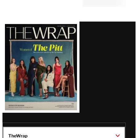
Latest
Magazine
Issue
TheWrap