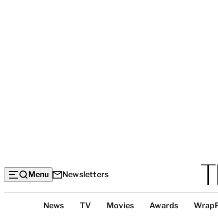
Menu
Newsletters
Top
News
TV
Movies
Awards
Wrap