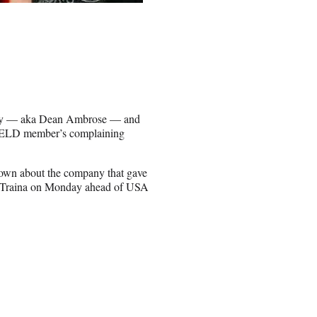
ey — aka Dean Ambrose — and
IELD member’s complaining
k down about the company that gave
Traina on Monday ahead of USA