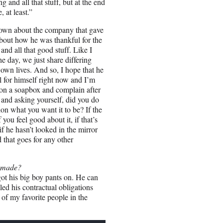
g and all that stuff, but at the end
 at least.”
k down about the company that gave
about how he was thankful for the
and all that good stuff. Like I
the day, we just share differing
 own lives. And so, I hope that he
 for himself right now and I’m
 on a soapbox and complain after
or and asking yourself, did you do
ion what you want it to be? If the
ou feel good about it, if that’s
if he hasn’t looked in the mirror
 that goes for any other
e made?
got his big boy pants on. He can
ed his contractual obligations
 of my favorite people in the