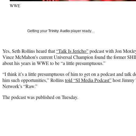
WWE
Getting your
Trinity Audio
player ready…
Yes, Seth Rollins heard that
“Talk Is Jericho”
podcast with Jon Moxl
Vince McMahon’s current Universal Champion found the former SH
about his years in WWE to be “a little presumptuous.”
“I think it’s a little presumptuous of him to get on a podcast and tal
him such opportunities,” Rollins
told “SI Media Podcast”
host Jimmy 
Network’s “Raw.”
The podcast was published on Tuesday.