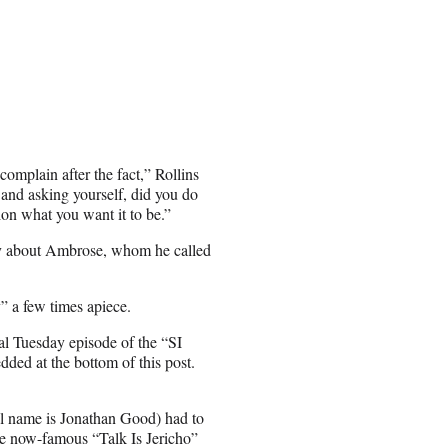
omplain after the fact,” Rollins
r and asking yourself, did you do
ion what you want it to be.”
 say about Ambrose, whom he called
” a few times apiece.
al Tuesday episode of the “SI
ded at the bottom of this post.
l name is Jonathan Good) had to
e now-famous “Talk Is Jericho”