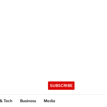
SUBSCRIBE
 & Tech
Business
Media