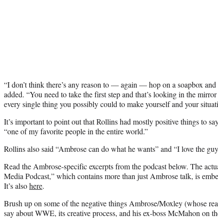
“I don’t think there’s any reason to — again — hop on a soapbox and c
added. “You need to take the first step and that’s looking in the mirro
every single thing you possibly could to make yourself and your situat
It’s important to point out that Rollins had mostly positive things to
“one of my favorite people in the entire world.”
Rollins also said “Ambrose can do what he wants” and “I love the guy
Read the Ambrose-specific excerpts from the podcast below. The actu
Media Podcast,” which contains more than just Ambrose talk, is embed
It’s also
here
.
Brush up on some of the negative things Ambrose/Moxley (whose rea
say about WWE, its creative process, and his ex-boss McMahon on th