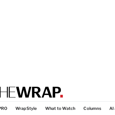
PRO
WrapStyle
What to Watch
Columns
AI