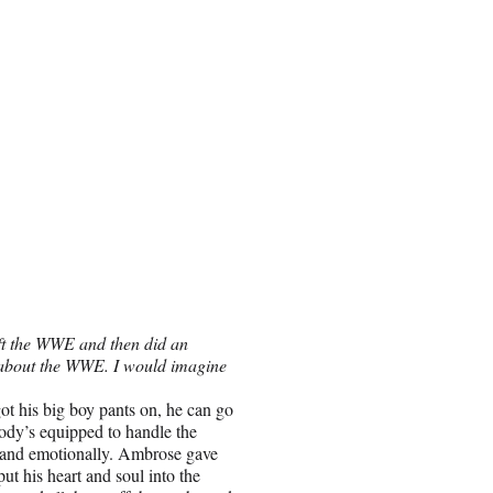
ft the WWE and then did an
gs about the WWE. I would imagine
ot his big boy pants on, he can go
body’s equipped to handle the
y and emotionally. Ambrose gave
ut his heart and soul into the