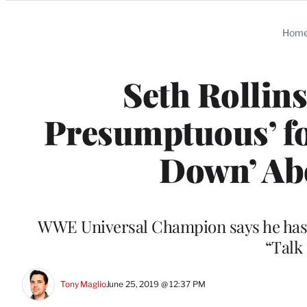
Categories
Hom
Seth Rollins 
Presumptuous’ fo
Down’ Ab
WWE Universal Champion says he has
“Talk
Tony Maglio
June 25, 2019 @ 12:37 PM