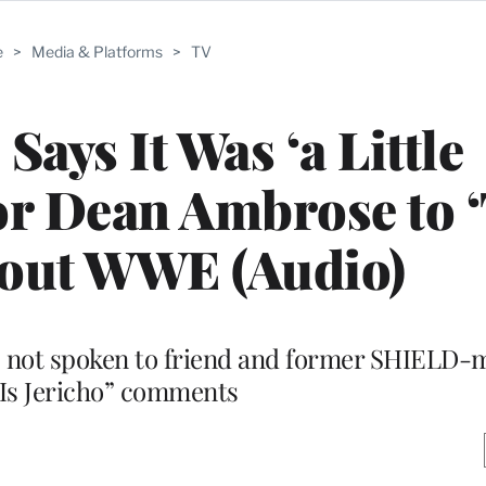
e
>
Media & Platforms
>
TV
Says It Was ‘a Little
r Dean Ambrose to ‘
out WWE (Audio)
 not spoken to friend and former SHIELD-
 Is Jericho” comments