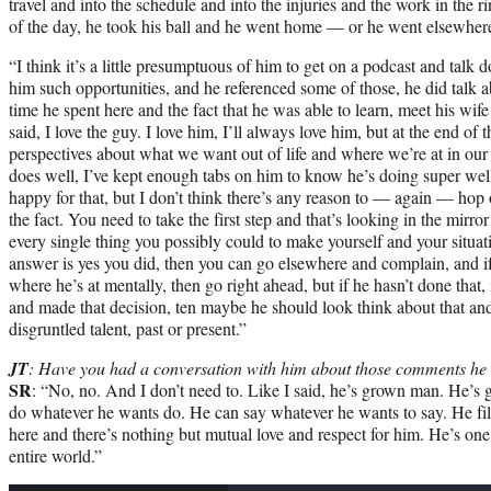
travel and into the schedule and into the injuries and the work in the rin
of the day, he took his ball and he went home — or he went elsewhere,
“I think it’s a little presumptuous of him to get on a podcast and tal
him such opportunities, and he referenced some of those, he did talk 
time he spent here and the fact that he was able to learn, meet his wife 
said, I love the guy. I love him, I’ll always love him, but at the end of 
perspectives about what we want out of life and where we’re at in our
does well, I’ve kept enough tabs on him to know he’s doing super well
happy for that, but I don’t think there’s any reason to — again — hop
the fact. You need to take the first step and that’s looking in the mirr
every single thing you possibly could to make yourself and your situat
answer is yes you did, then you can go elsewhere and complain, and if y
where he’s at mentally, then go right ahead, but if he hasn’t done that, 
and made that decision, ten maybe he should look think about that and
disgruntled talent, past or present.”
JT
: Have you had a conversation with him about those comments h
SR
: “No, no. And I don’t need to. Like I said, he’s grown man. He’s 
do whatever he wants do. He can say whatever he wants to say. He fill
here and there’s nothing but mutual love and respect for him. He’s one
entire world.”