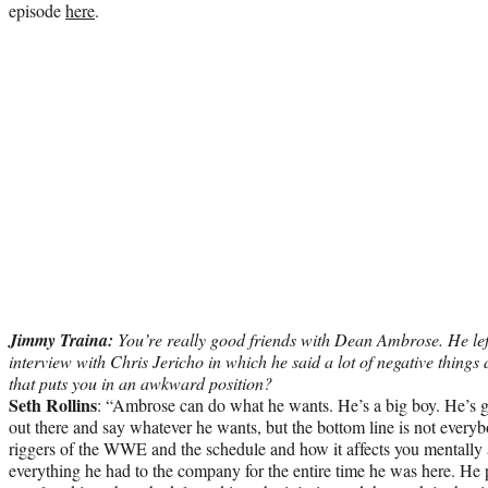
episode
here
.
Jimmy Traina:
You’re really good friends with Dean Ambrose. He le
interview with Chris Jericho in which he said a lot of negative thin
that puts you in an awkward position?
Seth Rollins
: “Ambrose can do what he wants. He’s a big boy. He’s g
out there and say whatever he wants, but the bottom line is not every
riggers of the WWE and the schedule and how it affects you mentall
everything he had to the company for the entire time he was here. He p