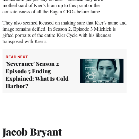
motherboard of Kier’s brain up to this point or the
consciousness of all the Eagan CEOs before Jame.
They also seemed focused on making sure that Kier’s name and
image remains deified. In Season 2, Episode 3 Milchick is
gifted portraits of the entire Kier Cycle with his likeness
transposed with Kier’s.
READ NEXT
'Severance' Season 2
Episode 5 Ending
Explained: What Is Cold
Harbor?
Jacob Bryant