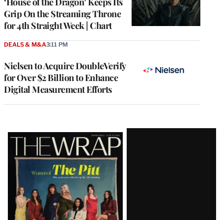
‘House of the Dragon’ Keeps Its
Grip On the Streaming Throne
for 4th Straight Week | Chart
DEALS & M&A
3:11 PM
Nielsen to Acquire DoubleVerify
for Over $2 Billion to Enhance
Digital Measurement Efforts
Latest
Magazine
Issue