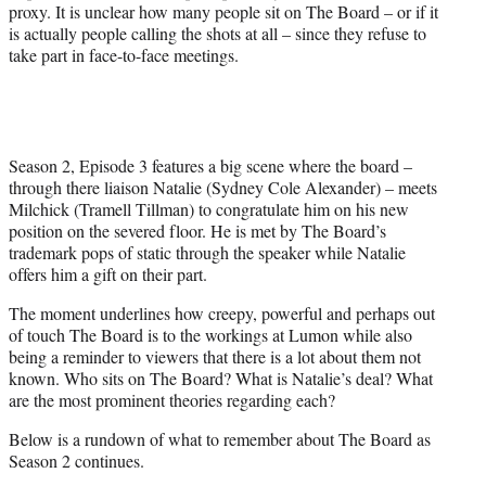
proxy. It is unclear how many people sit on The Board – or if it
is actually people calling the shots at all – since they refuse to
take part in face-to-face meetings.
Season 2, Episode 3 features a big scene where the board –
through there liaison Natalie (Sydney Cole Alexander) – meets
Milchick (Tramell Tillman) to congratulate him on his new
position on the severed floor. He is met by The Board’s
trademark pops of static through the speaker while Natalie
offers him a gift on their part.
The moment underlines how creepy, powerful and perhaps out
of touch The Board is to the workings at Lumon while also
being a reminder to viewers that there is a lot about them not
known. Who sits on The Board? What is Natalie’s deal? What
are the most prominent theories regarding each?
Below is a rundown of what to remember about The Board as
Season 2 continues.