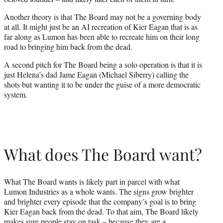
Another theory is that The Board may not be a governing body
at all. It might just be an AI recreation of Kier Eagan that is as
far along as Lumon has been able to recreate him on their long
road to bringing him back from the dead.
A second pitch for The Board being a solo operation is that it is
just Helena’s dad Jame Eagan (Michael Siberry) calling the
shots but wanting it to be under the guise of a more democratic
system.
What does The Board want?
What The Board wants is likely part in parcel with what
Lumon Industries as a whole wants. The signs grow brighter
and brighter every episode that the company’s goal is to bring
Kier Eagan back from the dead. To that aim, The Board likely
makes sure people stay on task – because they are a