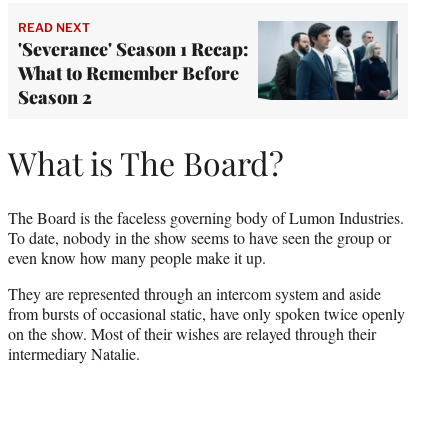
READ NEXT
'Severance' Season 1 Recap:
What to Remember Before
Season 2
What is The Board?
The Board is the faceless governing body of Lumon Industries.
To date, nobody in the show seems to have seen the group or
even know how many people make it up.
They are represented through an intercom system and aside
from bursts of occasional static, have only spoken twice openly
on the show. Most of their wishes are relayed through their
intermediary Natalie.