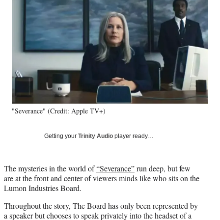
e
e
e
e
Media
o
o
o
o
n
n
n
n
F
X
L
E
a
(
i
m
c
f
n
a
e
o
k
i
b
r
e
l
o
m
d
o
e
I
k
r
n
"Severance" (Credit: Apple TV+)
l
y
T
Getting your
Trinity Audio
player ready…
w
i
t
The mysteries in the world of
“Severance”
run deep, but few
t
are at the front and center of viewers minds like who sits on the
e
Lumon Industries Board.
r
)
Throughout the story, The Board has only been represented by
a speaker but chooses to speak privately into the headset of a