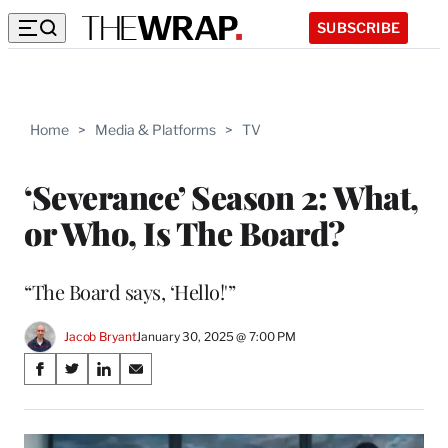
SUBSCRIBE
Home
>
Media & Platforms
>
TV
‘Severance’ Season 2: What,
or Who, Is The Board?
“The Board says, ‘Hello!'”
Jacob Bryant
January 30, 2025 @ 7:00 PM
Share
S
S
S
S
on
h
h
h
h
a
a
a
a
Social
r
r
r
r