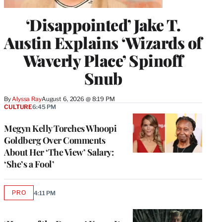
‘Disappointed’ Jake T.
Austin Explains ‘Wizards of
Waverly Place’ Spinoff
Snub
By
Alyssa Ray
August 6, 2026 @ 8:19 PM
CULTURE
6:45 PM
Megyn Kelly Torches Whoopi
Goldberg Over Comments
About Her ‘The View’ Salary:
‘She’s a Fool’
PRO
4:11 PM
AVAILABLE
TO
WRAPPRO
MEMBERS