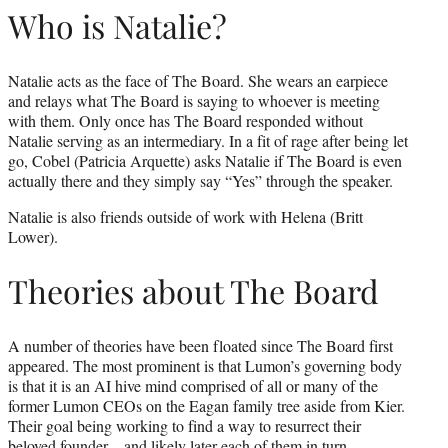
Who is Natalie?
Natalie acts as the face of The Board. She wears an earpiece
and relays what The Board is saying to whoever is meeting
with them. Only once has The Board responded without
Natalie serving as an intermediary. In a fit of rage after being let
go, Cobel (Patricia Arquette) asks Natalie if The Board is even
actually there and they simply say “Yes” through the speaker.
Natalie is also friends outside of work with Helena (Britt
Lower).
Theories about The Board
A number of theories have been floated since The Board first
appeared. The most prominent is that Lumon’s governing body
is that it is an AI hive mind comprised of all or many of the
former Lumon CEOs on the Eagan family tree aside from Kier.
Their goal being working to find a way to resurrect their
beloved founder – and likely later each of them in turn.