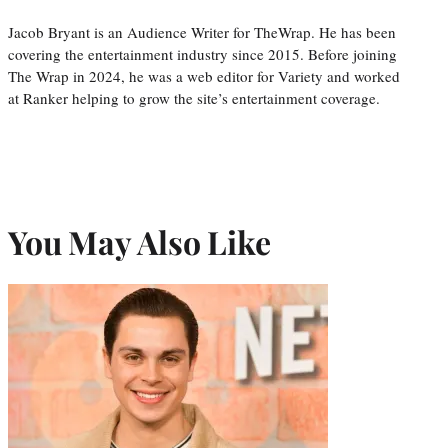
Jacob Bryant is an Audience Writer for TheWrap. He has been
covering the entertainment industry since 2015. Before joining
The Wrap in 2024, he was a web editor for Variety and worked
at Ranker helping to grow the site’s entertainment coverage.
You May Also Like