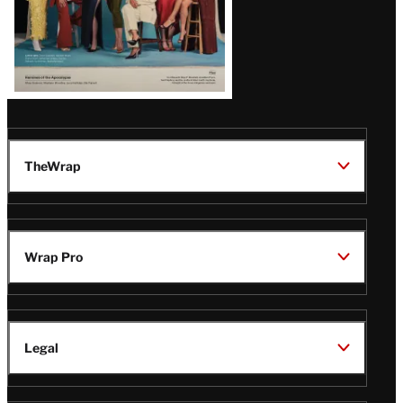
TheWrap
Wrap Pro
Legal