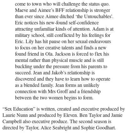
come to town who will challenge the status quo.
Maeve and Aimee’s BFF relationship is stronger
than ever since Aimee ditched ‘the Untouchables’.
Eric notices his new-found self-confidence
attracting unfamiliar kinds of attention. Adam is at
military school, still conflicted by his feelings for
Eric. Lily has hit pause on her sexual endeavours
to focus on her creative talents and finds a new
found friend in Ola. Jackson is forced to flex his
mental rather than physical muscle and is still
buckling under the pressure from his parents to
succeed. Jean and Jakob’s relationship is
discovered and they have to learn how to operate
as a blended family. Jean forms an unlikely
connection with Mrs Groff and a friendship
between the two women begins to form.
“Sex Education” is written, created and executive produced by
Laurie Nunn and produced by Eleven. Ben Taylor and Jamie
Campbell also executive produce. The second season is
directed by Taylor, Alice Seabright and Sophie Goodhart.