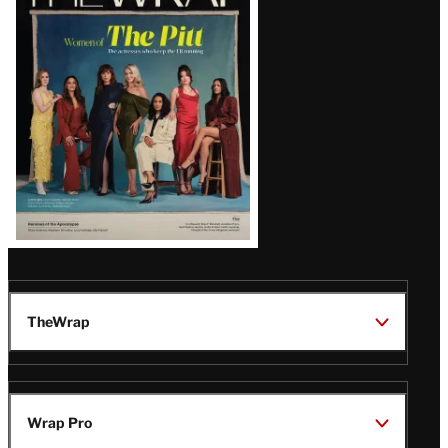
Magazine
Issue
TheWrap
Wrap Pro