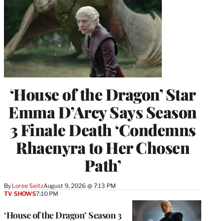
‘House of the Dragon’ Star
Emma D’Arcy Says Season
3 Finale Death ‘Condemns
Rhaenyra to Her Chosen
Path’
By
Loree Seitz
August 9, 2026 @ 7:13 PM
TV SHOWS
7:10 PM
‘House of the Dragon’ Season 3