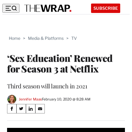
SUBSCRIBE
Home
>
Media & Platforms
>
TV
‘Sex Education’ Renewed
for Season 3 at Netflix
Third season will launch in 2021
Jennifer Maas
February 10, 2020 @ 8:28 AM
Share
S
S
S
S
on
h
h
h
h
a
a
a
a
Social
r
r
r
r