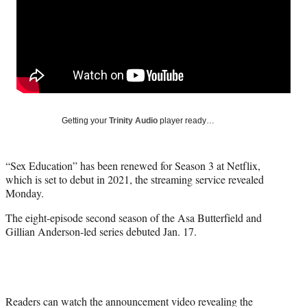
e
e
e
e
Media
o
o
o
o
n
n
n
n
F
X
L
E
a
(
i
m
c
f
n
a
e
o
k
i
b
r
e
l
o
m
d
Getting your
Trinity Audio
player ready…
o
e
I
k
r
n
l
“Sex Education” has been renewed for Season 3 at Netflix,
y
which is set to debut in 2021, the streaming service revealed
T
Monday.
w
i
The eight-episode second season of the Asa Butterfield and
t
Gillian Anderson-led series debuted Jan. 17.
t
e
r
)
Readers can watch the announcement video revealing the