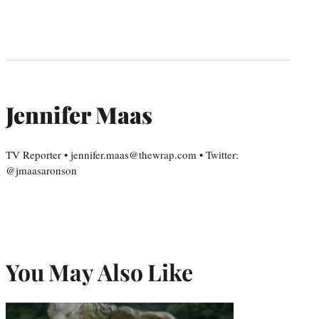
Jennifer Maas
TV Reporter • jennifer.maas@thewrap.com • Twitter:
@jmaasaronson
You May Also Like