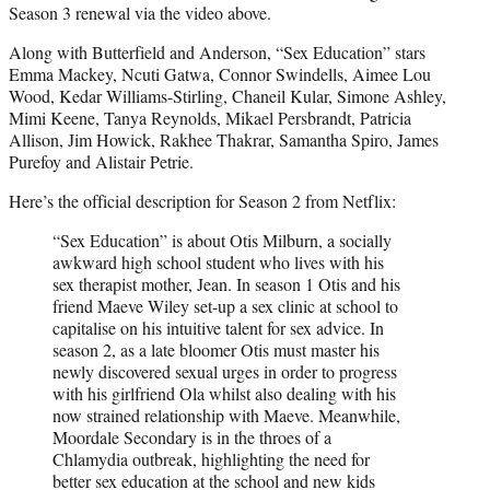
Season 3 renewal via the video above.
Along with Butterfield and Anderson, “Sex Education” stars
Emma Mackey, Ncuti Gatwa, Connor Swindells, Aimee Lou
Wood, Kedar Williams-Stirling, Chaneil Kular, Simone Ashley,
Mimi Keene, Tanya Reynolds, Mikael Persbrandt, Patricia
Allison, Jim Howick, Rakhee Thakrar, Samantha Spiro, James
Purefoy and Alistair Petrie.
Here’s the official description for Season 2 from Netflix:
“Sex Education” is about Otis Milburn, a socially
awkward high school student who lives with his
sex therapist mother, Jean. In season 1 Otis and his
friend Maeve Wiley set-up a sex clinic at school to
capitalise on his intuitive talent for sex advice. In
season 2, as a late bloomer Otis must master his
newly discovered sexual urges in order to progress
with his girlfriend Ola whilst also dealing with his
now strained relationship with Maeve. Meanwhile,
Moordale Secondary is in the throes of a
Chlamydia outbreak, highlighting the need for
better sex education at the school and new kids