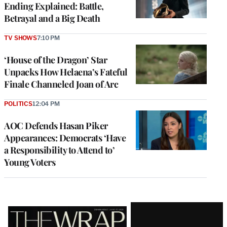
Ending Explained: Battle,
Betrayal and a Big Death
TV SHOWS
7:10 PM
‘House of the Dragon’ Star
Unpacks How Helaena’s Fateful
Finale Channeled Joan of Arc
POLITICS
12:04 PM
AOC Defends Hasan Piker
Appearances: Democrats ‘Have
a Responsibility to Attend to’
Young Voters
Latest