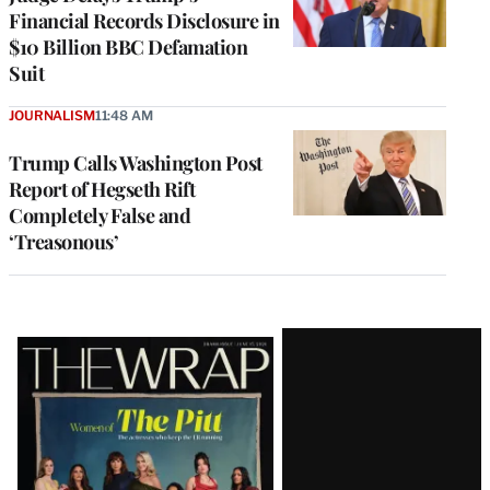
Financial Records Disclosure in
$10 Billion BBC Defamation
Suit
JOURNALISM
11:48 AM
Trump Calls Washington Post
Report of Hegseth Rift
Completely False and
‘Treasonous’
Latest
Magazine
Issue