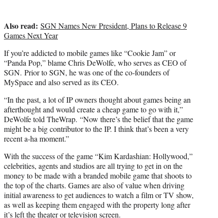
Also read:
SGN Names New President, Plans to Release 9
Games Next Year
If you’re addicted to mobile games like “Cookie Jam” or
“Panda Pop,” blame Chris DeWolfe, who serves as CEO of
SGN. Prior to SGN, he was one of the co-founders of
MySpace and also served as its CEO.
“In the past, a lot of IP owners thought about games being an
afterthought and would create a cheap game to go with it,”
DeWolfe told TheWrap. “Now there’s the belief that the game
might be a big contributor to the IP. I think that’s been a very
recent a-ha moment.”
With the success of the game “Kim Kardashian: Hollywood,”
celebrities, agents and studios are all trying to get in on the
money to be made with a branded mobile game that shoots to
the top of the charts. Games are also of value when driving
initial awareness to get audiences to watch a film or TV show,
as well as keeping them engaged with the property long after
it’s left the theater or television screen.