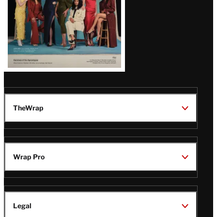
TheWrap
Wrap Pro
Legal