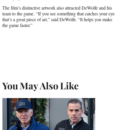
The film’s distinctive artwork also attracted DeWolfe and his
team to the game. “If you see something that catches your eye
that’s a great piece of art,” said DeWolfe. “It helps you make
the game faster.”
You May Also Like