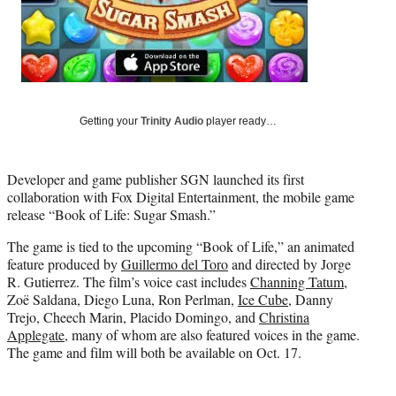
i
t
t
e
r
)
Getting your
Trinity Audio
player ready…
Developer and game publisher SGN launched its first
collaboration with Fox Digital Entertainment, the mobile game
release “Book of Life: Sugar Smash.”
The game is tied to the upcoming “Book of Life,” an animated
feature produced by
Guillermo del Toro
and directed by Jorge
R. Gutierrez. The film’s voice cast includes
Channing Tatum
,
Zoë Saldana, Diego Luna, Ron Perlman,
Ice Cube
, Danny
Trejo, Cheech Marin, Placido Domingo, and
Christina
Applegate
, many of whom are also featured voices in the game.
The game and film will both be available on Oct. 17.