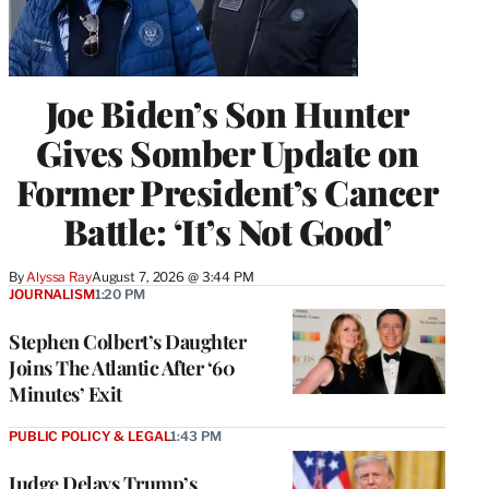
Joe Biden’s Son Hunter
Gives Somber Update on
Former President’s Cancer
Battle: ‘It’s Not Good’
By
Alyssa Ray
August 7, 2026 @ 3:44 PM
JOURNALISM
1:20 PM
Stephen Colbert’s Daughter
Joins The Atlantic After ‘60
Minutes’ Exit
PUBLIC POLICY & LEGAL
1:43 PM
Judge Delays Trump’s