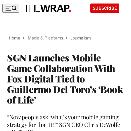
SUBSCRIBE
Home
>
Media & Platforms
>
Journalism
SGN Launches Mobile
Game Collaboration With
Fox Digital Tied to
Guillermo Del Toro’s ‘Book
of Life’
“Now people ask ‘what’s your mobile gaming
strategy for that IP,'” SGN CEO Chris DeWolfe