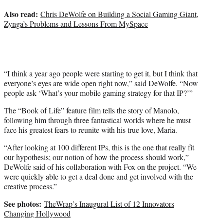
Also read:
Chris DeWolfe on Building a Social Gaming Giant,
Zynga’s Problems and Lessons From MySpace
“I think a year ago people were starting to get it, but I think that
everyone’s eyes are wide open right now,” said DeWolfe. “Now
people ask ‘What’s your mobile gaming strategy for that IP?’”
The “Book of Life” feature film tells the story of Manolo,
following him through three fantastical worlds where he must
face his greatest fears to reunite with his true love, Maria.
“After looking at 100 different IPs, this is the one that really fit
our hypothesis; our notion of how the process should work,”
DeWolfe said of his collaboration with Fox on the project. “We
were quickly able to get a deal done and get involved with the
creative process.”
See photos:
TheWrap’s Inaugural List of 12 Innovators
Changing Hollywood