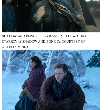
SHADOW AND BONE (L to R) JESSIE MEI LI as ALINA
STARKOV of SHADOW AND BONE Cr. COURTESY OF
NETFLIX © 2021