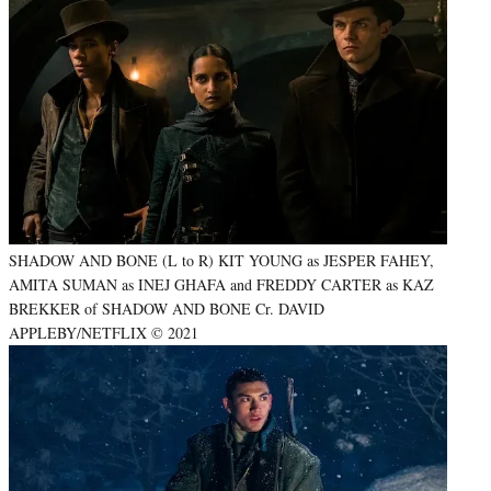
SHADOW AND BONE (L to R) KIT YOUNG as JESPER FAHEY,
AMITA SUMAN as INEJ GHAFA and FREDDY CARTER as KAZ
BREKKER of SHADOW AND BONE Cr. DAVID
APPLEBY/NETFLIX © 2021