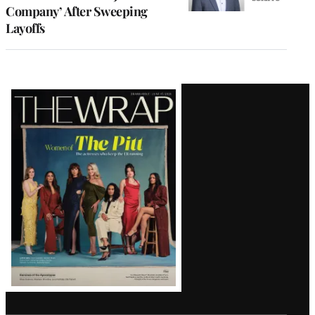
Company’ After Sweeping
Layoffs
Latest
Magazine
Issue