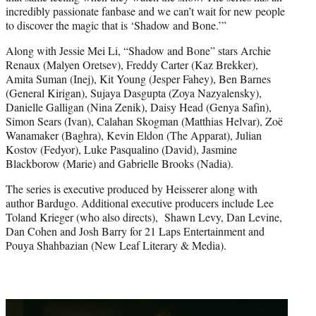
incredibly passionate fanbase and we can’t wait for new people
to discover the magic that is ‘Shadow and Bone.’”
Along with Jessie Mei Li, “Shadow and Bone” stars Archie
Renaux (Malyen Oretsev), Freddy Carter (Kaz Brekker),
Amita Suman (Inej), Kit Young (Jesper Fahey), Ben Barnes
(General Kirigan), Sujaya Dasgupta (Zoya Nazyalensky),
Danielle Galligan (Nina Zenik), Daisy Head (Genya Safin),
Simon Sears (Ivan), Calahan Skogman (Matthias Helvar), Zoë
Wanamaker (Baghra), Kevin Eldon (The Apparat), Julian
Kostov (Fedyor), Luke Pasqualino (David), Jasmine
Blackborow (Marie) and Gabrielle Brooks (Nadia).
The series is executive produced by Heisserer along with
author Bardugo. Additional executive producers include Lee
Toland Krieger (who also directs), Shawn Levy, Dan Levine,
Dan Cohen and Josh Barry for 21 Laps Entertainment and
Pouya Shahbazian (New Leaf Literary & Media).