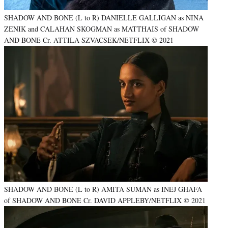
SHADOW AND BONE (L to R) DANIELLE GALLIGAN as NINA
ZENIK and CALAHAN SKOGMAN as MATTHAIS of SHADOW
AND BONE Cr. ATTILA SZVACSEK/NETFLIX © 2021
SHADOW AND BONE (L to R) AMITA SUMAN as INEJ GHAFA
of SHADOW AND BONE Cr. DAVID APPLEBY/NETFLIX © 2021