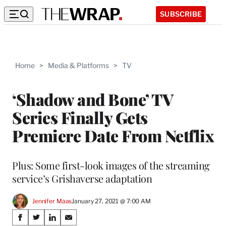
SUBSCRIBE
Home
>
Media & Platforms
>
TV
‘Shadow and Bone’ TV
Series Finally Gets
Premiere Date From Netflix
Plus: Some first-look images of the streaming
service’s Grishaverse adaptation
Jennifer Maas
January 27, 2021 @ 7:00 AM
Share
S
S
S
S