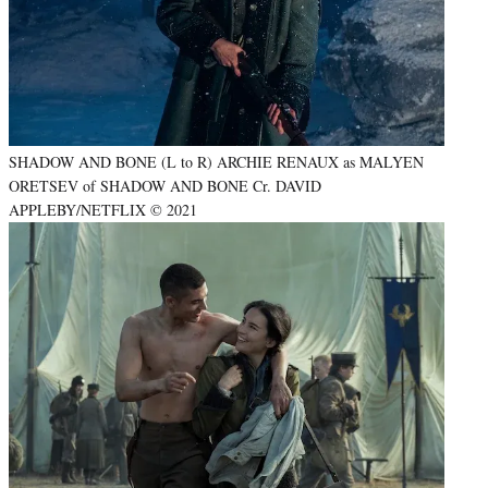
SHADOW AND BONE (L to R) ARCHIE RENAUX as MALYEN
ORETSEV of SHADOW AND BONE Cr. DAVID
APPLEBY/NETFLIX © 2021