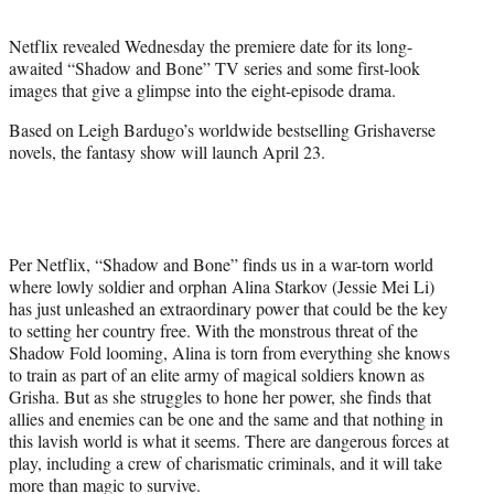
r
)
Netflix revealed Wednesday the premiere date for its long-
awaited “Shadow and Bone” TV series and some first-look
images that give a glimpse into the eight-episode drama.
Based on Leigh Bardugo’s worldwide bestselling Grishaverse
novels, the fantasy show will launch April 23.
Per Netflix, “Shadow and Bone” finds us in a war-torn world
where lowly soldier and orphan Alina Starkov (Jessie Mei Li)
has just unleashed an extraordinary power that could be the key
to setting her country free. With the monstrous threat of the
Shadow Fold looming, Alina is torn from everything she knows
to train as part of an elite army of magical soldiers known as
Grisha. But as she struggles to hone her power, she finds that
allies and enemies can be one and the same and that nothing in
this lavish world is what it seems. There are dangerous forces at
play, including a crew of charismatic criminals, and it will take
more than magic to survive.