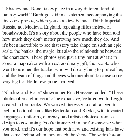
“‘Shadow and Bone’ takes place in a very different kind of
fantasy world,” Bardugo said in a statement accompanying the
first-look photos, which you can view below. “Think Imperial
Russia, not Medieval England, repeating rifles instead of
broadswords. It’s a story about the people who have been told
how much they don’t matter proving how much they do. And
it’s been incredible to see that story take shape on such an epic
scale, the battles, the magic, but also the relationships between
the characters. These photos give just a tiny hint at what’s in
store–a mapmaker with an extraordinary gift, the people who
want to use her, the tracker who will do anything to protect her,
and the team of thugs and thieves who are about to cause some
very big trouble for everyone involved.”
“Shadow and Bone” showrunner Eric Heisserer added: “These
photos offer a glimpse into the expansive, textured world Leigh
created in her books. We worked tirelessly to craft a lived-in
feel for fictional lands like Ketterdam and Ravka, with invented
languages, uniforms, currency, and artistic choices from set
design to costuming. You’re immersed in the Grishaverse when
you read, and it’s our hope that both new and existing fans have
that same feeling when they watch the show. The series has an