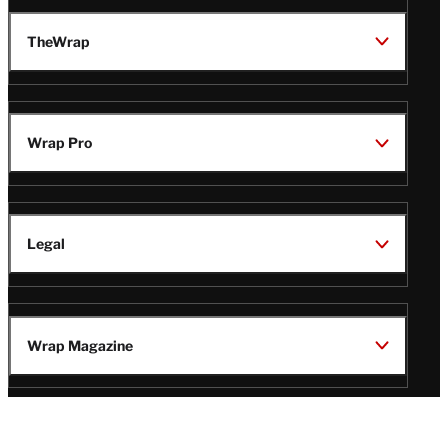
TheWrap
Wrap Pro
Legal
Wrap Magazine
Follow
V
V
V
V