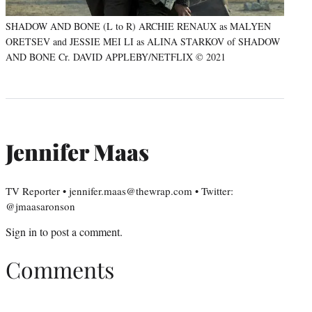
SHADOW AND BONE (L to R) ARCHIE RENAUX as MALYEN
ORETSEV and JESSIE MEI LI as ALINA STARKOV of SHADOW
AND BONE Cr. DAVID APPLEBY/NETFLIX © 2021
Jennifer Maas
TV Reporter • jennifer.maas@thewrap.com • Twitter:
@jmaasaronson
Sign in
to post a comment.
Comments