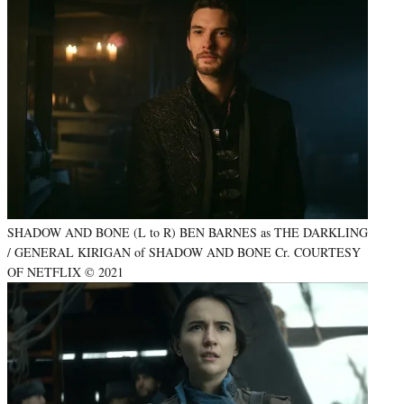
SHADOW AND BONE (L to R) BEN BARNES as THE DARKLING
/ GENERAL KIRIGAN of SHADOW AND BONE Cr. COURTESY
OF NETFLIX © 2021