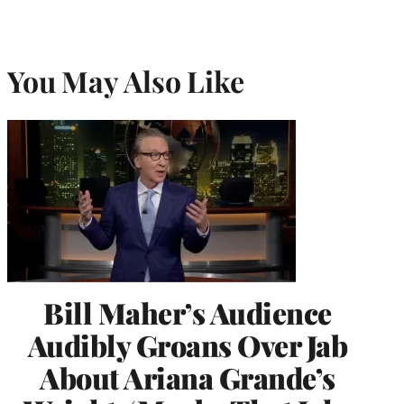
You May Also Like
Bill Maher’s Audience
Audibly Groans Over Jab
About Ariana Grande’s