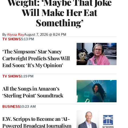
Weight: ‘Maybe That Joke
Will Make Her Eat
Something’
By
Alyssa Ray
August 7, 2026 @ 8:24 PM
TV SHOWS
5:13 PM
‘The Simpsons’ Star Nancy
Cartwright Predicts Show Will
End Soon: ‘It’s My Opinion’
TV SHOWS
1:19 PM
All the Songs in Amazon’s
‘Sterling Point’ Soundtrack
BUSINESS
10:23 AM
E.W. Scripps to Become an ‘AI-
Powered Broadcast Journalism