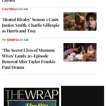
CASTING
10:00 AM
‘Heated Rivalry’ Season 2 Casts
Justice Smith, Charlie Gillespie
as Harris and Troy
TV SHOWS
8:19 AM
‘The Secret Lives of Mormon
Wives’ Lands 20-Episode
Renewal After Taylor Frankie
Paul Drama
Latest
Magazine