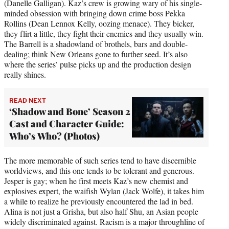
(Danelle Galligan). Kaz’s crew is growing wary of his single-
minded obsession with bringing down crime boss Pekka
Rollins (Dean Lennox Kelly, oozing menace). They bicker,
they flirt a little, they fight their enemies and they usually win.
The Barrell is a shadowland of brothels, bars and double-
dealing; think New Orleans gone to further seed. It’s also
where the series’ pulse picks up and the production design
really shines.
READ NEXT
‘Shadow and Bone’ Season 2
Cast and Character Guide:
Who’s Who? (Photos)
The more memorable of such series tend to have discernible
worldviews, and this one tends to be tolerant and generous.
Jesper is gay; when he first meets Kaz’s new chemist and
explosives expert, the waifish Wylan (Jack Wolfe), it takes him
a while to realize he previously encountered the lad in bed.
Alina is not just a Grisha, but also half Shu, an Asian people
widely discriminated against. Racism is a major throughline of