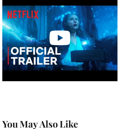
video
You May Also Like