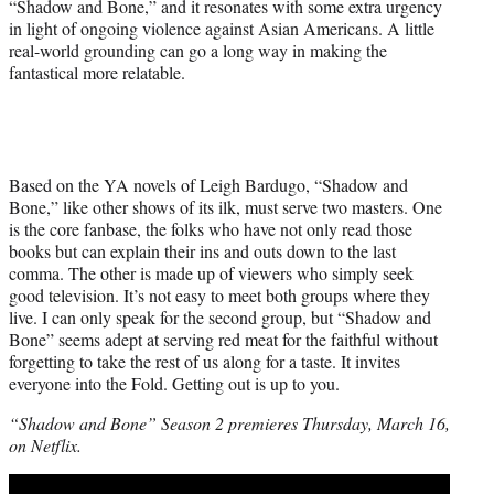
“Shadow and Bone,” and it resonates with some extra urgency
in light of ongoing violence against Asian Americans. A little
real-world grounding can go a long way in making the
fantastical more relatable.
Based on the YA novels of Leigh Bardugo, “Shadow and
Bone,” like other shows of its ilk, must serve two masters. One
is the core fanbase, the folks who have not only read those
books but can explain their ins and outs down to the last
comma. The other is made up of viewers who simply seek
good television. It’s not easy to meet both groups where they
live. I can only speak for the second group, but “Shadow and
Bone” seems adept at serving red meat for the faithful without
forgetting to take the rest of us along for a taste. It invites
everyone into the Fold. Getting out is up to you.
“Shadow and Bone” Season 2 premieres Thursday, March 16,
on Netflix.
Play