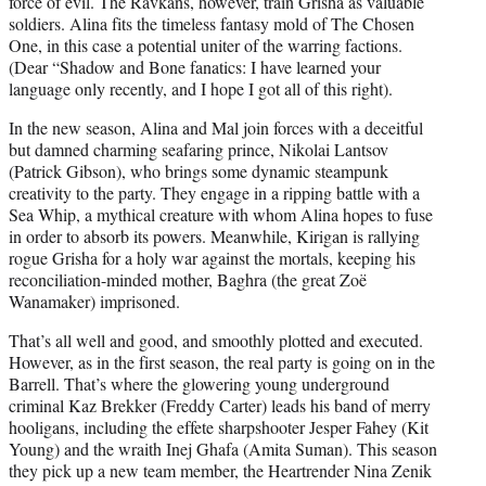
force of evil. The Ravkans, however, train Grisha as valuable
soldiers. Alina fits the timeless fantasy mold of The Chosen
One, in this case a potential uniter of the warring factions.
(Dear “Shadow and Bone fanatics: I have learned your
language only recently, and I hope I got all of this right).
In the new season, Alina and Mal join forces with a deceitful
but damned charming seafaring prince, Nikolai Lantsov
(Patrick Gibson), who brings some dynamic steampunk
creativity to the party. They engage in a ripping battle with a
Sea Whip, a mythical creature with whom Alina hopes to fuse
in order to absorb its powers. Meanwhile, Kirigan is rallying
rogue Grisha for a holy war against the mortals, keeping his
reconciliation-minded mother, Baghra (the great Zoë
Wanamaker) imprisoned.
That’s all well and good, and smoothly plotted and executed.
However, as in the first season, the real party is going on in the
Barrell. That’s where the glowering young underground
criminal Kaz Brekker (Freddy Carter) leads his band of merry
hooligans, including the effete sharpshooter Jesper Fahey (Kit
Young) and the wraith Inej Ghafa (Amita Suman). This season
they pick up a new team member, the Heartrender Nina Zenik