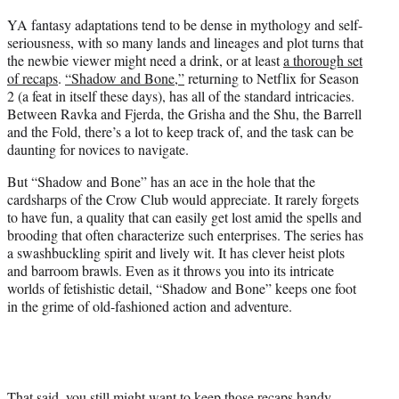
t
YA fantasy adaptations tend to be dense in mythology and self-
t
seriousness, with so many lands and lineages and plot turns that
e
the newbie viewer might need a drink, or at least
a thorough set
r
of recaps
.
“Shadow and Bone,”
returning to Netflix for Season
)
2 (a feat in itself these days), has all of the standard intricacies.
Between Ravka and Fjerda, the Grisha and the Shu, the Barrell
and the Fold, there’s a lot to keep track of, and the task can be
daunting for novices to navigate.
But “Shadow and Bone” has an ace in the hole that the
cardsharps of the Crow Club would appreciate. It rarely forgets
to have fun, a quality that can easily get lost amid the spells and
brooding that often characterize such enterprises. The series has
a swashbuckling spirit and lively wit. It has clever heist plots
and barroom brawls. Even as it throws you into its intricate
worlds of fetishistic detail, “Shadow and Bone” keeps one foot
in the grime of old-fashioned action and adventure.
That said, you still might want to keep those recaps handy,