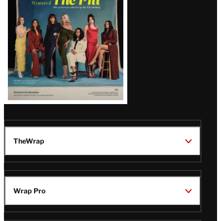
Issue
TheWrap
Wrap Pro