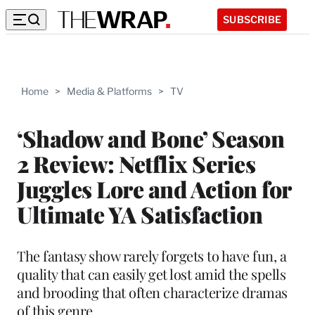
SUBSCRIBE
Home
>
Media & Platforms
>
TV
‘Shadow and Bone’ Season
2 Review: Netflix Series
Juggles Lore and Action for
Ultimate YA Satisfaction
The fantasy show rarely forgets to have fun, a
quality that can easily get lost amid the spells
and brooding that often characterize dramas
of this genre