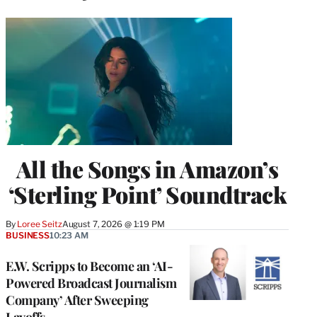
All the Songs in Amazon’s
‘Sterling Point’ Soundtrack
By
Loree Seitz
August 7, 2026 @ 1:19 PM
BUSINESS
10:23 AM
E.W. Scripps to Become an ‘AI-
Powered Broadcast Journalism
Company’ After Sweeping
Layoffs