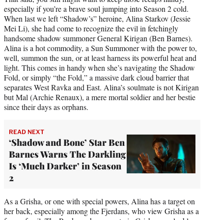
especially if you’re a brave soul jumping into Season 2 cold.
When last we left “Shadow’s” heroine, Alina Starkov (Jessie
Mei Li), she had come to recognize the evil in fetchingly
handsome shadow summoner General Kirigan (Ben Barnes).
Alina is a hot commodity, a Sun Summoner with the power to,
well, summon the sun, or at least harness its powerful heat and
light. This comes in handy when she’s navigating the Shadow
Fold, or simply “the Fold,” a massive dark cloud barrier that
separates West Ravka and East. Alina’s soulmate is not Kirigan
but Mal (Archie Renaux), a mere mortal soldier and her bestie
since their days as orphans.
READ NEXT
‘Shadow and Bone’ Star Ben
Barnes Warns The Darkling
Is ‘Much Darker’ in Season
2
As a Grisha, or one with special powers, Alina has a target on
her back, especially among the Fjerdans, who view Grisha as a