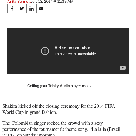
Anita Bennett
July 13, 2014 @ 11:39 AM
Share
S
S
S
S
on
h
h
h
h
a
a
a
a
Social
r
r
r
r
e
e
e
e
Media
o
o
o
o
n
n
n
n
F
X
L
E
a
(
i
m
c
f
n
a
e
o
k
i
b
r
e
l
o
m
d
Getting your
Trinity Audio
player ready…
o
e
I
k
r
n
l
Shakira kicked off the closing ceremony for the 2014 FIFA
y
World Cup in grand fashion.
T
w
The Colombian singer rocked the crowd with a sexy
i
performance of the tournament’s theme song, “La la la (Brazil
t
2014)” on Sunday morning.