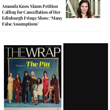
Amanda Knox Slams Petition
Calling for Cancellation of Her
Edinburgh Fringe Show: ‘Many
False Assumptions’
Latest
Magazine
Issue