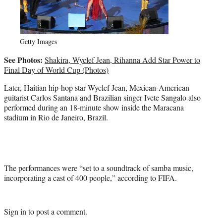
Getty Images
See Photos:
Shakira, Wyclef Jean, Rihanna Add Star Power to
Final Day of World Cup (Photos)
Later, Haitian hip-hop star Wyclef Jean, Mexican-American
guitarist Carlos Santana and Brazilian singer Ivete Sangalo also
performed during an 18-minute show inside the Maracana
stadium in Rio de Janeiro, Brazil.
The performances were “set to a soundtrack of samba music,
incorporating a cast of 400 people,” according to FIFA.
Sign in
to post a comment.