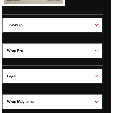
TheWrap
Wrap Pro
Legal
Wrap Magazine