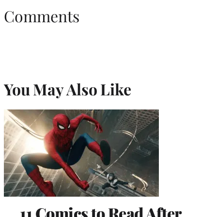
Comments
You May Also Like
11 Comics to Read After