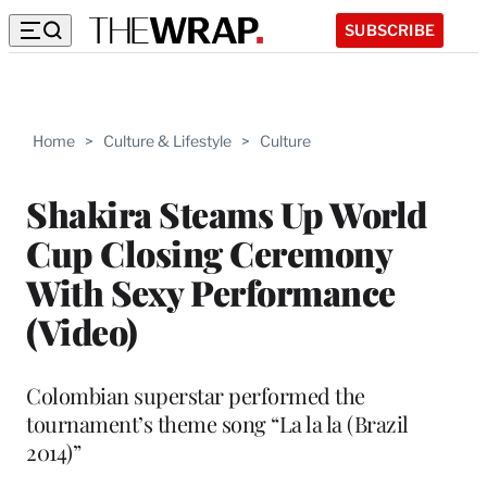
SUBSCRIBE
Home
>
Culture & Lifestyle
>
Culture
Shakira Steams Up World
Cup Closing Ceremony
With Sexy Performance
(Video)
Colombian superstar performed the
tournament’s theme song “La la la (Brazil
2014)”