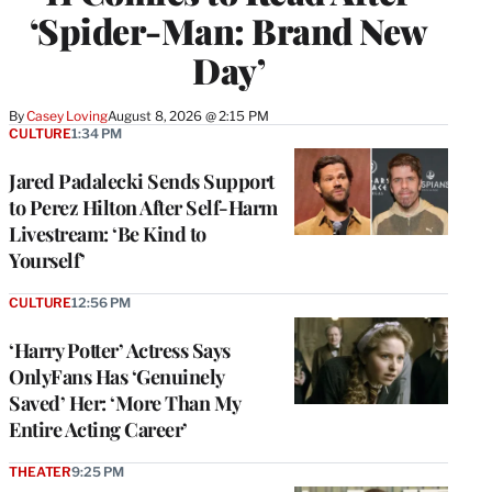
‘Spider-Man: Brand New
Day’
By
Casey Loving
August 8, 2026 @ 2:15 PM
CULTURE
1:34 PM
Jared Padalecki Sends Support
to Perez Hilton After Self-Harm
Livestream: ‘Be Kind to
Yourself’
CULTURE
12:56 PM
‘Harry Potter’ Actress Says
OnlyFans Has ‘Genuinely
Saved’ Her: ‘More Than My
Entire Acting Career’
THEATER
9:25 PM