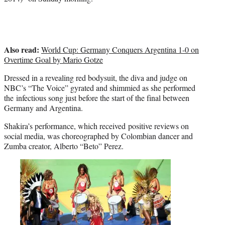
t
e
r
)
Also read:
World Cup: Germany Conquers Argentina 1-0 on
Overtime Goal by Mario Gotze
Dressed in a revealing red bodysuit, the diva and judge on
NBC’s “The Voice” gyrated and shimmied as she performed
the infectious song just before the start of the final between
Germany and Argentina.
Shakira’s performance, which received positive reviews on
social media, was choreographed by Colombian dancer and
Zumba creator, Alberto “Beto” Perez.