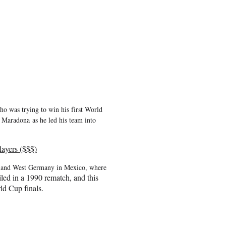
ho was trying to win his first World
go Maradona
as he led his team into
ayers ($$$)
na and West Germany in Mexico, where
ed in a 1990 rematch, and this
rld Cup finals.