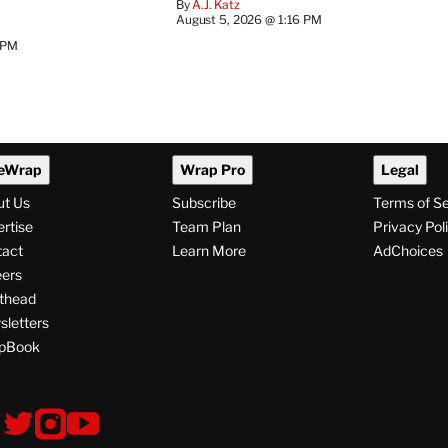
By
A.J. Katz
August 5, 2026 @ 1:16 PM
 PM
eWrap
Wrap Pro
Legal
ut Us
Subscribe
Terms of S
rtise
Team Plan
Privacy Pol
tact
Learn More
AdChoices
ers
thead
letters
pBook
ollow
V
V
V