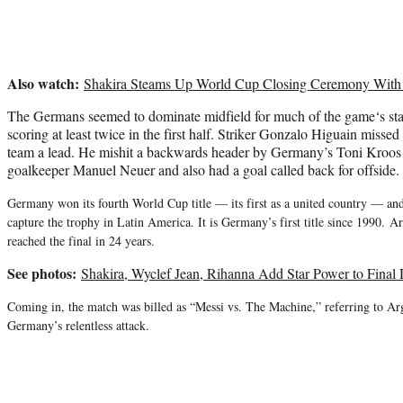
Also watch:
Shakira Steams Up World Cup Closing Ceremony With 
The Germans seemed to dominate midfield for much of
the game
‘s st
scoring at least twice in the first half. Striker Gonzalo Higuain misse
team a lead. He mishit a backwards header by Germany’s Toni Kroos 
goalkeeper Manuel Neuer and also had a goal called back for offside.
Germany won its fourth World Cup title — its first as a united country — an
capture the trophy in Latin America. It is Germany’s first title since 1990. 
reached the final in 24 years.
See photos:
Shakira, Wyclef Jean, Rihanna Add Star Power to Final
Coming in, the match was billed as “Messi vs. The Machine,” referring to Arg
Germany’s relentless attack.