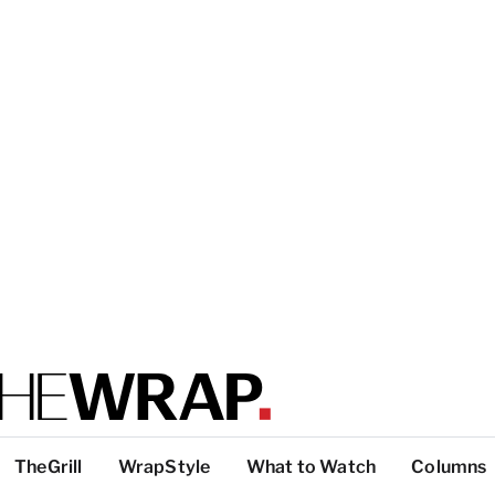
TheGrill
WrapStyle
What to Watch
Columns