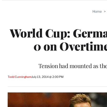
Categories
Home
>
World Cup: Germa
0 on Overtime
Tension had mounted as the
Todd Cunningham
July 13, 2014 @ 2:00 PM