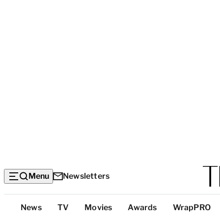
Menu
Newsletters
Top
News
TV
Movies
Awards
WrapPRO