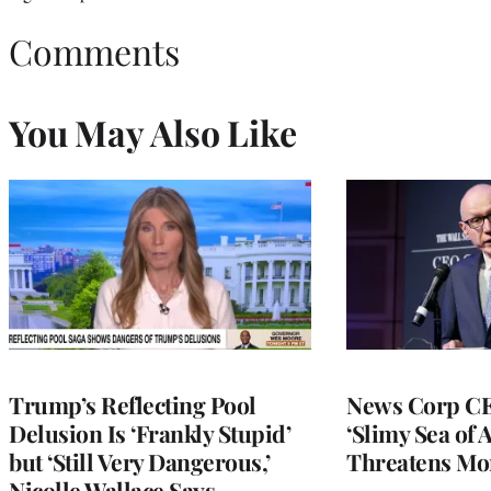
Comments
You May Also Like
Trump’s Reflecting Pool
News Corp CE
Delusion Is ‘Frankly Stupid’
‘Slimy Sea of A
but ‘Still Very Dangerous,’
Threatens Mo
Nicolle Wallace Says