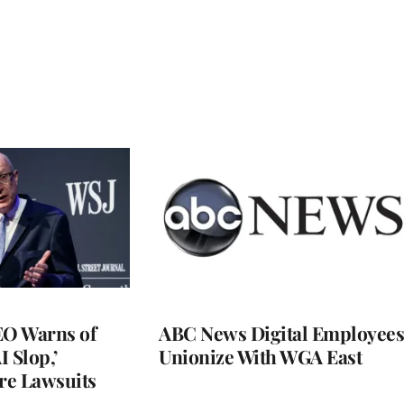
O Warns of
ABC News Digital Employees
I Slop,’
Unionize With WGA East
re Lawsuits