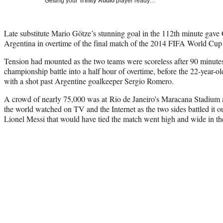
Getting your
Trinity Audio
player ready…
Late substitute Mario Götze’s stunning goal in the 112th minute gave
Argentina in overtime of the final match of the 2014 FIFA World Cu
Tension had mounted as the two teams were scoreless after 90 minutes
championship battle into a half hour of overtime, before the 22-year-o
with a shot past Argentine goalkeeper Sergio Romero.
A crowd of nearly 75,000 was at Rio de Janeiro’s Maracana Stadium 
the world watched on TV and the Internet as the two sides battled it o
Lionel Messi that would have tied the match went high and wide in th