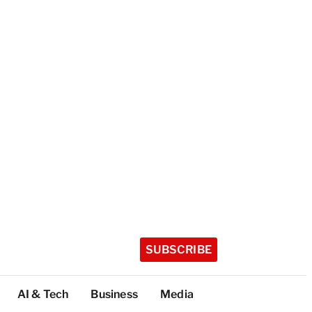
SUBSCRIBE
AI & Tech
Business
Media