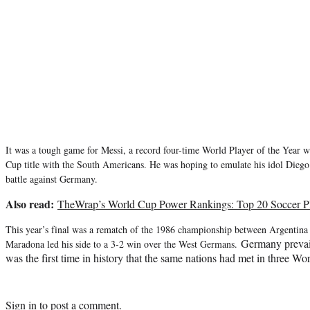
It was a tough game for Messi, a record f
our-time World Player of the Year w
Cup title with the South Americans
. He was hoping to emulate his idol Die
battle against Germany.
Also read:
TheWrap’s World Cup Power Rankings: Top 20 Soccer Pl
This year’s final was a rematch of the 1986 championship between Argenti
Germany prevail
Maradona led his side to a 3-2 win over the West Germans.
was the first time in history that the same nations had met in three Wo
Sign in
to post a comment.