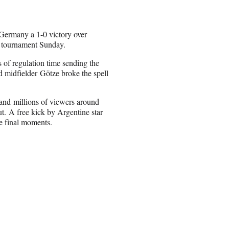
 Germany a 1-0 victory over
p tournament Sunday.
 of regulation time sending the
ld midfielder Götze broke the spell
and millions of viewers around
ut. A free kick by Argentine star
e final moments.