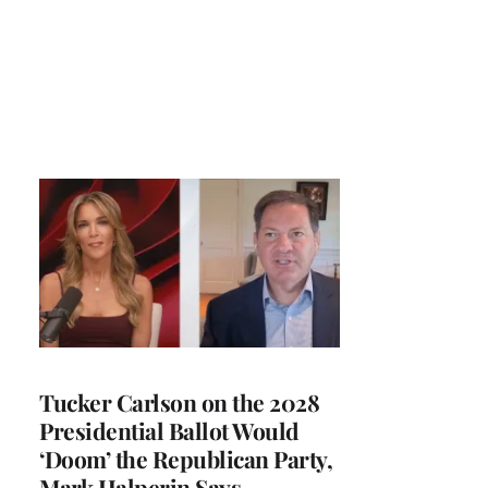
Tucker Carlson on the 2028
Presidential Ballot Would
‘Doom’ the Republican Party,
Mark Halperin Says