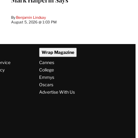
By
Benjamin Lindsay
August 5, 2026 @ 1:03 PM
Wrap Magazine
ervice
Cannes
icy
College
Emmys
Oscars
Advertise With Us