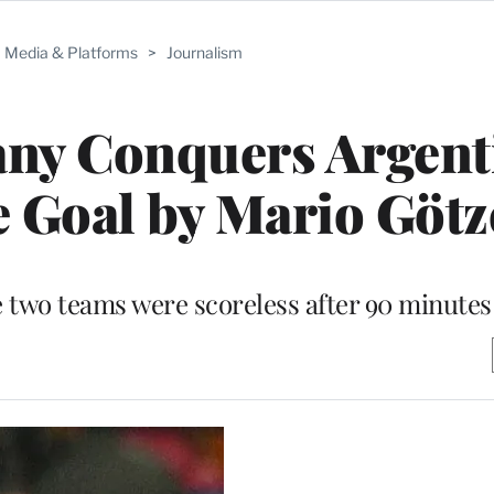
Media & Platforms
>
Journalism
ny Conquers Argenti
 Goal by Mario Götz
 two teams were scoreless after 90 minutes