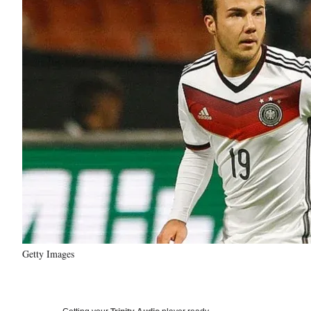
Getty Images