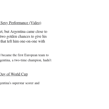
Sexy Performance (Video)
art, but Argentina came close to
d two golden chances to give his
that left him one-on-one with
d became the first European team to
Argentina, a two-time champion, hadn’t
 Day of World Cup
entina’s superstar scorer and