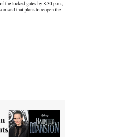
t of the locked gates by 8:30 p.m.,
on said that plans to reopen the
om
uts