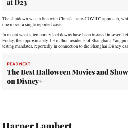
at D23
The shutdown was in line with China’s “zero-COVID” approach, which 
down over a single reported case.
In recent weeks, temporary lockdowns have been instated in several ci
Friday, the approximately 1.3 million residents of Shanghai’s Yangpu 
testing mandates, reportedly in connection to the Shanghai Disney cas
READ NEXT
The Best Halloween Movies and Show
on Disney+
Harper Lambert