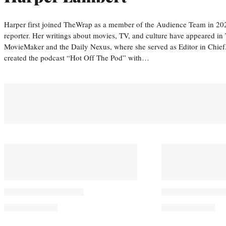
Harper first joined TheWrap as a member of the Audience Team in 20
reporter. Her writings about movies, TV, and culture have appeared i
MovieMaker and the Daily Nexus, where she served as Editor in Chief.
created the podcast “Hot Off The Pod” with…