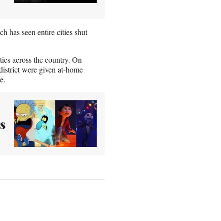
has seen entire cities shut
ties across the country. On
district were given at-home
e.
s