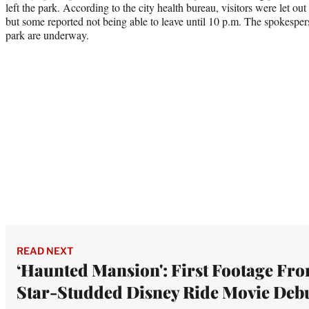
left the park. According to the city health bureau, visitors were let ou
but some reported not being able to leave until 10 p.m. The spokespers
park are underway.
READ NEXT
‘Haunted Mansion': First Footage Fr
Star-Studded Disney Ride Movie Deb