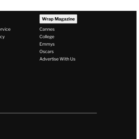
Wrap Magazine
ervice
Cannes
icy
College
Emmys
Oscars
Advertise With Us