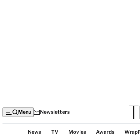
Menu
Newsletters
Top
News
TV
Movies
Awards
Wrap