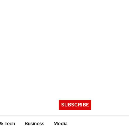
SUBSCRIBE
 & Tech
Business
Media