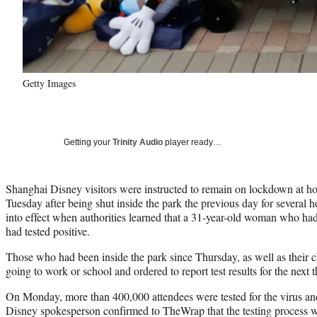
Getty Images
Getting your
Trinity Audio
player ready…
Shanghai Disney visitors were instructed to remain on lockdown at 
Tuesday after being shut inside the park the previous day for several
into effect when authorities learned that a 31-year-old woman who had
had tested positive.
Those who had been inside the park since Thursday, as well as their 
going to work or school and ordered to report test results for the next
On Monday, more than 400,000 attendees were tested for the virus and 
Disney spokesperson confirmed to TheWrap that the testing process wa