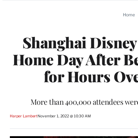
Categories
Home
Shanghai Disney 
Home Day After B
for Hours Ov
More than 400,000 attendees wer
Harper Lambert
November 1, 2022 @ 10:30 AM