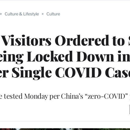
>
Culture & Lifestyle
>
Culture
Visitors Ordered to 
eing Locked Down in
er Single COVID Cas
e tested Monday per China’s “zero-COVID” 