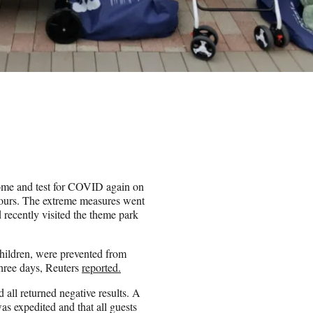
home and test for COVID again on
 hours. The extreme measures went
 recently visited the theme park
children, were prevented from
 three days, Reuters
reported.
all returned negative results. A
s expedited and that all guests