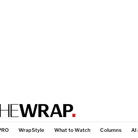
PRO
WrapStyle
What to Watch
Columns
AI