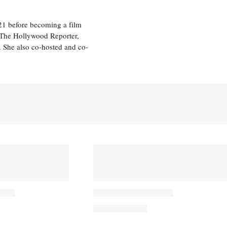
21 before becoming a film
n The Hollywood Reporter,
 She also co-hosted and co-