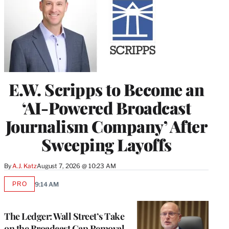
E.W. Scripps to Become an
‘AI-Powered Broadcast
Journalism Company’ After
Sweeping Layoffs
By
A.J. Katz
August 7, 2026 @ 10:23 AM
PRO
9:14 AM
AVAILABLE
TO
WRAPPRO
MEMBERS
The Ledger: Wall Street’s Take
on the Broadcast Cap Removal