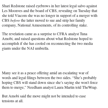
e
Shari Redstone raised eyebrows in her latest legal salvo against
r
Les Moonves and the board of CBS, revealing on Tuesday that
)
she told Viacom she was no longer in support of a merger with
CBS
before
the latter moved to sue and strip her family
company, National Amusements, of its controlling stake.
The revelation came as a surprise to CFRA analyst Tuna
Amobi, and raised questions about what Redstone hoped to
accomplish if she has cooled on reconnecting the two media
giants under the NAI umbrella.
Many see it as a peace offering amid an escalating war of
words and legal filings between the two sides. “She’s probably
hoping CBS will stand down since she’s saying she won’t force
them to merge,” Needham analyst Laura Martin told TheWrap.
But Amobi said the move might not be intended to ease
tensions at all.