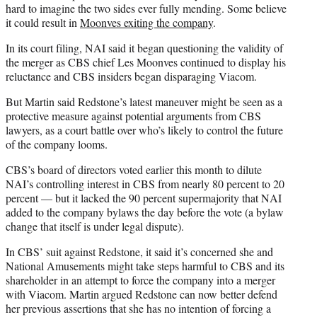
hard to imagine the two sides ever fully mending. Some believe
it could result in
Moonves exiting the company
.
In its court filing, NAI said it began questioning the validity of
the merger as CBS chief Les Moonves continued to display his
reluctance and CBS insiders began disparaging Viacom.
But Martin said Redstone’s latest maneuver might be seen as a
protective measure against potential arguments from CBS
lawyers, as a court battle over who’s likely to control the future
of the company looms.
CBS’s board of directors voted earlier this month to dilute
NAI’s controlling interest in CBS from nearly 80 percent to 20
percent — but it lacked the 90 percent supermajority that NAI
added to the company bylaws the day before the vote (a bylaw
change that itself is under legal dispute).
In CBS’ suit against Redstone, it said it’s concerned she and
National Amusements might take steps harmful to CBS and its
shareholder in an attempt to force the company into a merger
with Viacom. Martin argued Redstone can now better defend
her previous assertions that she has no intention of forcing a