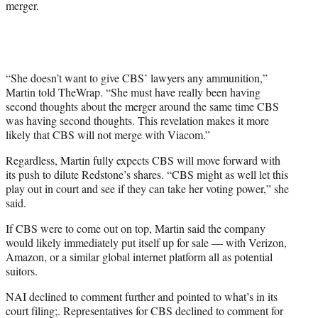
merger.
“She doesn’t want to give CBS’ lawyers any ammunition,”
Martin told TheWrap. “She must have really been having
second thoughts about the merger around the same time CBS
was having second thoughts. This revelation makes it more
likely that CBS will not merge with Viacom.”
Regardless, Martin fully expects CBS will move forward with
its push to dilute Redstone’s shares. “CBS might as well let this
play out in court and see if they can take her voting power,” she
said.
If CBS were to come out on top, Martin said the company
would likely immediately put itself up for sale — with Verizon,
Amazon, or a similar global internet platform all as potential
suitors.
NAI declined to comment further and pointed to what’s in its
court filing;. Representatives for CBS declined to comment for