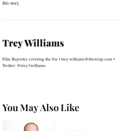
this story.
Trey Williams
Film Reporter covering the biz • trey.williams@thewrap.com •
Twitter: @trey3williams
You May Also Like