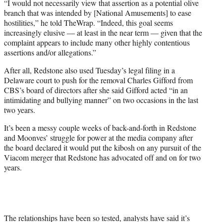
“I would not necessarily view that assertion as a potential olive
branch that was intended by [National Amusements] to ease
hostilities,” he told TheWrap. “Indeed, this goal seems
increasingly elusive — at least in the near term — given that the
complaint appears to include many other highly contentious
assertions and/or allegations.”
After all, Redstone also used Tuesday’s legal filing in a
Delaware court to push for the removal Charles Gifford from
CBS’s board of directors after she said Gifford acted “in an
intimidating and bullying manner” on two occasions in the last
two years.
It’s been a messy couple weeks of back-and-forth in Redstone
and Moonves’ struggle for power at the media company after
the board declared it would put the kibosh on any pursuit of the
Viacom merger that Redstone has advocated off and on for two
years.
The relationships have been so tested, analysts have said it’s