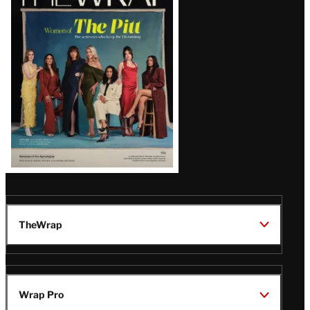
Magazine
Issue
TheWrap
Wrap Pro