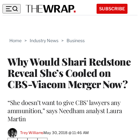
SUBSCRIBE
Home
>
Industry News
>
Business
Why Would Shari Redstone
Reveal She’s Cooled on
CBS-Viacom Merger Now?
“She doesn’t want to give CBS’ lawyers any
ammunition,” says Needham analyst Laura
Martin
Trey Williams
May 30, 2018 @ 11:46 AM