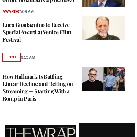
AWARDS
7:06 AM
Luca Guadagnino to Receive
Special Award at Venice Film
Festival
PRO
6:15 AM
AVAILABLE
TO
WRAPPRO
MEMBERS
How Hallmark Is Battling
Linear Decline and Betting on
Streaming — Starting With a
Romp in Paris
Latest