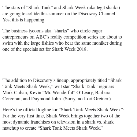
e
The stars of “Shark Tank” and Shark Week (aka legit sharks)
r
are going to collide this summer on the Discovery Channel.
)
Yes, this is happening.
The business tycoons aka “sharks” who circle eager
entrepreneurs on ABC’s reality competition series are about to
swim with the large fishies who bear the same moniker during
one of the specials set for Shark Week 2018.
The addition to Discovery’s lineup, appropriately titled “Shark
Tank Meets Shark Week,” will star “Shark Tank” regulars
Mark Cuban, Kevin “Mr. Wonderful” O’Leary, Barbara
Corcoran, and Daymond John. (Sorry, no Lori Greiner.)
Here’s the official logline for “Shark Tank Meets Shark Week”:
For the very first time, Shark Week brings together two of the
most dynamic franchises on television in a shark vs. shark
matchup to create “Shark Tank Meets Shark Week.”