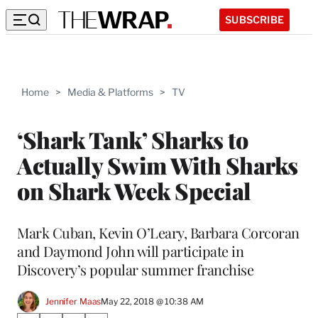
SUBSCRIBE
Home
>
Media & Platforms
>
TV
‘Shark Tank’ Sharks to
Actually Swim With Sharks
on Shark Week Special
Mark Cuban, Kevin O’Leary, Barbara Corcoran
and Daymond John will participate in
Discovery’s popular summer franchise
Jennifer Maas
May 22, 2018 @ 10:38 AM