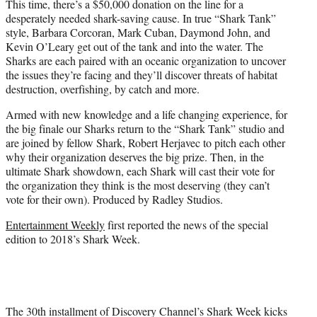
This time, there’s a $50,000 donation on the line for a
desperately needed shark-saving cause. In true “Shark Tank”
style, Barbara Corcoran, Mark Cuban, Daymond John, and
Kevin O’Leary get out of the tank and into the water. The
Sharks are each paired with an oceanic organization to uncover
the issues they’re facing and they’ll discover threats of habitat
destruction, overfishing, by catch and more.
Armed with new knowledge and a life changing experience, for
the big finale our Sharks return to the “Shark Tank” studio and
are joined by fellow Shark, Robert Herjavec to pitch each other
why their organization deserves the big prize. Then, in the
ultimate Shark showdown, each Shark will cast their vote for
the organization they think is the most deserving (they can’t
vote for their own). Produced by Radley Studios.
Entertainment Weekly
first reported the news of the special
edition to 2018’s Shark Week.
The 30th installment of Discovery Channel’s Shark Week kicks