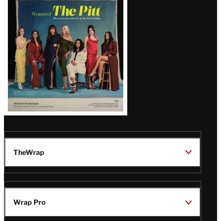
Issue
TheWrap
Wrap Pro