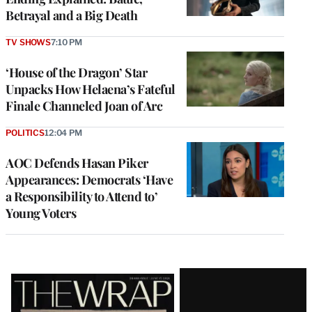
Betrayal and a Big Death
TV SHOWS
7:10 PM
‘House of the Dragon’ Star
Unpacks How Helaena’s Fateful
Finale Channeled Joan of Arc
POLITICS
12:04 PM
AOC Defends Hasan Piker
Appearances: Democrats ‘Have
a Responsibility to Attend to’
Young Voters
Latest
Magazine