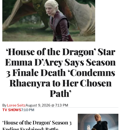
‘House of the Dragon’ Star
Emma D’Arcy Says Season
3 Finale Death ‘Condemns
Rhaenyra to Her Chosen
Path’
By
Loree Seitz
August 9, 2026 @ 7:13 PM
TV SHOWS
7:10 PM
‘House of the Dragon’ Season 3
Ending Explained: Battle,