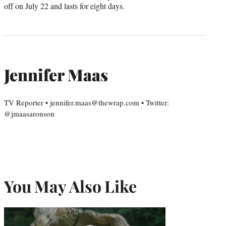
off on July 22 and lasts for eight days.
Jennifer Maas
TV Reporter • jennifer.maas@thewrap.com • Twitter:
@jmaasaronson
You May Also Like