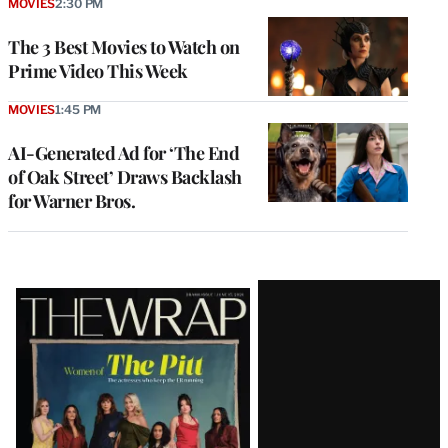
MOVIES
2:30 PM
The 3 Best Movies to Watch on
Prime Video This Week
MOVIES
1:45 PM
AI-Generated Ad for ‘The End
of Oak Street’ Draws Backlash
for Warner Bros.
Latest
Magazine
Issue