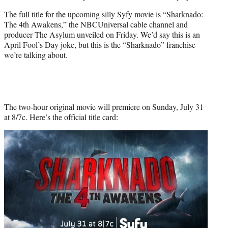
The full title for the upcoming silly Syfy movie is “Sharknado:
The 4th Awakens,” the NBCUniversal cable channel and
producer The Asylum unveiled on Friday. We’d say this is an
April Fool’s Day joke, but this is the “Sharknado” franchise
we’re talking about.
The two-hour original movie will premiere on Sunday, July 31
at 8/7c. Here’s the official title card: