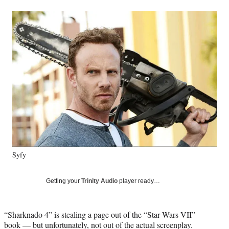
a
a
a
a
Social
r
r
r
r
e
e
e
e
Media
o
o
o
o
n
n
n
n
F
X
L
E
a
(
i
m
c
f
n
a
e
o
k
i
b
r
e
l
o
m
d
o
e
I
k
r
n
l
y
Syfy
T
w
i
Getting your
Trinity Audio
player ready…
t
t
e
“Sharknado 4” is stealing a page out of the “Star Wars VII”
r
book — but unfortunately, not out of the actual screenplay.
)