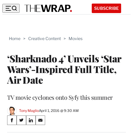
SUBSCRIBE
Home
>
Creative Content
>
Movies
‘Sharknado 4’ Unveils ‘Star
Wars’-Inspired Full Title,
Air Date
TV movie cyclones onto Syfy this summer
Tony Maglio
April 1, 2016 @ 9:30 AM
Share
S
S
S
S
on
h
h
h
h