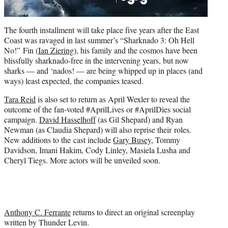
The fourth installment will take place five years after the East
Coast was ravaged in last summer’s “Sharknado 3: Oh Hell
No!” Fin (
Ian Ziering
), his family and the cosmos have been
blissfully sharknado-free in the intervening years, but now
sharks — and ‘nados! — are being whipped up in places (and
ways) least expected, the companies teased.
Tara Reid
is also set to return as April Wexler to reveal the
outcome of the fan-voted #AprilLives or #AprilDies social
campaign.
David Hasselhoff
(as Gil Shepard) and Ryan
Newman (as Claudia Shepard) will also reprise their roles.
New additions to the cast include
Gary Busey
, Tommy
Davidson, Imani Hakim, Cody Linley, Masiela Lusha and
Cheryl Tiegs. More actors will be unveiled soon.
Anthony C. Ferrante
returns to direct an original screenplay
written by Thunder Levin.