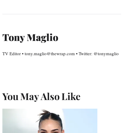
Tony Maglio
TV Editor • tony.maglio@thewrap.com • Twitter: @tonymaglio
You May Also Like