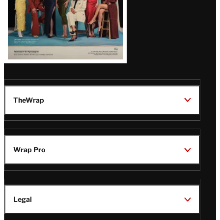
TheWrap
Wrap Pro
Legal