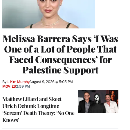
Melissa Barrera Says ‘I Was
One of a Lot of People That
Faced Consequences’ for
Palestine Support
By
J. Kim Murphy
August 9, 2026 @ 5:05 PM
MOVIES
2:59 PM
Matthew Lillard and Skeet
Ulrich Debunk Longtime
‘Scream’ Death Theory: ‘No One
Knows’