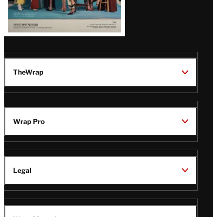
TheWrap
Wrap Pro
Legal