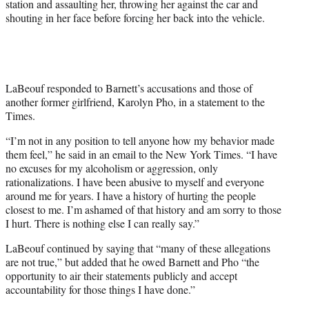
station and assaulting her, throwing her against the car and
shouting in her face before forcing her back into the vehicle.
LaBeouf responded to Barnett’s accusations and those of
another former girlfriend, Karolyn Pho, in a statement to the
Times.
“I’m not in any position to tell anyone how my behavior made
them feel,” he said in an email to the New York Times. “I have
no excuses for my alcoholism or aggression, only
rationalizations. I have been abusive to myself and everyone
around me for years. I have a history of hurting the people
closest to me. I’m ashamed of that history and am sorry to those
I hurt. There is nothing else I can really say.”
LaBeouf continued by saying that “many of these allegations
are not true,” but added that he owed Barnett and Pho “the
opportunity to air their statements publicly and accept
accountability for those things I have done.”