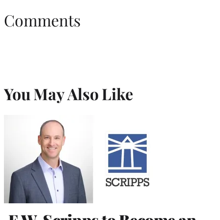
Comments
You May Also Like
E.W. Scripps to Become an