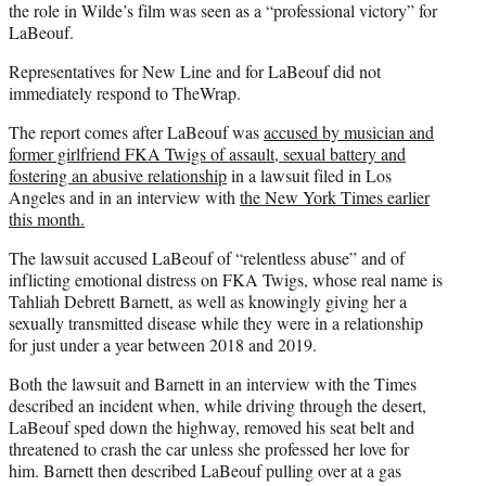
the role in Wilde’s film was seen as a “professional victory” for
LaBeouf.
Representatives for New Line and for LaBeouf did not
immediately respond to TheWrap.
The report comes after LaBeouf was
accused by musician and
former girlfriend FKA Twigs of assault, sexual battery and
fostering an abusive relationship
in a lawsuit filed in Los
Angeles and in an interview with
the New York Times earlier
this month.
The lawsuit accused LaBeouf of “relentless abuse” and of
inflicting emotional distress on FKA Twigs, whose real name is
Tahliah Debrett Barnett, as well as knowingly giving her a
sexually transmitted disease while they were in a relationship
for just under a year between 2018 and 2019.
Both the lawsuit and Barnett in an interview with the Times
described an incident when, while driving through the desert,
LaBeouf sped down the highway, removed his seat belt and
threatened to crash the car unless she professed her love for
him. Barnett then described LaBeouf pulling over at a gas