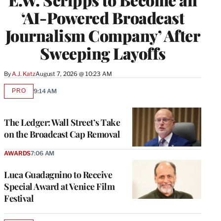
‘AI-Powered Broadcast
Journalism Company’ After
Sweeping Layoffs
By
A.J. Katz
August 7, 2026 @ 10:23 AM
PRO
9:14 AM
AVAILABLE
TO
WRAPPRO
MEMBERS
The Ledger: Wall Street’s Take
on the Broadcast Cap Removal
AWARDS
7:06 AM
Luca Guadagnino to Receive
Special Award at Venice Film
Festival