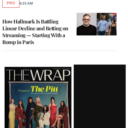
PRO
6:15 AM
AVAILABLE
TO
WRAPPRO
MEMBERS
How Hallmark Is Battling
Linear Decline and Betting on
Streaming — Starting With a
Romp in Paris
Latest
Magazine
Issue