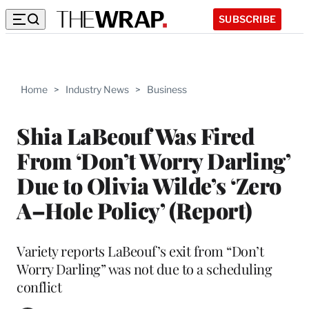
SUBSCRIBE
Home
>
Industry News
>
Business
Shia LaBeouf Was Fired
From ‘Don’t Worry Darling’
Due to Olivia Wilde’s ‘Zero
A–Hole Policy’ (Report)
Variety reports LaBeouf’s exit from “Don’t
Worry Darling” was not due to a scheduling
conflict