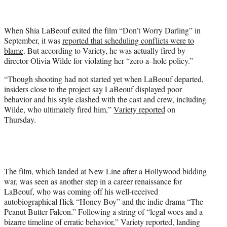
t
t
e
When Shia LaBeouf exited the film “Don’t Worry Darling” in
r
September, it was
reported that scheduling conflicts were to
)
blame
. But according to Variety, he was actually fired by
director Olivia Wilde for violating her “zero a–hole policy.”
“Though shooting had not started yet when LaBeouf departed,
insiders close to the project say LaBeouf displayed poor
behavior and his style clashed with the cast and crew, including
Wilde, who ultimately fired him,”
Variety reported
on
Thursday.
The film, which landed at New Line after a Hollywood bidding
war, was seen as another step in a career renaissance for
LaBeouf, who was coming off his well-received
autobiographical flick “Honey Boy” and the indie drama “The
Peanut Butter Falcon.” Following a string of “legal woes and a
bizarre timeline of erratic behavior,” Variety reported, landing