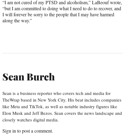
“I am not cured of my PTSD and alcoholism,” LaBeouf wrote,
“but I am committed to doing what I need to do to recover, and
I will forever be sorry to the people that I may have harmed
along the way.”
Sean Burch
Sean is a business reporter who covers tech and media for
TheWrap based in New York City. His beat includes companies
like Meta and TikTok, as well as notable industry figures like
Elon Musk and Jeff Bezos. Sean covers the news landscape and
closely watches digital media.
Sign in
to post a comment.