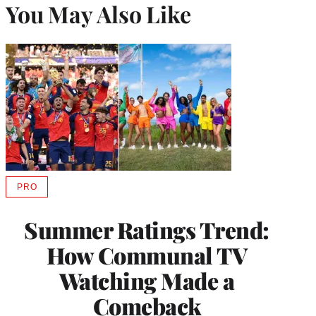
You May Also Like
PRO
AVAILABLE
TO
WRAPPRO
Summer Ratings Trend:
MEMBERS
How Communal TV
Watching Made a
Comeback