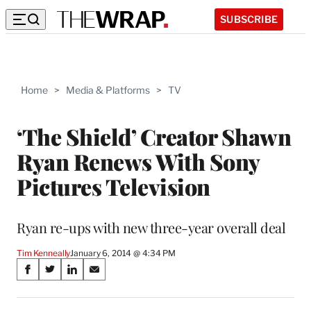
SUBSCRIBE
Home
>
Media & Platforms
>
TV
‘The Shield’ Creator Shawn
Ryan Renews With Sony
Pictures Television
Ryan re-ups with new three-year overall deal
Tim Kenneally
January 6, 2014 @ 4:34 PM
Share
S
S
S
S
on
h
h
h
h
a
a
a
a