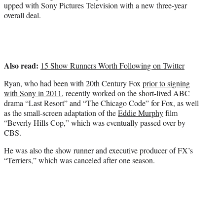
upped with Sony Pictures Television with a new three-year
overall deal.
Also read:
15 Show Runners Worth Following on Twitter
Ryan, who had been with 20th Century Fox
prior to signing
with Sony in 2011
, recently worked on the short-lived ABC
drama “Last Resort” and “The Chicago Code” for Fox, as well
as the small-screen adaptation of the
Eddie Murphy
film
“Beverly Hills Cop,” which was eventually passed over by
CBS.
He was also the show runner and executive producer of FX’s
“Terriers,” which was canceled after one season.