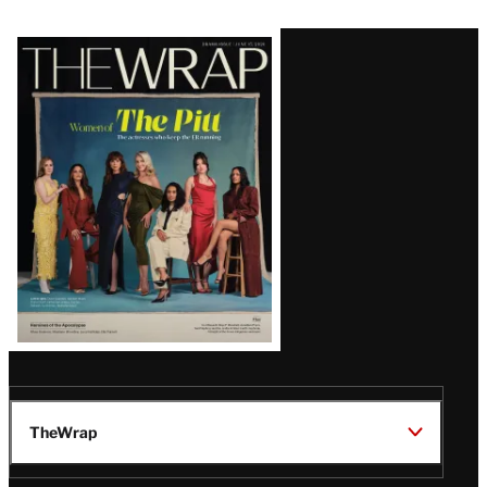
Latest
Magazine
Issue
TheWrap