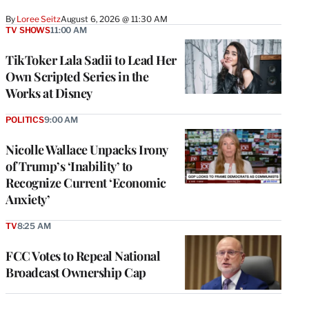
By
Loree Seitz
August 6, 2026 @ 11:30 AM
TV SHOWS
11:00 AM
TikToker Lala Sadii to Lead Her
Own Scripted Series in the
Works at Disney
POLITICS
9:00 AM
Nicolle Wallace Unpacks Irony
of Trump’s ‘Inability’ to
Recognize Current ‘Economic
Anxiety’
TV
8:25 AM
FCC Votes to Repeal National
Broadcast Ownership Cap