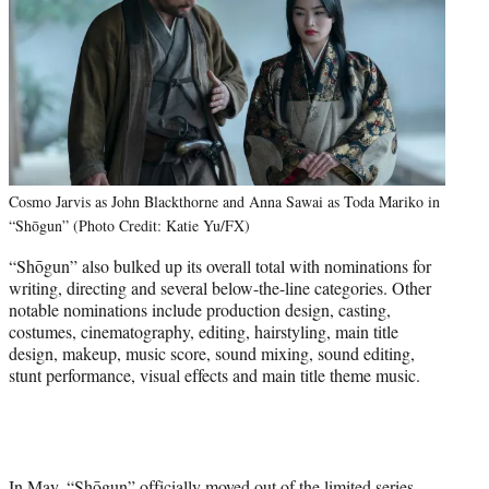
Cosmo Jarvis as John Blackthorne and Anna Sawai as Toda Mariko in
“Shōgun” (Photo Credit: Katie Yu/FX)
“Shōgun” also bulked up its overall total with nominations for
writing, directing and several below-the-line categories.
Other
notable nominations include production design, casting,
costumes, cinematography, editing, hairstyling, main title
design, makeup, music score, sound mixing, sound editing,
stunt performance, visual effects and main title theme music.
In May, “Shōgun” officially
moved out of the limited series