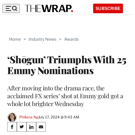
SUBSCRIBE
Home
>
Industry News
>
Awards
‘Shōgun’ Triumphs With 25
Emmy Nominations
After moving into the drama race, the
acclaimed FX series’ shot at Emmy gold got a
whole lot brighter Wednesday
Philiana Ng
July 17, 2024 @ 9:43 AM
Share
S
S
S
S