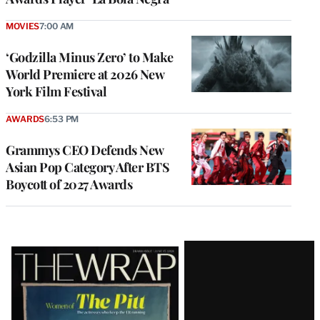
MOVIES
7:00 AM
‘Godzilla Minus Zero’ to Make
World Premiere at 2026 New
York Film Festival
AWARDS
6:53 PM
Grammys CEO Defends New
Asian Pop Category After BTS
Boycott of 2027 Awards
Latest
Magazine
Issue