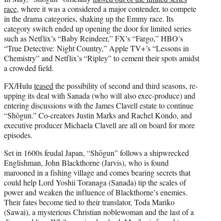
race
, where it was a considered a major contender, to compete
in the drama categories, shaking up the Emmy race. Its
category switch ended up opening the door for limited series
such as Netflix’s “Baby Reindeer,” FX’s “Fargo,”
HBO’s
“True Detective: Night Country,”
Apple TV+’s “Lessons in
Chemistry” and Netflix’s “Ripley”
to cement their spots amidst
a crowded field.
FX/Hulu
teased
the possibility of second and third seasons, re-
upping its deal with Sanada (who will also exec-produce) and
entering discussions with the James Clavell estate to continue
“Shōgun.” Co-creators Justin Marks and Rachel Kondo, and
executive producer Michaela Clavell are all on board for more
episodes.
Set in 1600s feudal Japan, “Shōgun” follows a shipwrecked
Englishman, John Blackthorne (Jarvis), who is found
marooned in a fishing village and comes bearing secrets that
could help Lord Yoshii Toranaga (Sanada) tip the scales of
power and weaken the influence of Blackthorne’s enemies.
Their fates become tied to their translator, Toda Mariko
(Sawai), a mysterious Christian noblewoman and the last of a