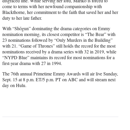
disgraced line. While serving her lord, Mariko is forced to
come to terms with her newfound companionship with
Blackthorne, her commitment to the faith that saved her and her
duty to her late father.
With “Shōgun” dominating the drama categories on Emmy
nomination morning, its closest competitor is “The Bear” with
23 nominations followed by “Only Murders in the Building”
with 21. “Game of Thrones” still holds the record for the most
nominations
received by a drama series with 32 in 2019, while
“NYPD Blue” maintains its record for most nominations for a
first-year drama with 27 in 1994.
The 76th annual Primetime Emmy Awards will air live Sunday,
Sept. 15 at 8 p.m. ET/5 p.m. PT on ABC and will stream next
day on Hulu.