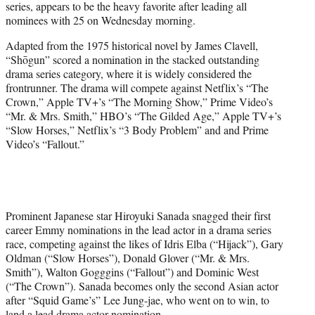
series, appears to be the heavy favorite after leading all
)
nominees with 25
on Wednesday morning.
Adapted from the 1975 historical novel by James Clavell,
“Shōgun” scored a nomination in the stacked outstanding
drama series category, where it is widely considered the
frontrunner. The drama will compete against Netflix’s “The
Crown,” Apple TV+’s “The Morning Show,” Prime Video’s
“Mr. & Mrs. Smith,” HBO’s “The Gilded Age,” Apple TV+’s
“Slow Horses,” Netflix’s “3 Body Problem” and and Prime
Video’s “Fallout.”
Prominent Japanese star Hiroyuki Sanada snagged their first
career Emmy nominations in the lead actor in a drama series
race, competing against the likes of Idris Elba (“Hijack”), Gary
Oldman (“Slow Horses”), Donald Glover (“Mr. & Mrs.
Smith”), Walton Gogggins (“Fallout”) and Dominic West
(“The Crown”). Sanada becomes only the second Asian actor
after “Squid Game’s” Lee Jung-jae, who went on to win, to
land a lead drama actor nomination.