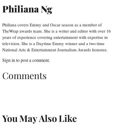
Philiana Ng
Philiana covers Emmy and Oscar season as a member of
TheWrap awards team. She is a writer and editor with over 16
years of experience covering entertainment with expertise in
television. She is a Daytime Emmy winner and a two-time
National Arts & Entertainment Journalism Awards honoree.
Sign in
to post a comment.
Comments
You May Also Like