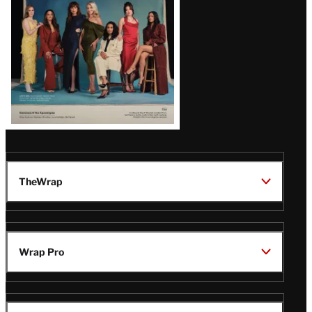
TheWrap
Wrap Pro