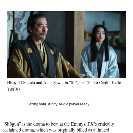
on
h
h
h
h
a
a
a
a
Social
r
r
r
r
e
e
e
e
Media
o
o
o
o
n
n
n
n
F
X
L
E
a
(
i
m
c
f
n
a
e
o
k
i
b
r
e
l
o
m
d
o
e
I
k
r
n
Hiroyuki Sanada and Anna Sawai in "Shōgun" (Photo Credit: Katie
l
Yu/FX)
y
T
w
Getting your
Trinity Audio
player ready…
i
t
t
“Shōgun”
is the drama to beat at the Emmys.
FX’s critically
e
acclaimed drama
, which was originally billed as a limited
r