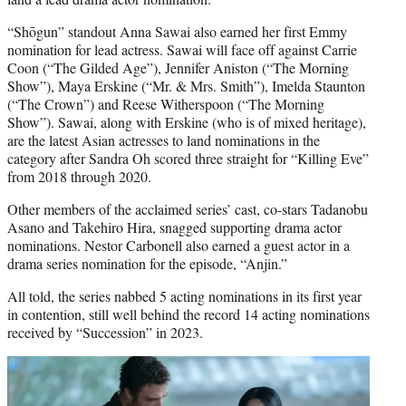
“Shōgun” standout Anna Sawai also earned her first Emmy
nomination for lead actress. Sawai will face off against Carrie
Coon (“The Gilded Age”), Jennifer Aniston (“The Morning
Show”), Maya Erskine (“Mr. & Mrs. Smith”), Imelda Staunton
(“The Crown”) and Reese Witherspoon (“The Morning
Show”). Sawai, along with Erskine (who is of mixed heritage),
are the latest Asian actresses to land nominations in the
category after Sandra Oh scored three straight for “Killing Eve”
from 2018 through 2020.
Other members of the acclaimed series’ cast, co-stars Tadanobu
Asano and Takehiro Hira, snagged supporting drama actor
nominations. Nestor Carbonell also earned a guest actor in a
drama series nomination for the episode, “Anjin.”
All told, the series nabbed
5
acting nominations in its first year
in contention, still well behind the record 14 acting nominations
received by “Succession” in 2023.