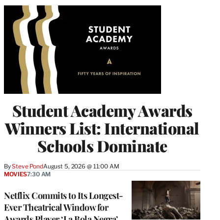
Student Academy Awards
Winners List: International
Schools Dominate
By
Steve Pond
August 5, 2026 @ 11:00 AM
MOVIES
7:30 AM
Netflix Commits to Its Longest-
Ever Theatrical Window for
Awards Player ‘La Bola Negra’