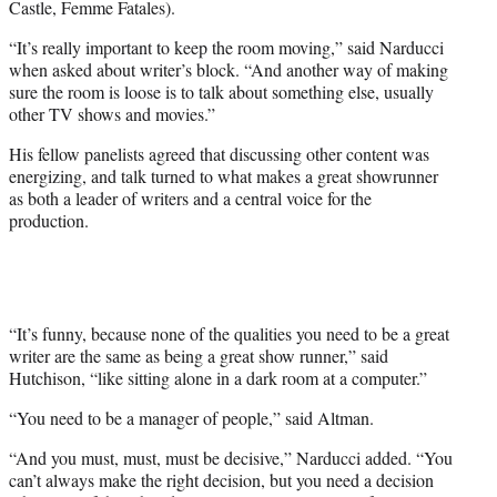
Castle, Femme Fatales).
“It’s really important to keep the room moving,” said Narducci
when asked about writer’s block. “And another way of making
sure the room is loose is to talk about something else, usually
other TV shows and movies.”
His fellow panelists agreed that discussing other content was
energizing, and talk turned to what makes a great showrunner
as both a leader of writers and a central voice for the
production.
“It’s funny, because none of the qualities you need to be a great
writer are the same as being a great show runner,” said
Hutchison, “like sitting alone in a dark room at a computer.”
“You need to be a manager of people,” said Altman.
“And you must, must, must be decisive,” Narducci added. “You
can’t always make the right decision, but you need a decision