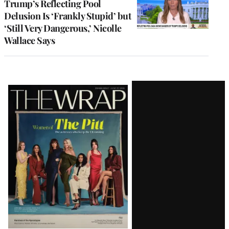
Trump’s Reflecting Pool
Delusion Is ‘Frankly Stupid’ but
‘Still Very Dangerous,’ Nicolle
Wallace Says
Latest
Magazine
Issue