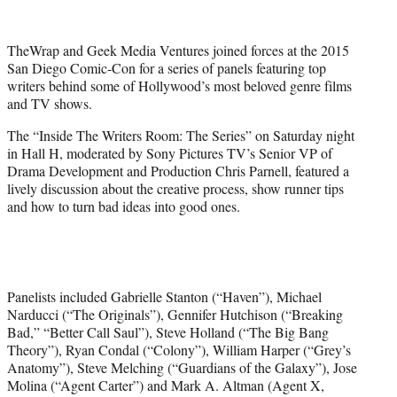
i
t
t
TheWrap and Geek Media Ventures joined forces at the 2015
e
San Diego Comic-Con for a series of panels featuring top
r
writers behind some of Hollywood’s most beloved genre films
)
and TV shows.
The “
Inside The Writers Room: The Series” on Saturday night
in Hall H,
moderated by
Sony Pictures TV’s Senior VP of
Drama Development and Production Chris Parnell, featured a
lively discussion about the creative process, show runner tips
and how to turn bad ideas into good ones.
Panelists included Gabrielle Stanton (“Haven”), Michael
Narducci (“The Originals”), Gennifer Hutchison (“Breaking
Bad,” “Better Call Saul”), Steve Holland (“The Big Bang
Theory”), Ryan Condal (“Colony”), William Harper (“Grey’s
Anatomy”), Steve Melching (“Guardians of the Galaxy”), Jose
Molina (“Agent Carter”) and Mark A. Altman (Agent X,