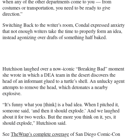
when any of the other departments come to you — from
costumes or transportation, you need to be ready to give
direction.”
Switching Back to the writer’s room, Condal expressed anxiety
that not enough writers take the time to properly form an idea,
instead agonizing over drafts of something half baked.
Hutchison laughed over a now-iconic “Breaking Bad” moment
she wrote in which a DEA team in the desert discovers the
head of an informant glued to a turtle’s shell. An unlucky agent
attempts to remove the head, which detonates a nearby
explosive.
“It’s funny what you [think] is a bad idea. When I pitched it,
someone said, ‘and then it should explode.’ And we laughed
about it for two weeks. But the more you think on it, yes, it
should explode,” Hutchison said.
See
TheWrap’s complete coverage
of San Diego Comic-Con