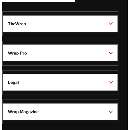
TheWrap
Wrap Pro
Legal
Wrap Magazine