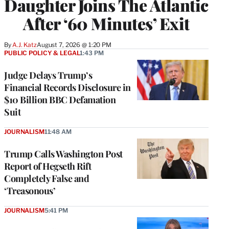
Daughter Joins The Atlantic
After ‘60 Minutes’ Exit
By
A.J. Katz
August 7, 2026 @ 1:20 PM
PUBLIC POLICY & LEGAL
1:43 PM
Judge Delays Trump’s
Financial Records Disclosure in
$10 Billion BBC Defamation
Suit
JOURNALISM
11:48 AM
Trump Calls Washington Post
Report of Hegseth Rift
Completely False and
‘Treasonous’
JOURNALISM
5:41 PM