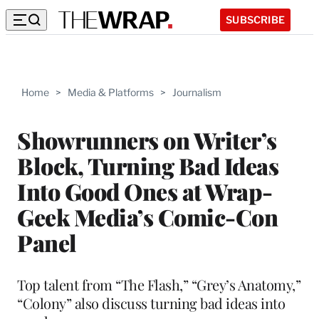
SUBSCRIBE
Home
>
Media & Platforms
>
Journalism
Showrunners on Writer’s
Block, Turning Bad Ideas
Into Good Ones at Wrap-
Geek Media’s Comic-Con
Panel
Top talent from “The Flash,” “Grey’s Anatomy,”
“Colony” also discuss turning bad ideas into