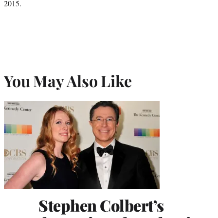
2015.
You May Also Like
Stephen Colbert’s