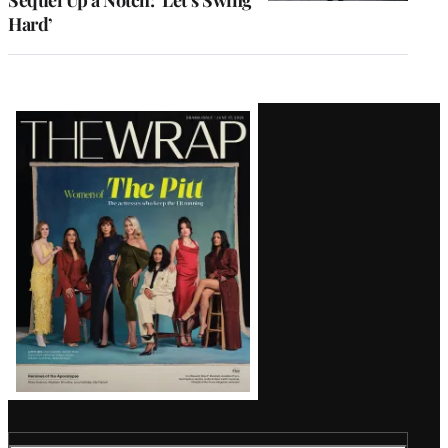
Sequel Up a Notch: ‘Let’s Swing
Hard’
Latest
Magazine
Issue