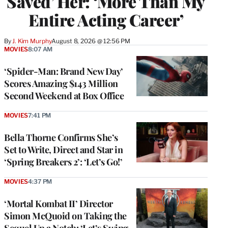
Saved’ Her: ‘More Than My
Entire Acting Career’
By
J. Kim Murphy
August 8, 2026 @ 12:56 PM
MOVIES
8:07 AM
‘Spider-Man: Brand New Day’
Scores Amazing $143 Million
Second Weekend at Box Office
MOVIES
7:41 PM
Bella Thorne Confirms She’s
Set to Write, Direct and Star in
‘Spring Breakers 2’: ‘Let’s Go!’
MOVIES
4:37 PM
‘Mortal Kombat II’ Director
Simon McQuoid on Taking the