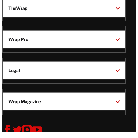
TheWrap
Wrap Pro
Legal
Wrap Magazine
Follow
V
V
V
V