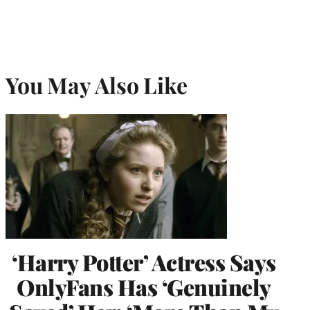
You May Also Like
‘Harry Potter’ Actress Says
OnlyFans Has ‘Genuinely