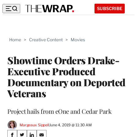
SUBSCRIBE
Home
>
Creative Content
>
Movies
Showtime Orders Drake-
Executive Produced
Documentary on Deported
Veterans
Project hails from eOne and Cedar Park
Margeaux Sippell
June 4, 2019 @ 11:30 AM
Share