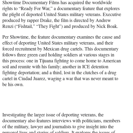
Showtime Documentary Films has acquired the worldwide
r
rights to “Ready For War,” a documentary feature that explores
)
the plight of deported United States military veterans. Executive
produced by rapper Drake, the film is directed by Andrew
Renzi (“Fishtail,” “They Fight”) and produced by Nick Boak.
Per Showtime, the feature documentary examines the cause and
effect of deporting United States military veterans, and their
forced recruitment by Mexican drug cartels. This documentary
follows three green card holding soldiers at various stages in
this process: one in Tijuana fighting to come home to American
soil and reunite with his family; another in ICE detention
fighting deportation; and a third, lost in the clutches of a drug
cartel in Ciudad Juarez, waging a war that was never meant to
be his own.
Investigating the larger issue of deporting veterans, the
documentary also features interviews with politicians, members
of the military, lawyer and journalists to give insight into the
personal lives and stories of soldiers. It explores the issues of