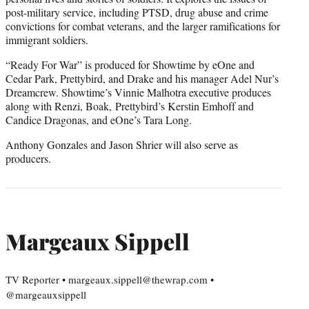
post-military service, including PTSD, drug abuse and crime
convictions for combat veterans, and the larger ramifications for
immigrant soldiers.
“Ready For War” is produced for Showtime by eOne and
Cedar Park, Prettybird, and Drake and his manager Adel Nur’s
Dreamcrew. Showtime’s Vinnie Malhotra executive produces
along with Renzi, Boak, Prettybird’s Kerstin Emhoff and
Candice Dragonas, and eOne’s Tara Long.
Anthony Gonzales and Jason Shrier will also serve as
producers.
Margeaux Sippell
TV Reporter • margeaux.sippell@thewrap.com •
@margeauxsippell