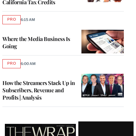
California Tax Credits
PRO
6:15 AM
AVAILABLE
TO
WRAPPRO
MEMBERS
Where the Media Business Is
Going
PRO
6:00 AM
AVAILABLE
TO
WRAPPRO
MEMBERS
How the Streamers Stack Up in
Subscribers, Revenue and
Profits | Analysis
Latest