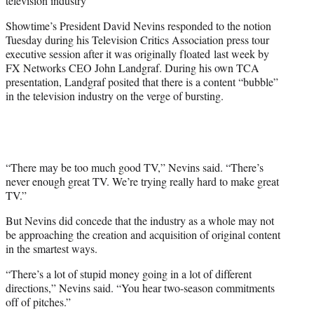
television industry
)
Showtime’s President David Nevins responded to the notion
Tuesday during his Television Critics Association press tour
executive session after it was originally floated last week by
FX Networks CEO John Landgraf. During his own TCA
presentation, Landgraf posited that there is a content “bubble”
in the television industry on the verge of bursting.
“There may be too much good TV,” Nevins said. “There’s
never enough great TV. We’re trying really hard to make great
TV.”
But Nevins did concede that the industry as a whole may not
be approaching the creation and acquisition of original content
in the smartest ways.
“There’s a lot of stupid money going in a lot of different
directions,” Nevins said. “You hear two-season commitments
off of pitches.”