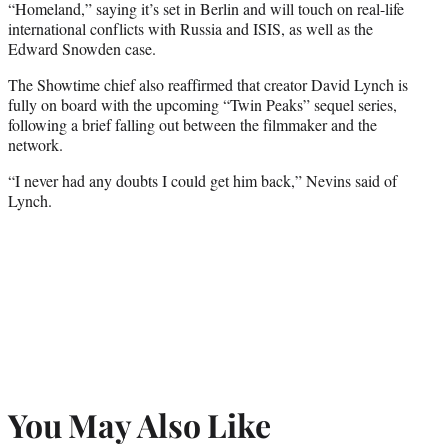
“Homeland,” saying it’s set in Berlin and will touch on real-life
international conflicts with Russia and ISIS, as well as the
Edward Snowden case.
The Showtime chief also reaffirmed that creator David Lynch is
fully on board with the upcoming “Twin Peaks” sequel series,
following a brief falling out between the filmmaker and the
network.
“I never had any doubts I could get him back,” Nevins said of
Lynch.
You May Also Like