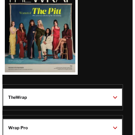
Magazine
Issue
TheWrap
Wrap Pro