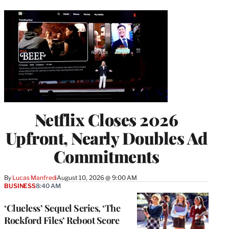
Netflix Closes 2026
Upfront, Nearly Doubles Ad
Commitments
By
Lucas Manfredi
August 10, 2026 @ 9:00 AM
BUSINESS
8:40 AM
‘Clueless’ Sequel Series, ‘The
Rockford Files’ Reboot Score