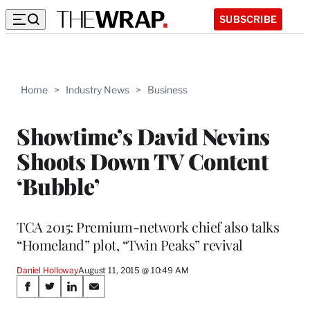
SUBSCRIBE
Home
>
Industry News
>
Business
Showtime’s David Nevins
Shoots Down TV Content
‘Bubble’
TCA 2015: Premium-network chief also talks
“Homeland” plot, “Twin Peaks” revival
Daniel Holloway
August 11, 2015 @ 10:49 AM
Share
S
S
S
S
h
h
h
h