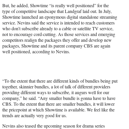
But, he added, Showtime “is really well positioned” for the
type of competitive landscape that Landgraf laid out. In July,
Showtime launched an eponymous digital standalone streaming
service. Nevins said the service is intended to reach customers
who don’t subscribe already to a cable or satellite TV service,
not to encourage cord-cutting. As those services and emerging
competitors realign the packages they offer and develop new
packages, Showtime and its parent company CBS are again
well positioned, according to Nevins.
“To the extent that there are different kinds of bundles being put
together, skinnier bundles, a lot of talk of different providers
providing different ways to subscribe, it augurs well for our
company,” he said. “Any smaller bundle is gonna have to have
CBS. To the extent that there are smaller bundles, it will lower
the pricepoint at which Showtime is available. We feel like the
trends are actually very good for us.
Nevins also teased the upcoming season for drama series