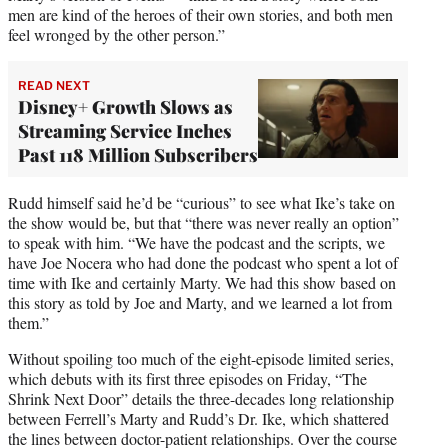
men are kind of the heroes of their own stories, and both men
feel wronged by the other person.”
READ NEXT
Disney+ Growth Slows as
Streaming Service Inches
Past 118 Million Subscribers
Rudd himself said he’d be “curious” to see what Ike’s take on
the show would be, but that “there was never really an option”
to speak with him. “We have the podcast and the scripts, we
have Joe Nocera who had done the podcast who spent a lot of
time with Ike and certainly Marty. We had this show based on
this story as told by Joe and Marty, and we learned a lot from
them.”
Without spoiling too much of the eight-episode limited series,
which debuts with its first three episodes on Friday, “The
Shrink Next Door” details the three-decades long relationship
between Ferrell’s Marty and Rudd’s Dr. Ike, which shattered
the lines between doctor-patient relationships. Over the course