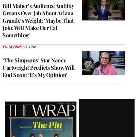
Bill Maher’s Audience Audibly
Groans Over Jab About Ariana
Grande’s Weight: ‘Maybe That
Joke Will Make Her Eat
Something’
TV SHOWS
5:13 PM
‘The Simpsons’ Star Nancy
Cartwright Predicts Show Will
End Soon: ‘It’s My Opinion’
Latest
Magazine
Issue