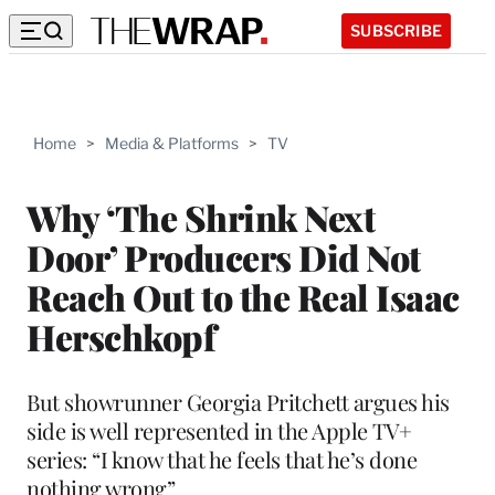
SUBSCRIBE
Home
>
Media & Platforms
>
TV
Why ‘The Shrink Next
Door’ Producers Did Not
Reach Out to the Real Isaac
Herschkopf
But showrunner Georgia Pritchett argues his
side is well represented in the Apple TV+
series: “I know that he feels that he’s done
nothing wrong”