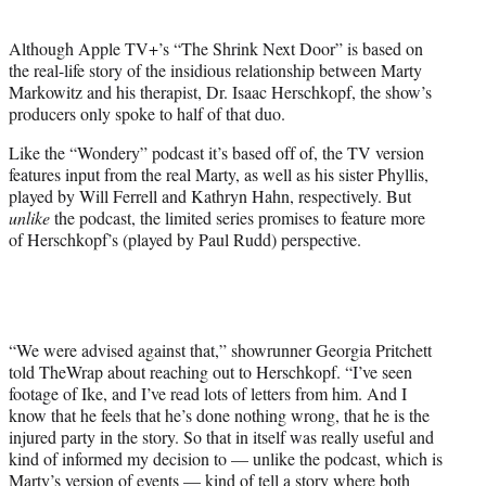
i
t
Although Apple TV+’s “The Shrink Next Door” is based on
t
the real-life story of the insidious relationship between Marty
e
Markowitz and his therapist, Dr. Isaac Herschkopf, the show’s
r
producers only spoke to half of that duo.
)
Like the “Wondery” podcast it’s based off of, the TV version
features input from the real Marty, as well as his sister Phyllis,
played by Will Ferrell and Kathryn Hahn, respectively. But
unlike
the podcast, the limited series promises to feature more
of Herschkopf’s (played by Paul Rudd) perspective.
“We were advised against that,” showrunner Georgia Pritchett
told TheWrap about reaching out to Herschkopf. “I’ve seen
footage of Ike, and I’ve read lots of letters from him. And I
know that he feels that he’s done nothing wrong, that he is the
injured party in the story. So that in itself was really useful and
kind of informed my decision to — unlike the podcast, which is
Marty’s version of events — kind of tell a story where both