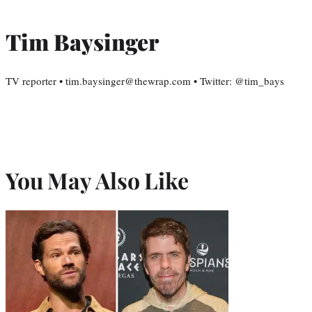
Tim Baysinger
TV reporter • tim.baysinger@thewrap.com • Twitter: @tim_bays
You May Also Like