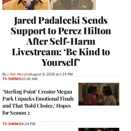
Jared Padalecki Sends
Support to Perez Hilton
After Self-Harm
Livestream: ‘Be Kind to
Yourself’
By
J. Kim Murphy
August 8, 2026 @ 1:34 PM
TV SHOWS
10:30 AM
‘Sterling Point’ Creator Megan
Park Unpacks Emotional Finale
and That ‘Bold Choice,’ Hopes
for Season 2
TV SHOWS
8:24 PM