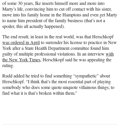
of some 30 years, Ike inserts himself more and more into
Marty’s life, convincing him to cut off contact with his sister,
move into his family home in the Hamptons and even get Marty
to name him president of the family business (that’s not a
spoiler, this all actually happened).
The end result, in least in the real world, was that Herschkopf
was ordered in April
to surrender his license to practice in New
York after a State Health Department committee found him
guilty of multiple professional violations. In an interview
with
the New York Times
, Herschkopf said he was appealing the
ruling.
Rudd added he tried to find something “sympathetic” about
Herschkopf. “I think that’s the most essential part of playing
somebody who does some quote-unquote villainous things; to
find what it is that’s broken within them.”