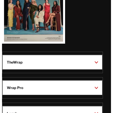
TheWrap
Wrap Pro