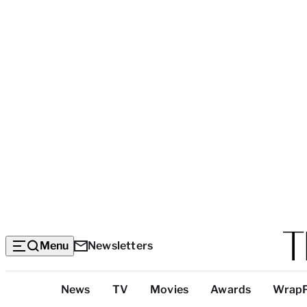
Menu
Newsletters
Top
News
TV
Movies
Awards
Wrap