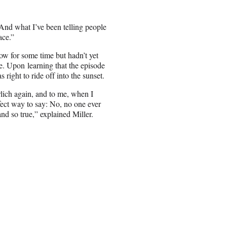
 “And what I’ve been telling people
ace.”
ow for some time but hadn’t yet
le. Upon learning that the episode
 right to ride off into the sunset.
lich again, and to me, when I
rfect way to say: No, no one ever
nd so true,” explained Miller.