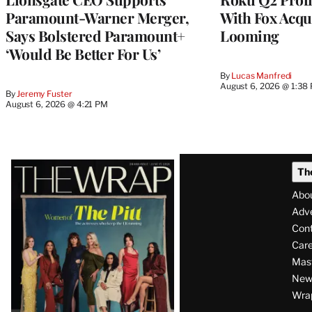
Paramount-Warner Merger,
With Fox Acqu
Says Bolstered Paramount+
Looming
‘Would Be Better For Us’
By
Lucas Manfredi
August 6, 2026 @ 1:38
By
Jeremy Fuster
August 6, 2026 @ 4:21 PM
Latest
Th
Magazine
Abo
Issue
Adve
Con
Care
Mas
News
Wra