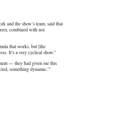
ork and the show’s team, said that
career, combined with not
mula that works, but [the
ess. It’s a very cyclical show.”
oment — they had given me this
cted, something dynamic.’”