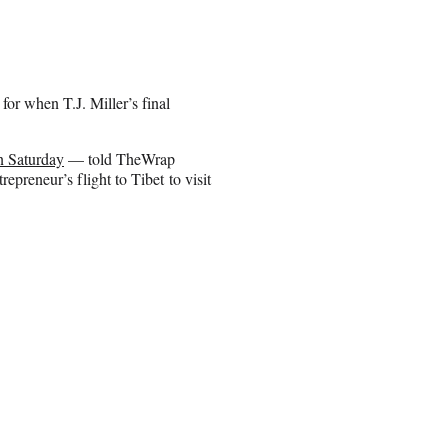
for when T.J. Miller’s final
n Saturday
— told TheWrap
repreneur’s flight to Tibet to visit