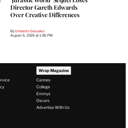
Director Gareth Edwards
Over Creative Differences
By
Umberto Gonzalez
August 6, 2026 @ 1:06 PM
Wrap Magazine
ervice
Cannes
icy
College
Emmys
Oscars
Advertise With Us