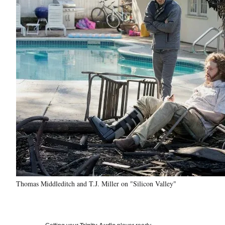
Thomas Middleditch and T.J. Miller on "Silicon Valley"