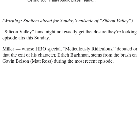
Getting your
Trinity Audio
player ready…
(Warning: Spoilers ahead for Sunday’s episode of “Silicon Valley”)
“Silicon Valley” fans might not exactly get the closure they’re looking 
episode
airs this Sunday
.
Miller — whose HBO special, “Meticulously Ridiculous,”
debuted o
that the exit of his character, Erlich Bachman, stems from the brash ent
Gavin Belson (Matt Ross) during the most recent episode.