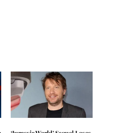
e
‘Jurassic World’ Sequel Loses