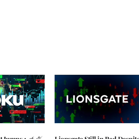
t Jumps 1,464%
Lionsgate Still in Red Despit