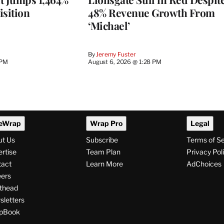
isition
48% Revenue Growth From
‘Michael’
By
Jeremy Fuster
 PM
August 6, 2026 @ 1:28 PM
eWrap
Wrap Pro
Legal
ut Us
Subscribe
Terms of S
rtise
Team Plan
Privacy Pol
tact
Learn More
AdChoices
ers
thead
letters
pBook