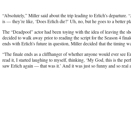
“Absolutely,” Miller said about the trip leading to Erlich’s departure.
is — they’re like, ‘Does Erlich die?’ Uh, no, but he goes to a better pl
The “Deadpool” actor had been toying with the idea of leaving the sh
decided to walk away prior to reading the script for the Season 4 fina
ends with Erlich’s future in question, Miller decided that the timing was
“The finale ends as a cliffhanger of whether anyone would ever see Er
read it, I started laughing to myself, thinking, ‘My God, this is the pe
saw Erlich again — that was it.’ And it was just so funny and so real a