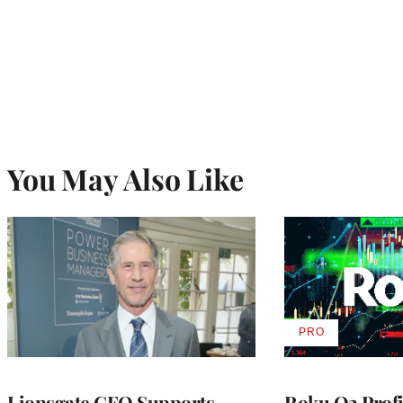
You May Also Like
PRO
AVAILABLE
TO
WRAPPRO
MEMBERS
Lionsgate CEO Supports
Roku Q2 Profi