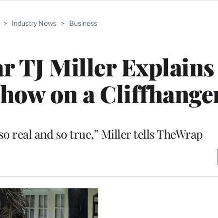
>
Industry News
>
Business
tar TJ Miller Explain
Show on a Cliffhange
so real and so true,” Miller tells TheWrap