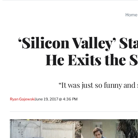
Categories
Home
‘Silicon Valley’ S
He Exits the 
“It was just so funny and 
Ryan Gajewski
June 19, 2017 @ 4:36 PM