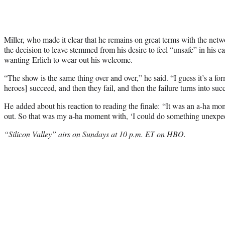
Miller, who made it clear that he remains on great terms with the netw
the decision to leave stemmed from his desire to feel “unsafe” in his 
wanting Erlich to wear out his welcome.
“The show is the same thing over and over,” he said. “I guess it’s a for
heroes] succeed, and then they fail, and then the failure turns into succ
He added about his reaction to reading the finale: “It was an a-ha m
out. So that was my a-ha moment with, ‘I could do something unexpe
“Silicon Valley” airs on Sundays at 10 p.m. ET on HBO.