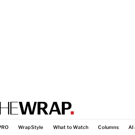
PRO
WrapStyle
What to Watch
Columns
AI