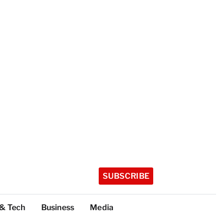
SUBSCRIBE
 & Tech
Business
Media