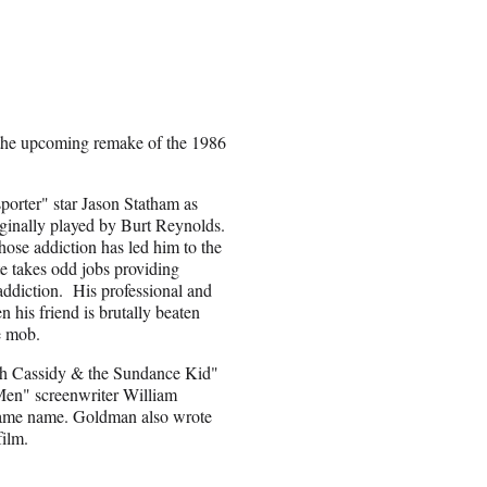
 the upcoming remake of the 1986
porter" star Jason Statham as
iginally played by Burt Reynolds.
se addiction has led him to the
te takes odd jobs providing
 addiction. His professional and
n his friend is brutally beaten
e mob.
ch Cassidy & the Sundance Kid"
 Men" screenwriter William
same name. Goldman also wrote
film.