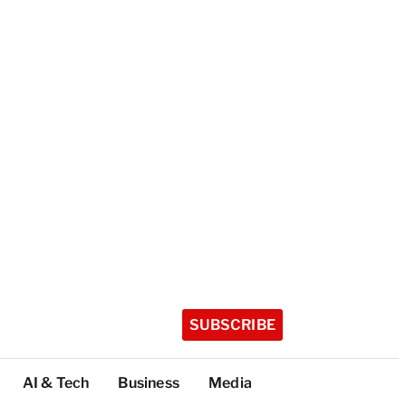
SUBSCRIBE
AI & Tech
Business
Media