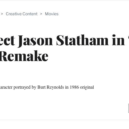
>
Creative Content
>
Movies
ct Jason Statham in 
Remake
aracter portrayed by Burt Reynolds in 1986 original