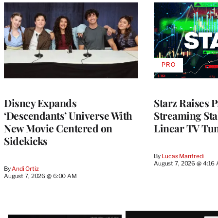
PRO
AVAILABLE
TO
WRAPPRO
MEMBERS
Disney Expands
Starz Raises P
‘Descendants’ Universe With
Streaming Stab
New Movie Centered on
Linear TV Tu
Sidekicks
By
Lucas Manfredi
August 7, 2026 @ 4:16
By
Andi Ortiz
August 7, 2026 @ 6:00 AM