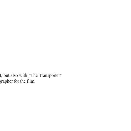
, but also with "The Transporter"
rapher for the film.