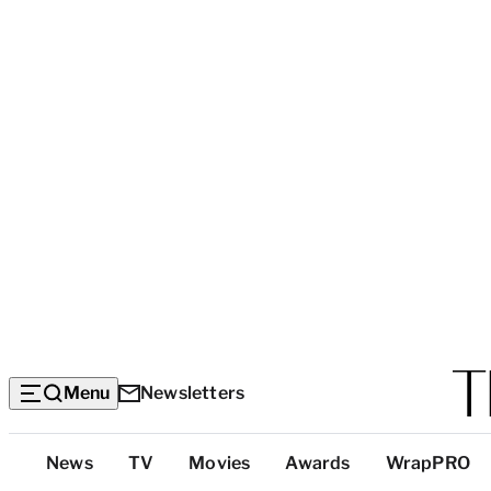
Menu
Newsletters
Top
News
TV
Movies
Awards
WrapPRO