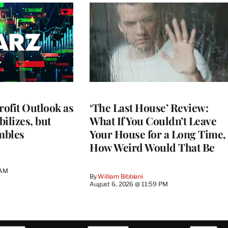
rofit Outlook as
‘The Last House’ Review:
ilizes, but
What If You Couldn’t Leave
mbles
Your House for a Long Time,
How Weird Would That Be
 AM
By
William Bibbiani
August 6, 2026 @ 11:59 PM