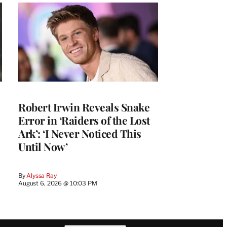
Robert Irwin Reveals Snake
Error in ‘Raiders of the Lost
Ark’: ‘I Never Noticed This
Until Now’
By
Alyssa Ray
August 6, 2026 @ 10:03 PM