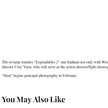
The revamp reunites "Expendables 2" star Statham not only with West
director Cory Yuen, who will serve as the action director/fight choreog
"Heat" begins principal photography in February.
You May Also Like