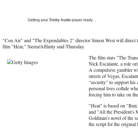
Getting your
Trinity Audio
player ready…
"Con Air" and "The Expendables 2" director Simon West will direct
film "Heat," Sierra/Affinity said Thursday.
The film stars "The Trans
Nick Escalante, a role or
A compulsive gambler who
streets of Vegas, Escalan
“security” to support his
personal lives collide whe
forcing him to take on th
"Heat" is based on "But
and "All the President's
Goldman's novel of the 
the script for the original 