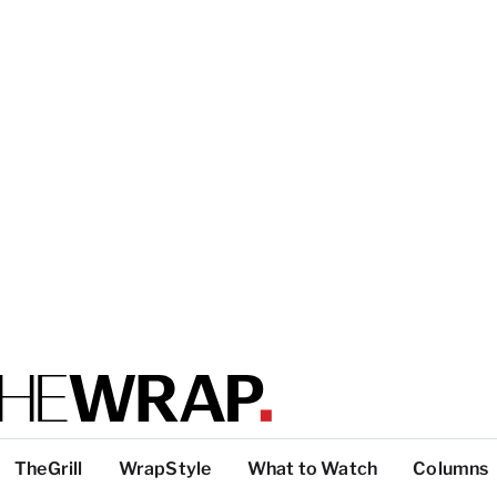
TheGrill
WrapStyle
What to Watch
Columns