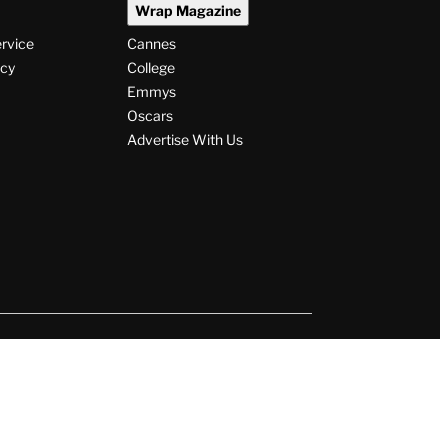
Wrap Magazine
ervice
Cannes
icy
College
Emmys
Oscars
Advertise With Us