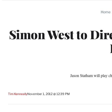
Categories
Home
Simon West to Dire
Jason Statham will play ch
Tim Kenneally
November 1, 2012 @ 12:39 PM