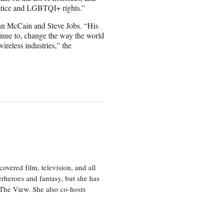
ustice and LGBTQI+ rights.”
ohn McCain and Steve Jobs. “His
ntinue to, change the way the world
ireless industries,” the
vered film, television, and all
perheroes and fantasy, but she has
, The View. She also co-hosts