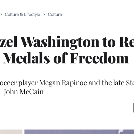
>
Culture & Lifestyle
>
Culture
zel Washington to R
l Medals of Freedom
 soccer player Megan Rapinoe and the late St
John McCain