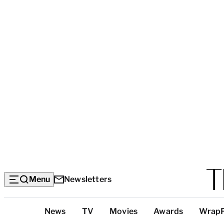
Menu
Newsletters
Top
News
TV
Movies
Awards
Wrap