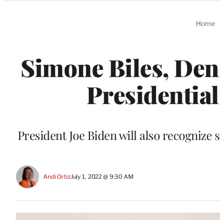
Categories
Home
Simone Biles, Den
Presidentia
President Joe Biden will also recognize
Andi Ortiz
July 1, 2022 @ 9:30 AM