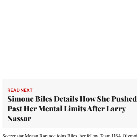
READ NEXT
Simone Biles Details How She Pushed
Past Her Mental Limits After Larry
Nassar
Soccer star Megan Rapinoe joins Biles, her fellow Team USA Olympian