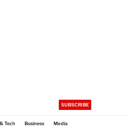
SUBSCRIBE
 & Tech
Business
Media