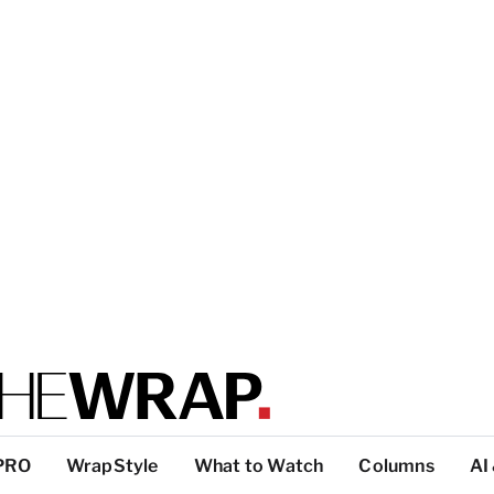
PRO
WrapStyle
What to Watch
Columns
AI