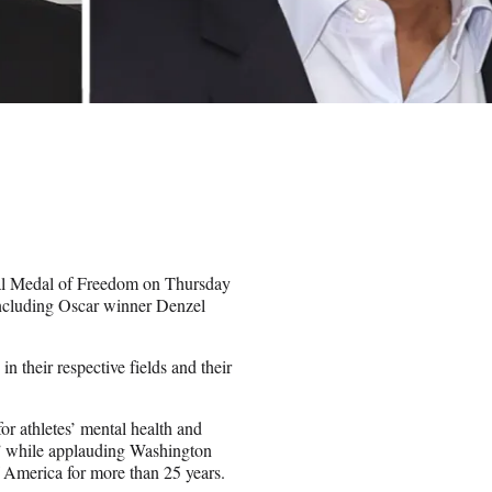
tial Medal of Freedom on Thursday
including Oscar winner Denzel
in their respective fields and their
r athletes’ mental health and
lt,” while applauding Washington
 America for more than 25 years.