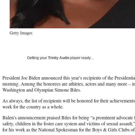
Getty Images
Getting your
Trinity Audio
player ready…
President Joe Biden announced this year’s recipients of the Presiden
morning. Among the honorees are athletes, actors and many more – 
Washington and Olympian Simone Biles.
As always, the list of recipients will be honored for their achievements 
work for the country as a whole.
Biden’s announcement praised Biles for being “a prominent advocate fo
safety, children in the foster care system and victims of sexual assau
for his work as the National Spokesman for the Boys & Girls Clubs of