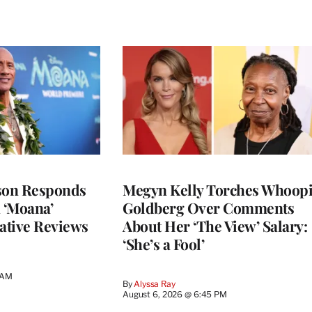
son Responds
Megyn Kelly Torches Whoop
n ‘Moana’
Goldberg Over Comments
ative Reviews
About Her ‘The View’ Salary:
‘She’s a Fool’
 AM
By
Alyssa Ray
August 6, 2026 @ 6:45 PM