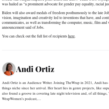
was hailed as “a prominent advocate for gender pay equality, racial j
Biden will also award medals of freedom posthumously to the late J
vision, imagination and creativity led to inventions that have, and co
communicates, as well as transforming the computer, music, film and w
announcement said of Jobs.
You can check out the full list of recipients
here
.
Andi Ortiz
Andi Ortiz is an Audience Writer. Joining TheWrap in 2021, Andi has co
things niche since her arrival. Her heart lies in genre projects, like su
also found a groove in covering late night television and, of all things
WrapWomen’s podcast,…