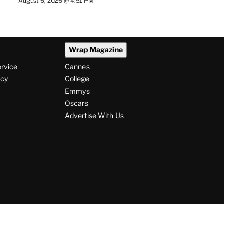
August 6, 2026 @ 4:51 PM
Wrap Magazine
ervice
Cannes
icy
College
Emmys
Oscars
Advertise With Us