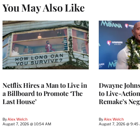
You May Also Like
Netflix Hires a Man to Live in
Dwayne John
a Billboard to Promote ‘The
to Live-Actio
Last House’
Remake’s Neg
By
Alex Welch
By
Alex Welch
August 7, 2026 @ 10:54 AM
August 7, 2026 @ 9:45