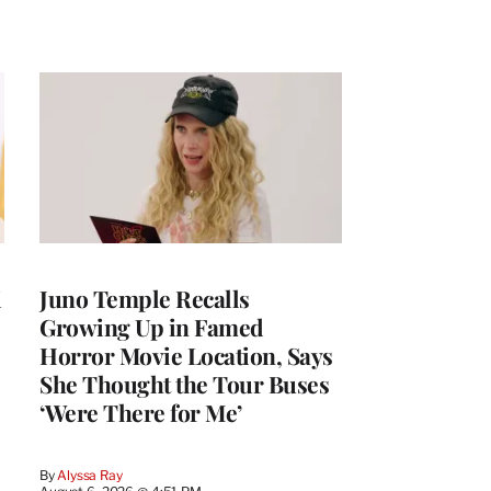
i
Juno Temple Recalls
Growing Up in Famed
Horror Movie Location, Says
She Thought the Tour Buses
‘Were There for Me’
By
Alyssa Ray