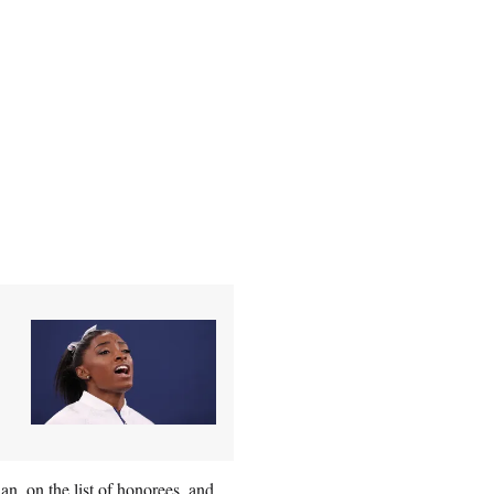
, on the list of honorees, and