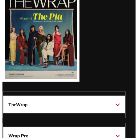
Magazine
Issue
TheWrap
Wrap Pro