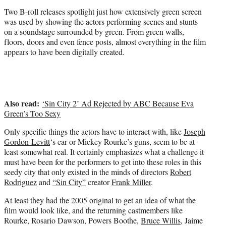
t
Two B-roll releases spotlight just how extensively green screen
t
was used by showing the actors performing scenes and stunts
e
on a soundstage surrounded by green. From green walls,
r
floors, doors and even fence posts, almost everything in the film
)
appears to have been digitally created.
Also read:
‘Sin City 2’ Ad Rejected by ABC Because Eva
Green’s Too Sexy
Only specific things the actors have to interact with, like
Joseph
Gordon-Levitt
‘s car or Mickey Rourke’s guns, seem to be at
least somewhat real. It certainly emphasizes what a challenge it
must have been for the performers to get into these roles in this
seedy city that only existed in the minds of directors
Robert
Rodriguez
and
“Sin City”
creator
Frank Miller
.
At least they had the 2005 original to get an idea of what the
film would look like, and the returning castmembers like
Rourke, Rosario Dawson, Powers Boothe,
Bruce Willis
, Jaime