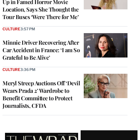
Up in Famed Horror Movie
Location, Says She Thought the
Tour Buses ‘Were There for Me’
CULTURE
3:57 PM
Minnie Driver Recovering After
Car Accident in France: ‘I am So
Grateful to Be Alive’
CULTURE
3:36 PM
Meryl Streep Auctions Off ‘Devil
Wears Prada 2’ Wardrobe to
Benefit Committee to Protect
Journalists, CFDA
Latest