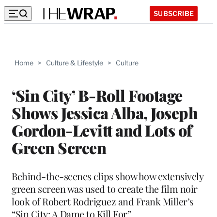
SUBSCRIBE
Home
>
Culture & Lifestyle
>
Culture
‘Sin City’ B-Roll Footage
Shows Jessica Alba, Joseph
Gordon-Levitt and Lots of
Green Screen
Behind-the-scenes clips show how extensively
green screen was used to create the film noir
look of Robert Rodriguez and Frank Miller’s
“Sin City: A Dame to Kill For”