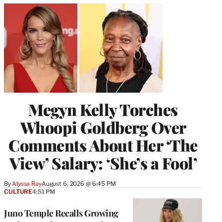
Megyn Kelly Torches
Whoopi Goldberg Over
Comments About Her ‘The
View’ Salary: ‘She’s a Fool’
By
Alyssa Ray
August 6, 2026 @ 6:45 PM
CULTURE
4:51 PM
Juno Temple Recalls Growing