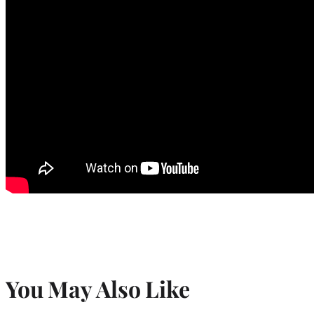
You May Also Like