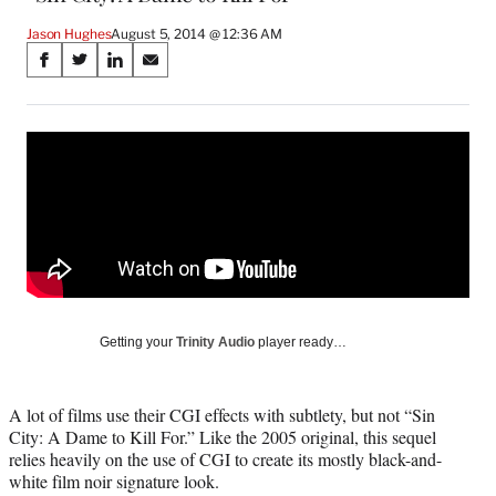
Jason Hughes
August 5, 2014 @ 12:36 AM
Share
S
S
S
S
on
h
h
h
h
a
a
a
a
Social
r
r
r
r
e
e
e
e
Media
o
o
o
o
n
n
n
n
F
X
L
E
a
(
i
m
c
f
n
a
e
o
k
i
b
r
e
l
o
m
d
Getting your
Trinity Audio
player ready…
o
e
I
k
r
n
l
A lot of films use their CGI effects with subtlety, but not “Sin
y
City: A Dame to Kill For.” Like the 2005 original, this sequel
T
relies heavily on the use of CGI to create its mostly black-and-
w
white film noir signature look.
i