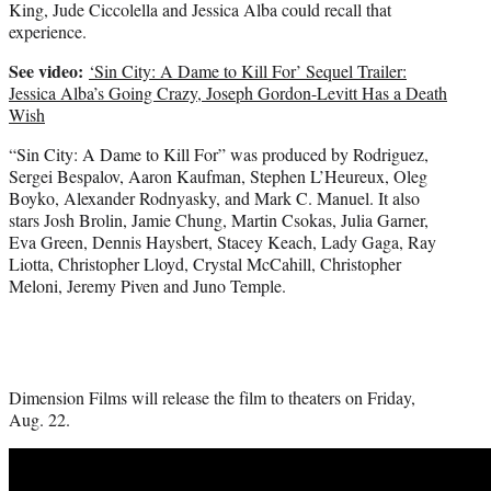
King, Jude Ciccolella and Jessica Alba could recall that
experience.
See video:
‘Sin City: A Dame to Kill For’ Sequel Trailer:
Jessica Alba’s Going Crazy, Joseph Gordon-Levitt Has a Death
Wish
“Sin City: A Dame to Kill For” was produced by Rodriguez,
Sergei Bespalov, Aaron Kaufman, Stephen L’Heureux, Oleg
Boyko, Alexander Rodnyasky, and Mark C. Manuel. It also
stars Josh Brolin, Jamie Chung, Martin Csokas, Julia Garner,
Eva Green, Dennis Haysbert, Stacey Keach, Lady Gaga, Ray
Liotta, Christopher Lloyd, Crystal McCahill, Christopher
Meloni, Jeremy Piven and Juno Temple.
Dimension Films will release the film to theaters on Friday,
Aug. 22.