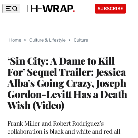
SUBSCRIBE
Home
>
Culture & Lifestyle
>
Culture
‘Sin City: A Dame to Kill
For’ Sequel Trailer: Jessica
Alba’s Going Crazy, Joseph
Gordon-Levitt Has a Death
Wish (Video)
Frank Miller and Robert Rodriguez’s
collaboration is black and white and red all