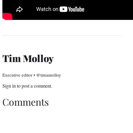
Tim Molloy
Executive editor • @timamolloy
Sign in
to post a comment.
Comments