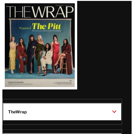
Latest
Magazine
Issue
TheWrap