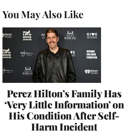
You May Also Like
Perez Hilton’s Family Has
‘Very Little Information’ on
His Condition After Self-
Harm Incident