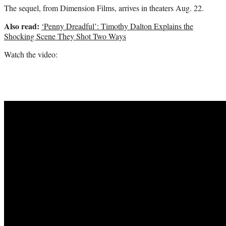
The sequel, from Dimension Films, arrives in theaters Aug. 22.
Also read:
‘Penny Dreadful’: Timothy Dalton Explains the
Shocking Scene They Shot Two Ways
Watch the video: