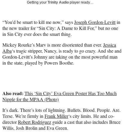
w
Getting your
Trinity Audio
player ready…
i
t
t
“You’d be smart to kill me now,” says
Joseph Gordon-Levitt
in
e
the new trailer for “Sin City: A Dame to Kill For,” but no one
r
in Sin City ever does the smart thing.
)
Mickey Rourke’s Marv is more disoriented than ever.
Jessica
Alba
‘s tragic stripper, Nancy, is ready to go crazy. And she and
Gordon-Levitt’s Johnny are taking on the most powerful man
in the state, played by Powers Boothe.
Also read:
This ‘Sin City’ Eva Green Poster Has Too Much
Nipple for the MPAA (Photo)
It’s dark. There’s lots of lightning. Bullets. Blood. People. Are.
Terse. We’re firmly in
Frank Miller
‘s city limits. He and co-
director
Robert Rodriguez
guide a cast that also includes Bruce
Willis, Josh Brolin and Eva Green.