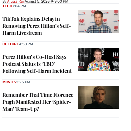
By
Alyssa Ray
August 5, 2026 @ 9:00 PM
TECH
7:04 PM
TikTok Explains Delay in
Removing Perez Hilton’s Self-
Harm Livestream
CULTURE
4:53 PM
Perez Hilton’s Co-Host Says
Podcast Status Is ‘TBD’
Following Self-Harm Incident
MOVIES
2:25 PM
Remember That Time Florence
Pugh Manifested Her ‘Spider-
Man’ Team-Up?