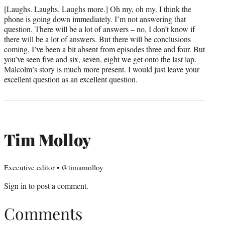
[Laughs. Laughs. Laughs more.] Oh my, oh my. I think the
phone is going down immediately. I’m not answering that
question. There will be a lot of answers – no, I don’t know if
there will be a lot of answers. But there will be conclusions
coming. I’ve been a bit absent from episodes three and four. But
you’ve seen five and six, seven, eight we get onto the last lap.
Malcolm’s story is much more present. I would just leave your
excellent question as an excellent question.
Tim Molloy
Executive editor • @timamolloy
Sign in
to post a comment.
Comments