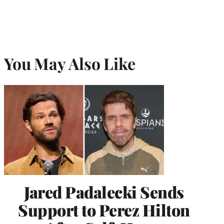
You May Also Like
Jared Padalecki Sends
Support to Perez Hilton