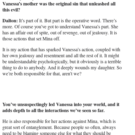
Vanessa’s mother was the original sin that unleashed all
this evil?
Dalton:
It’s part of it. But part is the operative word. There’s
more. Of course you’ve got to understand Vanessa’s part. She
has an affair out of spite, out of revenge, out of jealousy. It is
those actions that set Mina off.
It is my action that has sparked Vanessa’s action, coupled with
her own jealousy and resentment and all the rest of it. It might
be understandable psychologically, but it obviously is a terrible
thing to do to anybody. And it deeply wounds my daughter. So
we’re both responsible for that, aren’t we?
You’ve unsuspectingly led Vanessa into your world, and it
adds depth to all the interactions we’ve seen so far.
He is also responsible for her actions against Mina, which is
great sort of entanglement. Because people so often, always
need to be blaming someone else for what they should be