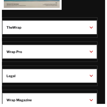
TheWrap
Wrap Pro
Legal
Wrap Magazine