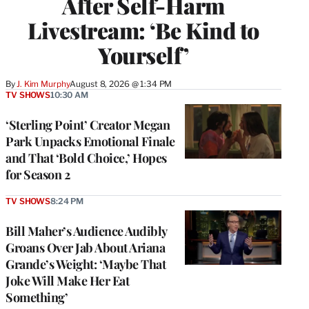
After Self-Harm
Livestream: ‘Be Kind to
Yourself’
By
J. Kim Murphy
August 8, 2026 @ 1:34 PM
TV SHOWS
10:30 AM
‘Sterling Point’ Creator Megan
Park Unpacks Emotional Finale
and That ‘Bold Choice,’ Hopes
for Season 2
TV SHOWS
8:24 PM
Bill Maher’s Audience Audibly
Groans Over Jab About Ariana
Grande’s Weight: ‘Maybe That
Joke Will Make Her Eat
Something’