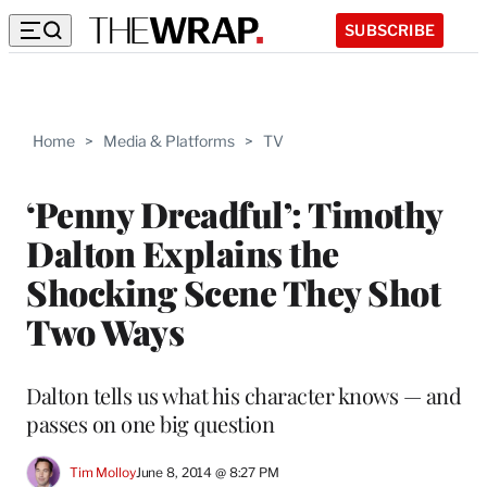
SUBSCRIBE
Home
>
Media & Platforms
>
TV
‘Penny Dreadful’: Timothy
Dalton Explains the
Shocking Scene They Shot
Two Ways
Dalton tells us what his character knows — and
passes on one big question
Tim Molloy
June 8, 2014 @ 8:27 PM