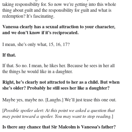
taking responsibility for. So now we’re getting into this whole
thing about guilt and the responsibility for guilt and what is
redemption? It’s fascinating.
Vanessa clearly has a sexual attraction to your character,
and we don’t know if it’s reciprocated.
I mean, she’s only what, 15, 16, 17?
If that.
If that. So no. I mean, he likes her. Because he sees in her all
the things he would like in a daughter.
Right, he’s clearly not attracted to her as a child. But when
she’s older? Probably he still sees her like a daughter?
Maybe yes, maybe no. [Laughs.] We’ll just tease this one out.
[
Possible spoiler alert: At this point we asked a question that
may point toward a spoiler. You may want to stop reading.
]
Is there any chance that Sir Malcolm is Vanessa’s father?