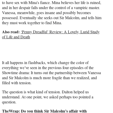
to have sex with Mina’s fiance. Mina believes her life is ruined,
and in her despair falls under the control of a vampiric master.
Vanessa, meanwhile, goes insane and possibly becomes
possessed. Eventually she seeks out Sir Malcolm, and tells him
they must work together to find Mina.
Also read:
‘Penny Dreadful’ Review: A Lovely, Lurid Study
of Life and Death
It all happens in flashbacks, which change the color of
everything we’ve seen in the previous four episodes of the
Showtime drama: It turns out the partnership between Vanessa
and Sir Malcolm is much more fragile than we realized, and
filled with tension.
The question is what kind of tension. Dalton helped us
understand. At one point, we asked perhaps too pointed a
question.
TheWrap: Do you think Sir Malcolm’s affair with