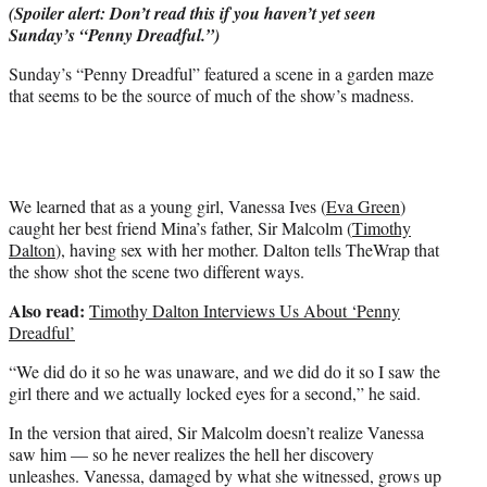
(Spoiler alert: Don’t read this if you haven’t yet seen
e
Sunday’s “Penny Dreadful.”)
r
)
Sunday’s “Penny Dreadful” featured a scene in a garden maze
that seems to be the source of much of the show’s madness.
We learned that as a young girl, Vanessa Ives (
Eva Green
)
caught her best friend Mina’s father, Sir Malcolm (
Timothy
Dalton
), having sex with her mother. Dalton tells TheWrap that
the show shot the scene two different ways.
Also read:
Timothy Dalton Interviews Us About ‘Penny
Dreadful’
“We did do it so he was unaware, and we did do it so I saw the
girl there and we actually locked eyes for a second,” he said.
In the version that aired, Sir Malcolm doesn’t realize Vanessa
saw him — so he never realizes the hell her discovery
unleashes. Vanessa, damaged by what she witnessed, grows up