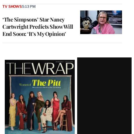
TV SHOWS
5:13 PM
‘The Simpsons’ Star Nancy
Cartwright Predicts Show Will
End Soon: ‘It’s My Opinion’
Latest
Magazine
Issue